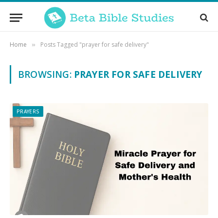
Home
Posts Tagged "prayer for safe delivery"
»
BROWSING:
PRAYER FOR SAFE DELIVERY
PRAYERS