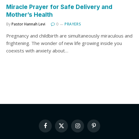
Miracle Prayer for Safe Delivery and
Mother’s Health
By
Pastor Hannah Levi
0
PRAYERS
Pregnancy and childbirth are simultaneously miraculous and
frightening. The wonder of new life growing inside you
coexists with anxiety about…
Facebook
X
Instagram
Pinterest
(Twitter)