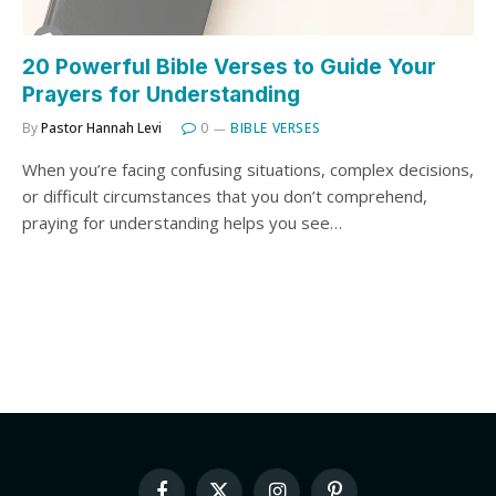
20 Powerful Bible Verses to Guide Your
Prayers for Understanding
By
Pastor Hannah Levi
0
BIBLE VERSES
When you’re facing confusing situations, complex decisions,
or difficult circumstances that you don’t comprehend,
praying for understanding helps you see…