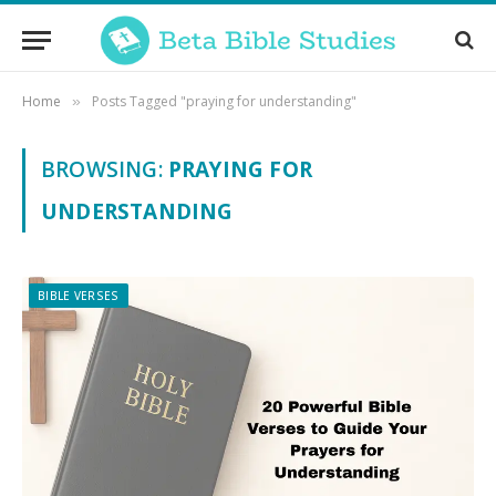
Home
Posts Tagged "praying for understanding"
»
BROWSING:
PRAYING FOR
UNDERSTANDING
BIBLE VERSES