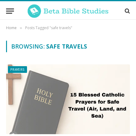
Home
Posts Tagged "safe travels"
»
BROWSING:
SAFE TRAVELS
PRAYERS