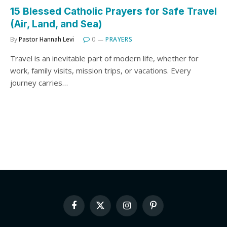
15 Blessed Catholic Prayers for Safe Travel
(Air, Land, and Sea)
By
Pastor Hannah Levi
0
PRAYERS
Travel is an inevitable part of modern life, whether for
work, family visits, mission trips, or vacations. Every
journey carries…
Facebook
X
Instagram
Pinterest
(Twitter)