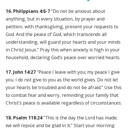
16. Philippians 4:6-7
“Do not be anxious about
anything, but in every situation, by prayer and
petition, with thanksgiving, present your requests to
God. And the peace of God, which transcends all
understanding, will guard your hearts and your minds
in Christ Jesus.” Pray this when anxiety is high in your
household, declaring God’s peace over worried hearts.
17. John 14:27
“Peace I leave with you; my peace I give
you. I do not give to you as the world gives. Do not let
your hearts be troubled and do not be afraid.” Use this
to combat fear and worry, reminding your family that
Christ’s peace is available regardless of circumstances.
18. Psalm 118:24
“This is the day the Lord has made;
we will rejoice and be glad in it.” Start your morning