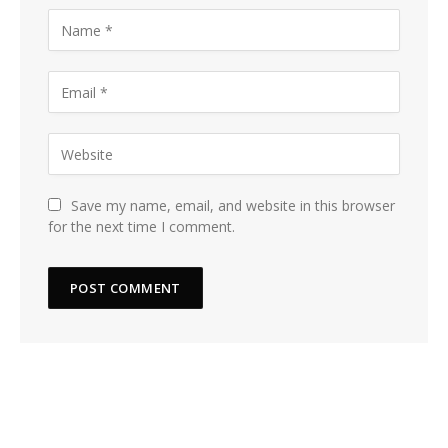
Save my name, email, and website in this browser
for the next time I comment.