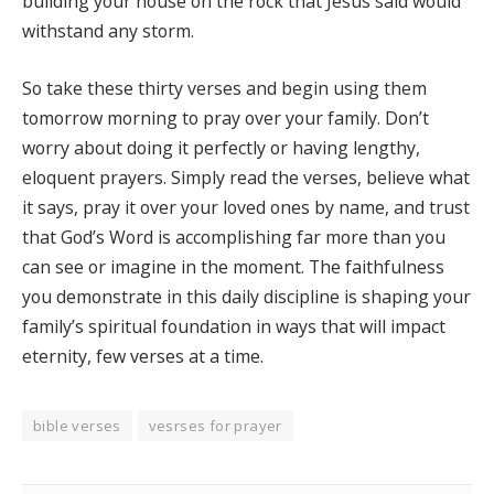
building your house on the rock that Jesus said would
withstand any storm.
So take these thirty verses and begin using them
tomorrow morning to pray over your family. Don’t
worry about doing it perfectly or having lengthy,
eloquent prayers. Simply read the verses, believe what
it says, pray it over your loved ones by name, and trust
that God’s Word is accomplishing far more than you
can see or imagine in the moment. The faithfulness
you demonstrate in this daily discipline is shaping your
family’s spiritual foundation in ways that will impact
eternity, few verses at a time.
bible verses
vesrses for prayer