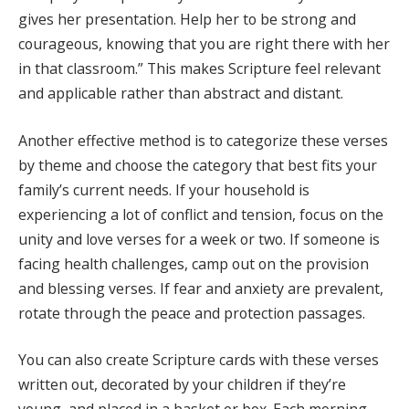
gives her presentation. Help her to be strong and
courageous, knowing that you are right there with her
in that classroom.” This makes Scripture feel relevant
and applicable rather than abstract and distant.
Another effective method is to categorize these verses
by theme and choose the category that best fits your
family’s current needs. If your household is
experiencing a lot of conflict and tension, focus on the
unity and love verses for a week or two. If someone is
facing health challenges, camp out on the provision
and blessing verses. If fear and anxiety are prevalent,
rotate through the peace and protection passages.
You can also create Scripture cards with these verses
written out, decorated by your children if they’re