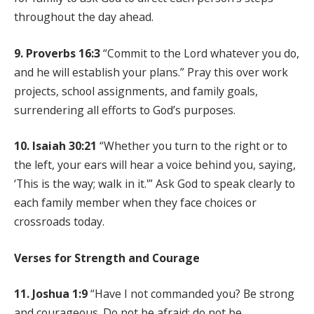
throughout the day ahead.
9. Proverbs 16:3
“Commit to the Lord whatever you do,
and he will establish your plans.” Pray this over work
projects, school assignments, and family goals,
surrendering all efforts to God’s purposes.
10. Isaiah 30:21
“Whether you turn to the right or to
the left, your ears will hear a voice behind you, saying,
‘This is the way; walk in it.'” Ask God to speak clearly to
each family member when they face choices or
crossroads today.
Verses for Strength and Courage
11. Joshua 1:9
“Have I not commanded you? Be strong
and courageous. Do not be afraid; do not be