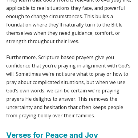
applicable to real situations they face, and powerful
enough to change circumstances. This builds a
foundation where they’ll naturally turn to the Bible
themselves when they need guidance, comfort, or
strength throughout their lives.
Furthermore, Scripture based prayers give you
confidence that you’re praying in alignment with God’s
will. Sometimes we’re not sure what to pray or how to
pray about complicated situations, but when we use
God’s own words, we can be certain we’re praying
prayers He delights to answer. This removes the
uncertainty and hesitation that often keeps people
from praying boldly over their families.
Verses for Peace and Joy