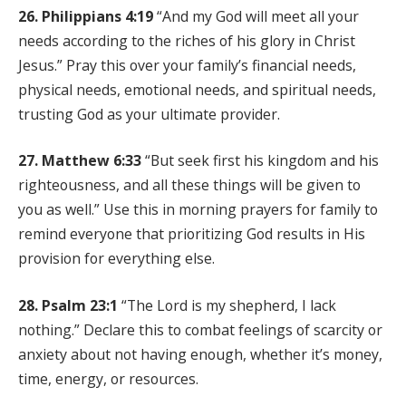
26. Philippians 4:19
“And my God will meet all your
needs according to the riches of his glory in Christ
Jesus.” Pray this over your family’s financial needs,
physical needs, emotional needs, and spiritual needs,
trusting God as your ultimate provider.
27. Matthew 6:33
“But seek first his kingdom and his
righteousness, and all these things will be given to
you as well.” Use this in morning prayers for family to
remind everyone that prioritizing God results in His
provision for everything else.
28. Psalm 23:1
“The Lord is my shepherd, I lack
nothing.” Declare this to combat feelings of scarcity or
anxiety about not having enough, whether it’s money,
time, energy, or resources.