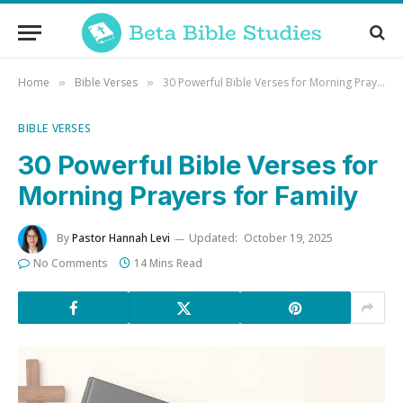
Home
Bible Verses
30 Powerful Bible Verses for Morning Prayers for Family
»
»
BIBLE VERSES
30 Powerful Bible Verses for
Morning Prayers for Family
By
Pastor Hannah Levi
Updated:
October 19, 2025
No Comments
14 Mins Read