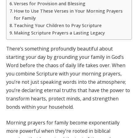
Verses for Provision and Blessing
How to Use These Verses in Your Morning Prayers
for Family
Teaching Your Children to Pray Scripture
Making Scripture Prayers a Lasting Legacy
There’s something profoundly beautiful about
starting your day by grounding your family in God’s
Word before the chaos of daily life takes over. When
you combine Scripture with your morning prayers,
you’re not just speaking words into the atmosphere;
you’re declaring eternal truths that have the power to
transform hearts, protect minds, and strengthen
bonds within your household.
Morning prayers for family become exponentially
more powerful when they’re rooted in biblical