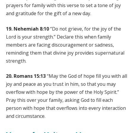
prayers for family with this verse to set a tone of joy
and gratitude for the gift of a new day.
19. Nehemiah 8:10
“Do not grieve, for the joy of the
Lord is your strength.” Declare this when family
members are facing discouragement or sadness,
reminding them that divine joy provides supernatural
strength.
20. Romans 15:13
“May the God of hope fill you with all
joy and peace as you trust in him, so that you may
overflow with hope by the power of the Holy Spirit.”
Pray this over your family, asking God to fill each
person with hope that overflows into every interaction
and circumstance.