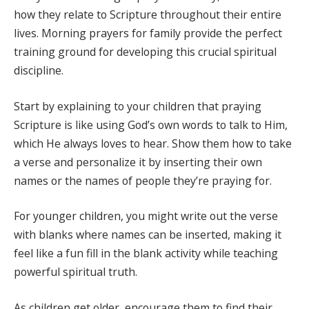
how they relate to Scripture throughout their entire
lives. Morning prayers for family provide the perfect
training ground for developing this crucial spiritual
discipline.
Start by explaining to your children that praying
Scripture is like using God’s own words to talk to Him,
which He always loves to hear. Show them how to take
a verse and personalize it by inserting their own
names or the names of people they’re praying for.
For younger children, you might write out the verse
with blanks where names can be inserted, making it
feel like a fun fill in the blank activity while teaching
powerful spiritual truth.
As children get older, encourage them to find their