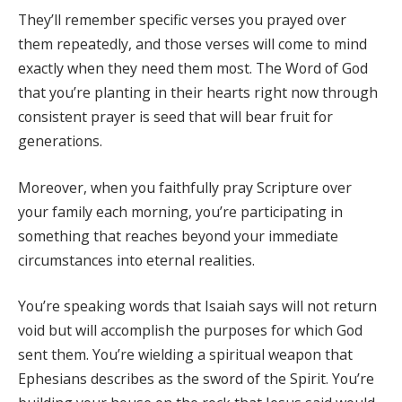
They’ll remember specific verses you prayed over
them repeatedly, and those verses will come to mind
exactly when they need them most. The Word of God
that you’re planting in their hearts right now through
consistent prayer is seed that will bear fruit for
generations.
Moreover, when you faithfully pray Scripture over
your family each morning, you’re participating in
something that reaches beyond your immediate
circumstances into eternal realities.
You’re speaking words that Isaiah says will not return
void but will accomplish the purposes for which God
sent them. You’re wielding a spiritual weapon that
Ephesians describes as the sword of the Spirit. You’re