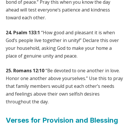
bond of peace.” Pray this when you know the day
ahead will test everyone’s patience and kindness
toward each other.
24. Psalm 133:1
“How good and pleasant it is when
God’s people live together in unity!” Declare this over
your household, asking God to make your home a
place of genuine unity and peace.
25. Romans 12:10
“Be devoted to one another in love.
Honor one another above yourselves.” Use this to pray
that family members would put each other’s needs
and feelings above their own selfish desires
throughout the day.
Verses for Provision and Blessing