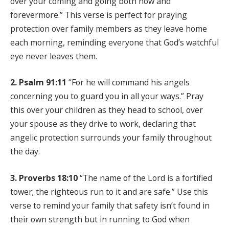
over your coming and going both now and
forevermore.” This verse is perfect for praying
protection over family members as they leave home
each morning, reminding everyone that God’s watchful
eye never leaves them.
2. Psalm 91:11
“For he will command his angels
concerning you to guard you in all your ways.” Pray
this over your children as they head to school, over
your spouse as they drive to work, declaring that
angelic protection surrounds your family throughout
the day.
3. Proverbs 18:10
“The name of the Lord is a fortified
tower; the righteous run to it and are safe.” Use this
verse to remind your family that safety isn’t found in
their own strength but in running to God when