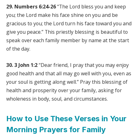
29. Numbers 6:24-26
“The Lord bless you and keep
you; the Lord make his face shine on you and be
gracious to you; the Lord turn his face toward you and
give you peace.” This priestly blessing is beautiful to
speak over each family member by name at the start
of the day.
30. 3 John 1:2
“Dear friend, I pray that you may enjoy
good health and that all may go well with you, even as
your soul is getting along well.” Pray this blessing of
health and prosperity over your family, asking for
wholeness in body, soul, and circumstances.
How to Use These Verses in Your
Morning Prayers for Family