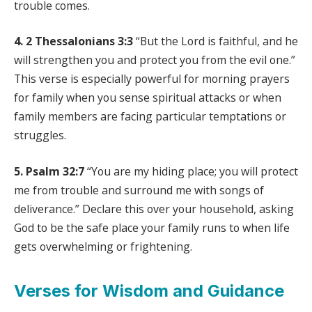
trouble comes.
4. 2 Thessalonians 3:3
“But the Lord is faithful, and he
will strengthen you and protect you from the evil one.”
This verse is especially powerful for morning prayers
for family when you sense spiritual attacks or when
family members are facing particular temptations or
struggles.
5. Psalm 32:7
“You are my hiding place; you will protect
me from trouble and surround me with songs of
deliverance.” Declare this over your household, asking
God to be the safe place your family runs to when life
gets overwhelming or frightening.
Verses for Wisdom and Guidance