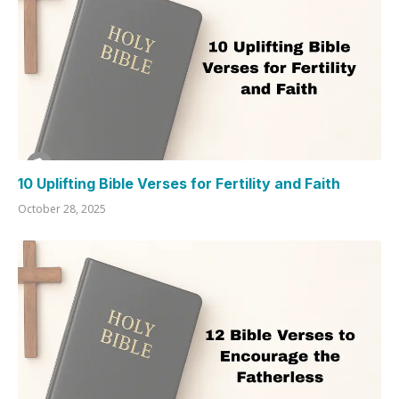
10 Uplifting Bible Verses for Fertility and Faith
October 28, 2025