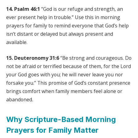
14. Psalm 46:1
“God is our refuge and strength, an
ever present help in trouble.” Use this in morning
prayers for family to remind everyone that God’s help
isn’t distant or delayed but always present and
available.
15. Deuteronomy 31:6
“Be strong and courageous. Do
not be afraid or terrified because of them, for the Lord
your God goes with you; he will never leave you nor
forsake you.” This promise of God’s constant presence
brings comfort when family members feel alone or
abandoned.
Why Scripture-Based Morning
Prayers for Family Matter