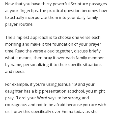
Now that you have thirty powerful Scripture passages
at your fingertips, the practical question becomes how
to actually incorporate them into your daily family
prayer routine.
The simplest approach is to choose one verse each
morning and make it the foundation of your prayer
time. Read the verse aloud together, discuss briefly
what it means, then pray it over each family member
by name, personalizing it to their specific situations
and needs.
For example, if you’re using Joshua 1:9 and your
daughter has a big presentation at school, you might
pray: “Lord, your Word says to be strong and
courageous and not to be afraid because you are with
us. I pray this specifically over Emma today as she