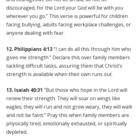
discouraged, for the Lord your God will be with you
wherever you go.” This verse is powerful for children
facing bullying, adults facing workplace challenges, or
anyone dealing with fear.
12. Philippians 4:13
“I can do all this through him who
gives me strength.” Declare this over family members
tackling difficult tasks, assuring them that Christ’s
strength is available when their own runs out.
13. Isaiah 40:31
“But those who hope in the Lord will
renew their strength. They will soar on wings like
eagles; they will run and not grow weary, they will walk
and not be faint.” Pray this when family members are
physically tired, emotionally exhausted, or spiritually
depleted.