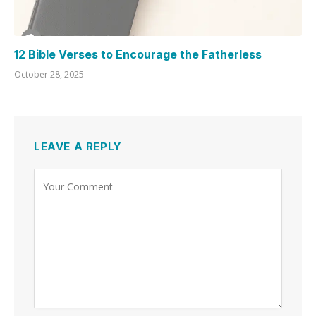
12 Bible Verses to Encourage the Fatherless
October 28, 2025
LEAVE A REPLY