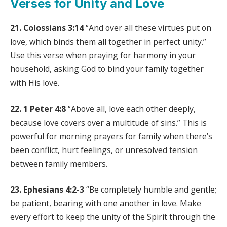
Verses for Unity and Love
21. Colossians 3:14
“And over all these virtues put on
love, which binds them all together in perfect unity.”
Use this verse when praying for harmony in your
household, asking God to bind your family together
with His love.
22. 1 Peter 4:8
“Above all, love each other deeply,
because love covers over a multitude of sins.” This is
powerful for morning prayers for family when there’s
been conflict, hurt feelings, or unresolved tension
between family members.
23. Ephesians 4:2-3
“Be completely humble and gentle;
be patient, bearing with one another in love. Make
every effort to keep the unity of the Spirit through the