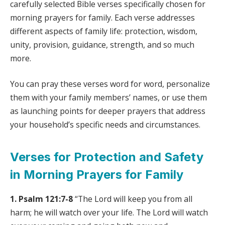
carefully selected Bible verses specifically chosen for
morning prayers for family. Each verse addresses
different aspects of family life: protection, wisdom,
unity, provision, guidance, strength, and so much
more.
You can pray these verses word for word, personalize
them with your family members’ names, or use them
as launching points for deeper prayers that address
your household’s specific needs and circumstances.
Verses for Protection and Safety
in Morning Prayers for Family
1. Psalm 121:7-8
“The Lord will keep you from all
harm; he will watch over your life. The Lord will watch