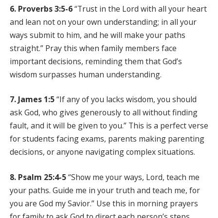
6. Proverbs 3:5-6
“Trust in the Lord with all your heart
and lean not on your own understanding; in all your
ways submit to him, and he will make your paths
straight.” Pray this when family members face
important decisions, reminding them that God’s
wisdom surpasses human understanding.
7. James 1:5
“If any of you lacks wisdom, you should
ask God, who gives generously to all without finding
fault, and it will be given to you.” This is a perfect verse
for students facing exams, parents making parenting
decisions, or anyone navigating complex situations.
8. Psalm 25:4-5
“Show me your ways, Lord, teach me
your paths. Guide me in your truth and teach me, for
you are God my Savior.” Use this in morning prayers
for family to ask God to direct each person’s steps