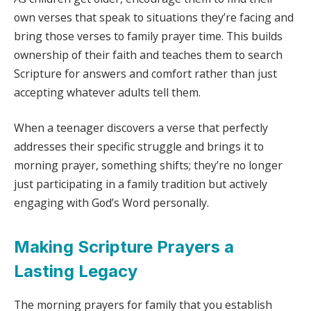
own verses that speak to situations they’re facing and
bring those verses to family prayer time. This builds
ownership of their faith and teaches them to search
Scripture for answers and comfort rather than just
accepting whatever adults tell them.
When a teenager discovers a verse that perfectly
addresses their specific struggle and brings it to
morning prayer, something shifts; they’re no longer
just participating in a family tradition but actively
engaging with God’s Word personally.
Making Scripture Prayers a
Lasting Legacy
The morning prayers for family that you establish