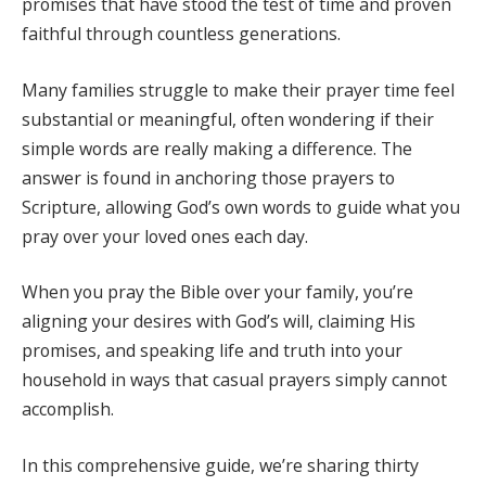
promises that have stood the test of time and proven
faithful through countless generations.
Many families struggle to make their prayer time feel
substantial or meaningful, often wondering if their
simple words are really making a difference. The
answer is found in anchoring those prayers to
Scripture, allowing God’s own words to guide what you
pray over your loved ones each day.
When you pray the Bible over your family, you’re
aligning your desires with God’s will, claiming His
promises, and speaking life and truth into your
household in ways that casual prayers simply cannot
accomplish.
In this comprehensive guide, we’re sharing thirty