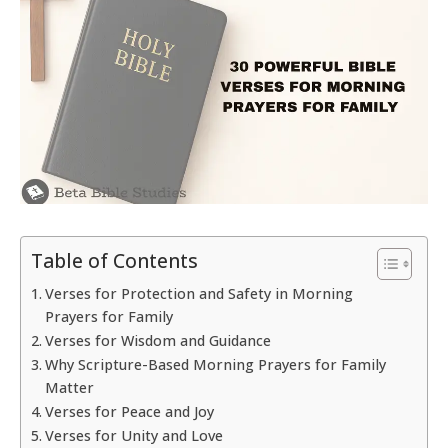
Table of Contents
Verses for Protection and Safety in Morning
Prayers for Family
Verses for Wisdom and Guidance
Why Scripture-Based Morning Prayers for Family
Matter
Verses for Peace and Joy
Verses for Unity and Love