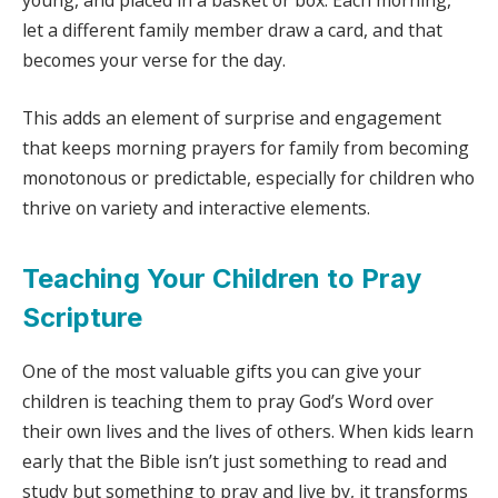
young, and placed in a basket or box. Each morning,
let a different family member draw a card, and that
becomes your verse for the day.
This adds an element of surprise and engagement
that keeps morning prayers for family from becoming
monotonous or predictable, especially for children who
thrive on variety and interactive elements.
Teaching Your Children to Pray
Scripture
One of the most valuable gifts you can give your
children is teaching them to pray God’s Word over
their own lives and the lives of others. When kids learn
early that the Bible isn’t just something to read and
study but something to pray and live by, it transforms