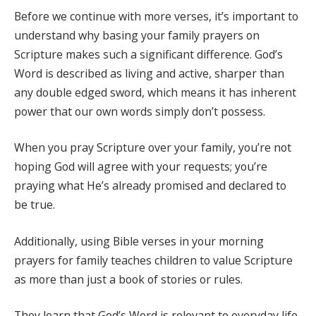
Before we continue with more verses, it’s important to
understand why basing your family prayers on
Scripture makes such a significant difference. God’s
Word is described as living and active, sharper than
any double edged sword, which means it has inherent
power that our own words simply don’t possess.
When you pray Scripture over your family, you’re not
hoping God will agree with your requests; you’re
praying what He’s already promised and declared to
be true.
Additionally, using Bible verses in your morning
prayers for family teaches children to value Scripture
as more than just a book of stories or rules.
They learn that God’s Word is relevant to everyday life,