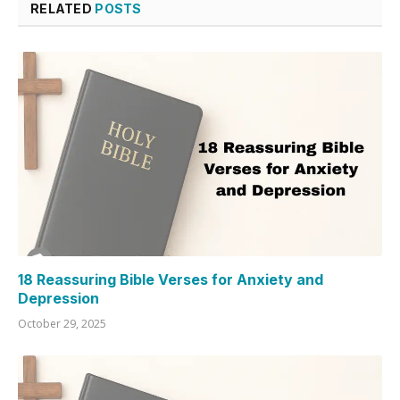
RELATED
POSTS
18 Reassuring Bible Verses for Anxiety and
Depression
October 29, 2025