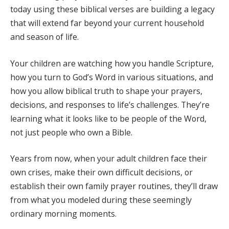
today using these biblical verses are building a legacy
that will extend far beyond your current household
and season of life.
Your children are watching how you handle Scripture,
how you turn to God’s Word in various situations, and
how you allow biblical truth to shape your prayers,
decisions, and responses to life’s challenges. They’re
learning what it looks like to be people of the Word,
not just people who own a Bible.
Years from now, when your adult children face their
own crises, make their own difficult decisions, or
establish their own family prayer routines, they’ll draw
from what you modeled during these seemingly
ordinary morning moments.