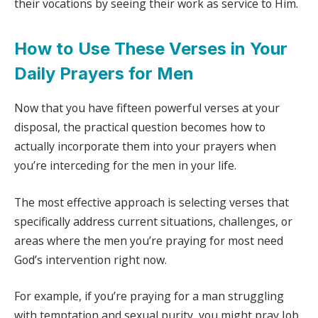
their vocations by seeing their work as service to Him.
How to Use These Verses in Your
Daily Prayers for Men
Now that you have fifteen powerful verses at your
disposal, the practical question becomes how to
actually incorporate them into your prayers when
you’re interceding for the men in your life.
The most effective approach is selecting verses that
specifically address current situations, challenges, or
areas where the men you’re praying for most need
God’s intervention right now.
For example, if you’re praying for a man struggling
with temptation and sexual purity, you might pray Job