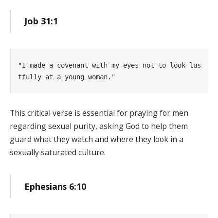
Job 31:1
"I made a covenant with my eyes not to look lus
tfully at a young woman." 
This critical verse is essential for praying for men
regarding sexual purity, asking God to help them
guard what they watch and where they look in a
sexually saturated culture.
Ephesians 6:10