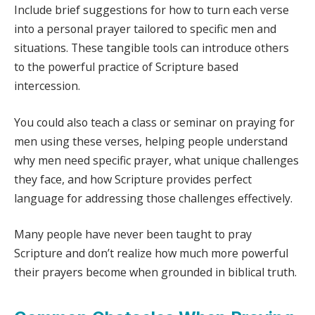
Include brief suggestions for how to turn each verse
into a personal prayer tailored to specific men and
situations. These tangible tools can introduce others
to the powerful practice of Scripture based
intercession.
You could also teach a class or seminar on praying for
men using these verses, helping people understand
why men need specific prayer, what unique challenges
they face, and how Scripture provides perfect
language for addressing those challenges effectively.
Many people have never been taught to pray
Scripture and don’t realize how much more powerful
their prayers become when grounded in biblical truth.