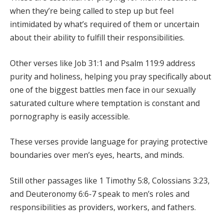
when they’re being called to step up but feel
intimidated by what’s required of them or uncertain
about their ability to fulfill their responsibilities.
Other verses like Job 31:1 and Psalm 119:9 address
purity and holiness, helping you pray specifically about
one of the biggest battles men face in our sexually
saturated culture where temptation is constant and
pornography is easily accessible.
These verses provide language for praying protective
boundaries over men’s eyes, hearts, and minds.
Still other passages like 1 Timothy 5:8, Colossians 3:23,
and Deuteronomy 6:6-7 speak to men’s roles and
responsibilities as providers, workers, and fathers.