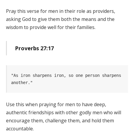
Pray this verse for men in their role as providers,
asking God to give them both the means and the
wisdom to provide well for their families.
Proverbs 27:17
"As iron sharpens iron, so one person sharpens 
another." 
Use this when praying for men to have deep,
authentic friendships with other godly men who will
encourage them, challenge them, and hold them
accountable.