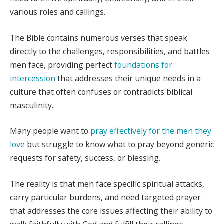
various roles and callings.
The Bible contains numerous verses that speak
directly to the challenges, responsibilities, and battles
men face, providing perfect
foundations for
intercession
that addresses their unique needs in a
culture that often confuses or contradicts biblical
masculinity.
Many people want to
pray effectively for the men they
love
but struggle to know what to pray beyond generic
requests for safety, success, or blessing.
The reality is that men face specific spiritual attacks,
carry particular burdens, and need targeted prayer
that addresses the core issues affecting their ability to