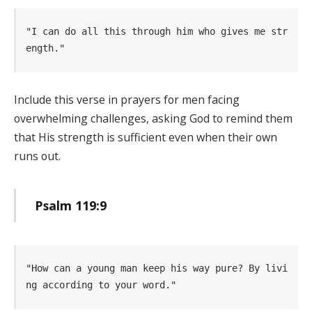
"I can do all this through him who gives me str
ength." 
Include this verse in prayers for men facing
overwhelming challenges, asking God to remind them
that His strength is sufficient even when their own
runs out.
Psalm 119:9
"How can a young man keep his way pure? By livi
ng according to your word." 