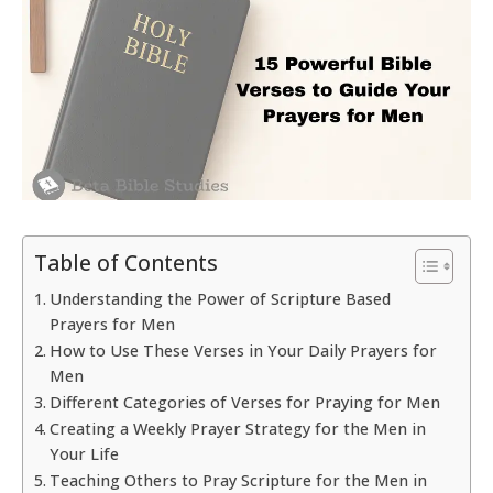
Table of Contents
Understanding the Power of Scripture Based
Prayers for Men
How to Use These Verses in Your Daily Prayers for
Men
Different Categories of Verses for Praying for Men
Creating a Weekly Prayer Strategy for the Men in
Your Life
Teaching Others to Pray Scripture for the Men in