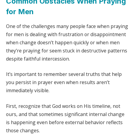
Common Obstacles When Praying
for Men
One of the challenges many people face when praying
for men is dealing with frustration or disappointment
when change doesn’t happen quickly or when men
they’re praying for seem stuck in destructive patterns
despite faithful intercession.
It’s important to remember several truths that help
you persist in prayer even when results aren’t
immediately visible.
First, recognize that God works on His timeline, not
ours, and that sometimes significant internal change
is happening even before external behavior reflects
those changes.