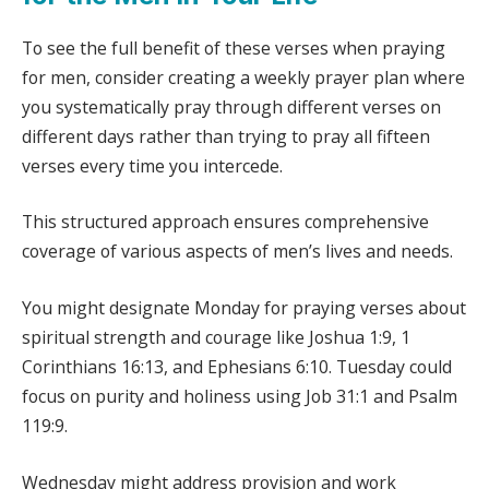
To see the full benefit of these verses when praying
for men, consider creating a weekly prayer plan where
you systematically pray through different verses on
different days rather than trying to pray all fifteen
verses every time you intercede.
This structured approach ensures comprehensive
coverage of various aspects of men’s lives and needs.
You might designate Monday for praying verses about
spiritual strength and courage like Joshua 1:9, 1
Corinthians 16:13, and Ephesians 6:10. Tuesday could
focus on purity and holiness using Job 31:1 and Psalm
119:9.
Wednesday might address provision and work