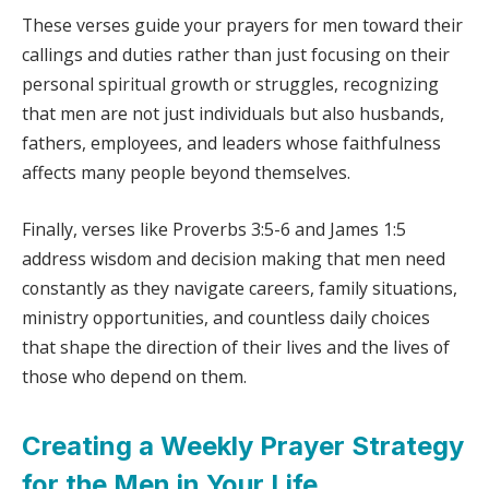
These verses guide your prayers for men toward their
callings and duties rather than just focusing on their
personal spiritual growth or struggles, recognizing
that men are not just individuals but also husbands,
fathers, employees, and leaders whose faithfulness
affects many people beyond themselves.
Finally, verses like Proverbs 3:5-6 and James 1:5
address wisdom and decision making that men need
constantly as they navigate careers, family situations,
ministry opportunities, and countless daily choices
that shape the direction of their lives and the lives of
those who depend on them.
Creating a Weekly Prayer Strategy
for the Men in Your Life