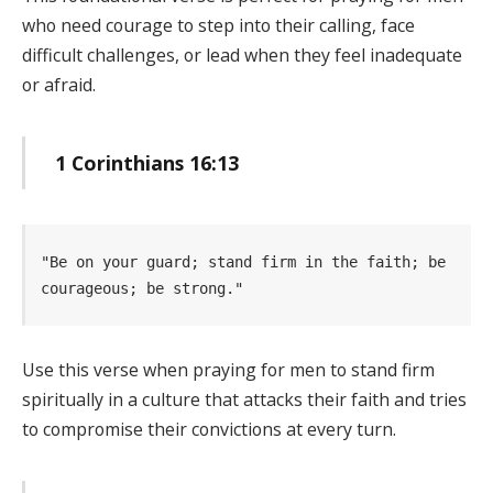
who need courage to step into their calling, face
difficult challenges, or lead when they feel inadequate
or afraid.
1 Corinthians 16:13
"Be on your guard; stand firm in the faith; be 
courageous; be strong." 
Use this verse when praying for men to stand firm
spiritually in a culture that attacks their faith and tries
to compromise their convictions at every turn.