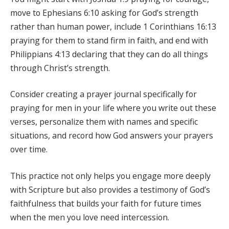
move to Ephesians 6:10 asking for God’s strength
rather than human power, include 1 Corinthians 16:13
praying for them to stand firm in faith, and end with
Philippians 4:13 declaring that they can do all things
through Christ’s strength.
Consider creating a prayer journal specifically for
praying for men in your life where you write out these
verses, personalize them with names and specific
situations, and record how God answers your prayers
over time.
This practice not only helps you engage more deeply
with Scripture but also provides a testimony of God’s
faithfulness that builds your faith for future times
when the men you love need intercession.