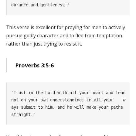
durance and gentleness." 
This verse is excellent for praying for men to actively
pursue godly character and to flee from temptation
rather than just trying to resist it.
Proverbs 3:5-6
"Trust in the Lord with all your heart and lean 
not on your own understanding; in all your    w
ays submit to him, and he will make your paths 
straight." 