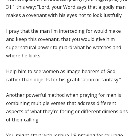
31:1 this way: “Lord, your Word says that a godly man
makes a covenant with his eyes not to look lustfully.
I pray that the man I’m interceding for would make
and keep this covenant, that you would give him
supernatural power to guard what he watches and
where he looks.
Help him to see women as image bearers of God
rather than objects for his gratification or fantasy.”
Another powerful method when praying for men is
combining multiple verses that address different
aspects of what they’re facing or different dimensions
of their calling.
You might start with Joshua 1:9 praying for courage,