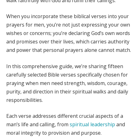
walk faithfully with God and fulfill their callings.
When you incorporate these biblical verses into your
prayers for men, you’re not just expressing your own
wishes or concerns; you’re declaring God’s own words
and promises over their lives, which carries authority
and power that personal prayers alone cannot match.
In this comprehensive guide, we’re sharing fifteen
carefully selected Bible verses specifically chosen for
praying when men need strength, wisdom, courage,
purity, and direction in their spiritual walks and daily
responsibilities.
Each verse addresses different crucial aspects of a
man’s life and calling, from
spiritual leadership
and
moral integrity to provision and purpose.