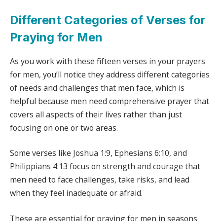
Different Categories of Verses for
Praying for Men
As you work with these fifteen verses in your prayers
for men, you’ll notice they address different categories
of needs and challenges that men face, which is
helpful because men need comprehensive prayer that
covers all aspects of their lives rather than just
focusing on one or two areas.
Some verses like Joshua 1:9, Ephesians 6:10, and
Philippians 4:13 focus on strength and courage that
men need to face challenges, take risks, and lead
when they feel inadequate or afraid.
These are essential for praying for men in seasons