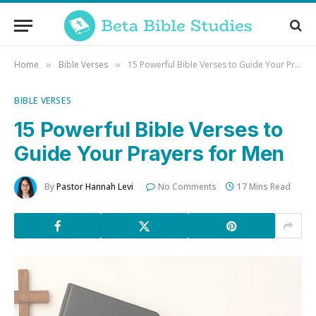
Home
Bible Verses
15 Powerful Bible Verses to Guide Your Prayers for Men
»
»
BIBLE VERSES
15 Powerful Bible Verses to
Guide Your Prayers for Men
By
Pastor Hannah Levi
No Comments
17 Mins Read