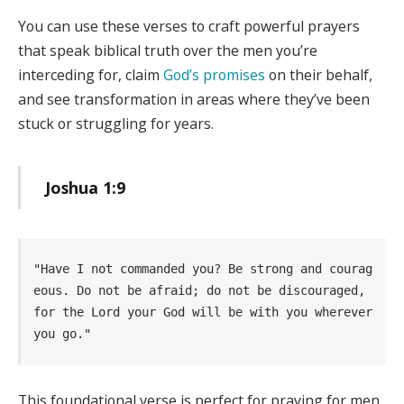
You can use these verses to craft powerful prayers
that speak biblical truth over the men you’re
interceding for, claim
God’s promises
on their behalf,
and see transformation in areas where they’ve been
stuck or struggling for years.
Joshua 1:9
"Have I not commanded you? Be strong and courag
eous. Do not be afraid; do not be discouraged, 
for the Lord your God will be with you wherever 
you go." 
This foundational verse is perfect for praying for men