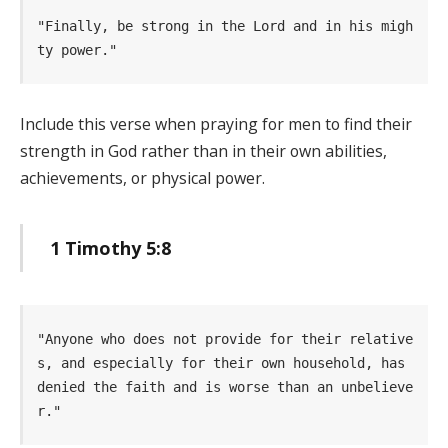
"Finally, be strong in the Lord and in his migh
ty power." 
Include this verse when praying for men to find their
strength in God rather than in their own abilities,
achievements, or physical power.
1 Timothy 5:8
"Anyone who does not provide for their relative
s, and especially for their own household, has 
denied the faith and is worse than an unbelieve
r." 