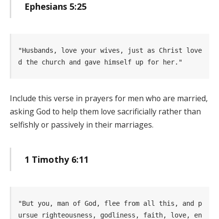
Ephesians 5:25
"Husbands, love your wives, just as Christ love
d the church and gave himself up for her." 
Include this verse in prayers for men who are married,
asking God to help them love sacrificially rather than
selfishly or passively in their marriages.
1 Timothy 6:11
"But you, man of God, flee from all this, and p
ursue righteousness, godliness, faith, love, en