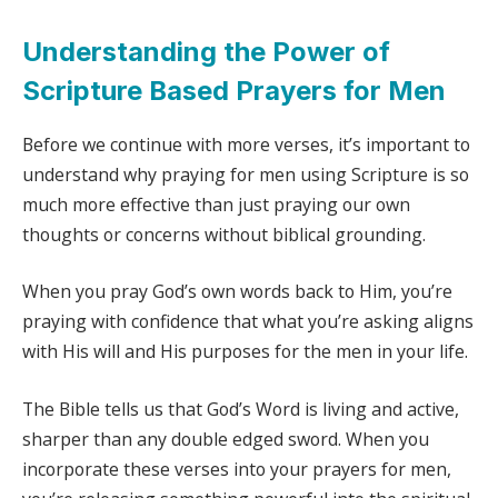
Understanding the Power of
Scripture Based Prayers for Men
Before we continue with more verses, it’s important to
understand why praying for men using Scripture is so
much more effective than just praying our own
thoughts or concerns without biblical grounding.
When you pray God’s own words back to Him, you’re
praying with confidence that what you’re asking aligns
with His will and His purposes for the men in your life.
The Bible tells us that God’s Word is living and active,
sharper than any double edged sword. When you
incorporate these verses into your prayers for men,