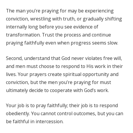
The man you’re praying for may be experiencing
conviction, wrestling with truth, or gradually shifting
internally long before you see evidence of
transformation. Trust the process and continue
praying faithfully even when progress seems slow.
Second, understand that God never violates free will,
and men must choose to respond to His work in their
lives. Your prayers create spiritual opportunity and
conviction, but the men you’re praying for must
ultimately decide to cooperate with God’s work.
Your job is to pray faithfully; their job is to respond
obediently. You cannot control outcomes, but you can
be faithful in intercession.