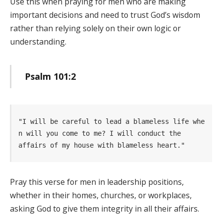
Use this when praying for men who are making
important decisions and need to trust God’s wisdom
rather than relying solely on their own logic or
understanding.
Psalm 101:2
"I will be careful to lead a blameless life whe
n will you come to me? I will conduct the      
affairs of my house with blameless heart." 
Pray this verse for men in leadership positions,
whether in their homes, churches, or workplaces,
asking God to give them integrity in all their affairs.