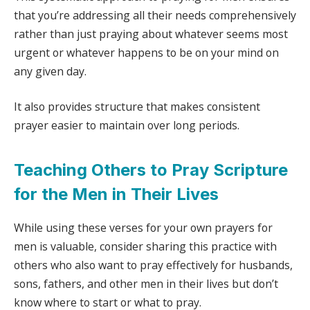
that you’re addressing all their needs comprehensively
rather than just praying about whatever seems most
urgent or whatever happens to be on your mind on
any given day.
It also provides structure that makes consistent
prayer easier to maintain over long periods.
Teaching Others to Pray Scripture
for the Men in Their Lives
While using these verses for your own prayers for
men is valuable, consider sharing this practice with
others who also want to pray effectively for husbands,
sons, fathers, and other men in their lives but don’t
know where to start or what to pray.