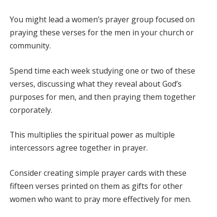
You might lead a women’s prayer group focused on
praying these verses for the men in your church or
community.
Spend time each week studying one or two of these
verses, discussing what they reveal about God’s
purposes for men, and then praying them together
corporately.
This multiplies the spiritual power as multiple
intercessors agree together in prayer.
Consider creating simple prayer cards with these
fifteen verses printed on them as gifts for other
women who want to pray more effectively for men.