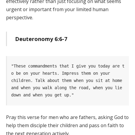
effectively rather than just focusing on what seems
urgent or important from your limited human
perspective.
Deuteronomy 6:6-7
"These commandments that I give you today are t
o be on your hearts. Impress them on your      
children. Talk about them when you sit at home 
and when you walk along the road, when you lie 
down and when you get up." 
Pray this verse for men who are fathers, asking God to
help them disciple their children and pass on faith to
the next generation actively.