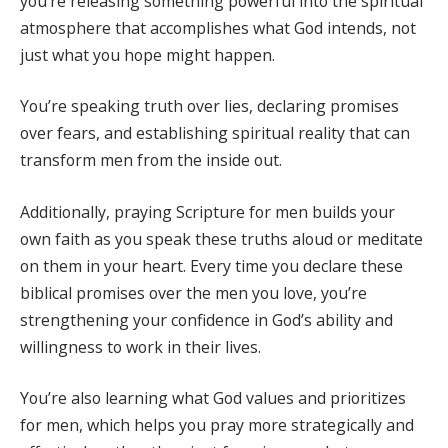
you’re releasing something powerful into the spiritual
atmosphere that accomplishes what God intends, not
just what you hope might happen.
You’re speaking truth over lies, declaring promises
over fears, and establishing spiritual reality that can
transform men from the inside out.
Additionally, praying Scripture for men builds your
own faith as you speak these truths aloud or meditate
on them in your heart. Every time you declare these
biblical promises over the men you love, you’re
strengthening your confidence in God’s ability and
willingness to work in their lives.
You’re also learning what God values and prioritizes
for men, which helps you pray more strategically and