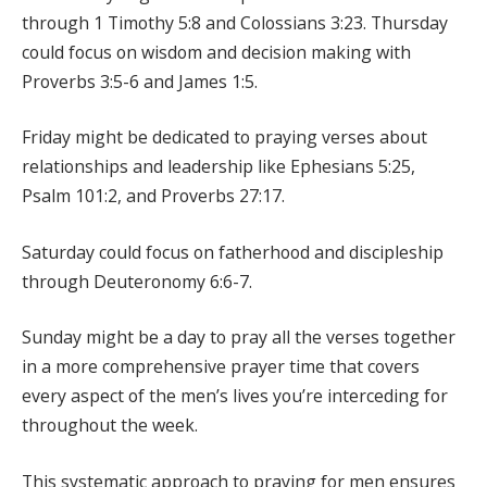
through 1 Timothy 5:8 and Colossians 3:23. Thursday
could focus on wisdom and decision making with
Proverbs 3:5-6 and James 1:5.
Friday might be dedicated to praying verses about
relationships and leadership like Ephesians 5:25,
Psalm 101:2, and Proverbs 27:17.
Saturday could focus on fatherhood and discipleship
through Deuteronomy 6:6-7.
Sunday might be a day to pray all the verses together
in a more comprehensive prayer time that covers
every aspect of the men’s lives you’re interceding for
throughout the week.
This systematic approach to praying for men ensures