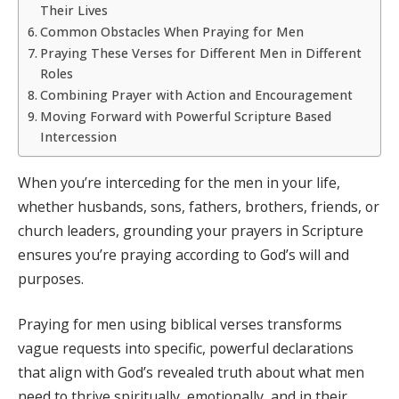
Their Lives
Common Obstacles When Praying for Men
Praying These Verses for Different Men in Different
Roles
Combining Prayer with Action and Encouragement
Moving Forward with Powerful Scripture Based
Intercession
When you’re interceding for the men in your life,
whether husbands, sons, fathers, brothers, friends, or
church leaders, grounding your prayers in Scripture
ensures you’re praying according to God’s will and
purposes.
Praying for men using biblical verses transforms
vague requests into specific, powerful declarations
that align with God’s revealed truth about what men
need to thrive spiritually, emotionally, and in their