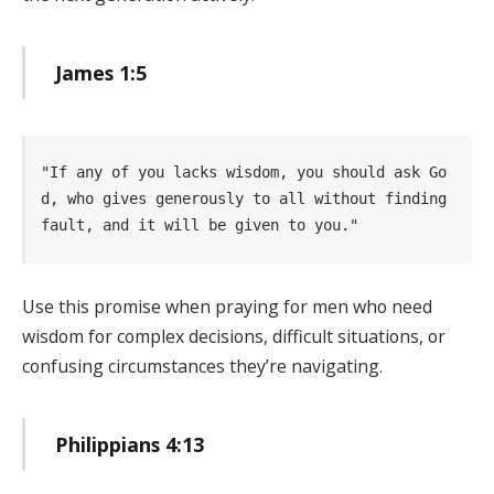
James 1:5
"If any of you lacks wisdom, you should ask Go
d, who gives generously to all without finding  
fault, and it will be given to you." 
Use this promise when praying for men who need
wisdom for complex decisions, difficult situations, or
confusing circumstances they’re navigating.
Philippians 4:13