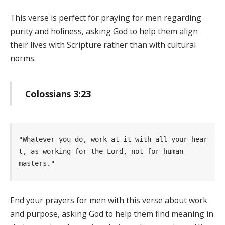
This verse is perfect for praying for men regarding
purity and holiness, asking God to help them align
their lives with Scripture rather than with cultural
norms.
Colossians 3:23
"Whatever you do, work at it with all your hear
t, as working for the Lord, not for human      
masters." 
End your prayers for men with this verse about work
and purpose, asking God to help them find meaning in