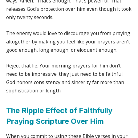
ways. Amen.” That’s enough. That’s powerful. That
releases God’s protection over him even though it took
only twenty seconds.
The enemy would love to discourage you from praying
altogether by making you feel like your prayers aren’t
good enough, long enough, or eloquent enough.
Reject that lie. Your morning prayers for him don’t
need to be impressive; they just need to be faithful.
God honors consistency and sincerity far more than
sophistication or length.
The Ripple Effect of Faithfully
Praying Scripture Over Him
When you commit to using these Bible verses in your