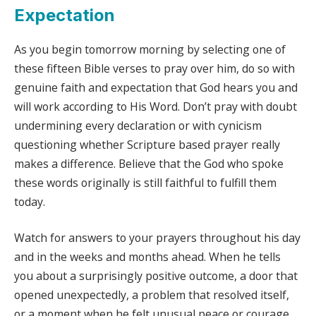
Expectation
As you begin tomorrow morning by selecting one of
these fifteen Bible verses to pray over him, do so with
genuine faith and expectation that God hears you and
will work according to His Word. Don’t pray with doubt
undermining every declaration or with cynicism
questioning whether Scripture based prayer really
makes a difference. Believe that the God who spoke
these words originally is still faithful to fulfill them
today.
Watch for answers to your prayers throughout his day
and in the weeks and months ahead. When he tells
you about a surprisingly positive outcome, a door that
opened unexpectedly, a problem that resolved itself,
or a moment when he felt unusual peace or courage,