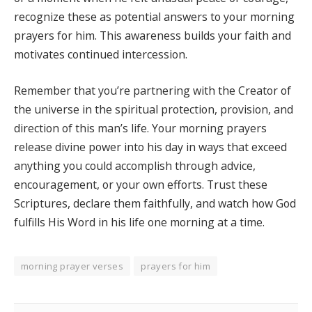
recognize these as potential answers to your morning
prayers for him. This awareness builds your faith and
motivates continued intercession.
Remember that you’re partnering with the Creator of
the universe in the spiritual protection, provision, and
direction of this man’s life. Your morning prayers
release divine power into his day in ways that exceed
anything you could accomplish through advice,
encouragement, or your own efforts. Trust these
Scriptures, declare them faithfully, and watch how God
fulfills His Word in his life one morning at a time.
morning prayer verses
prayers for him