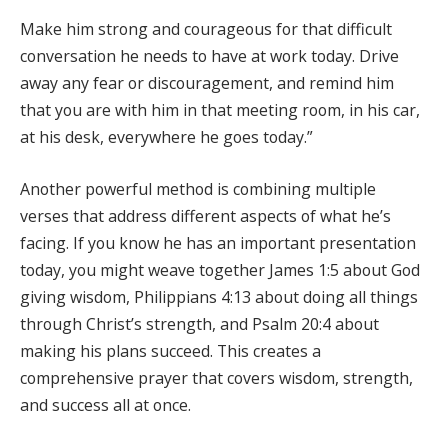
Make him strong and courageous for that difficult
conversation he needs to have at work today. Drive
away any fear or discouragement, and remind him
that you are with him in that meeting room, in his car,
at his desk, everywhere he goes today.”
Another powerful method is combining multiple
verses that address different aspects of what he’s
facing. If you know he has an important presentation
today, you might weave together James 1:5 about God
giving wisdom, Philippians 4:13 about doing all things
through Christ’s strength, and Psalm 20:4 about
making his plans succeed. This creates a
comprehensive prayer that covers wisdom, strength,
and success all at once.