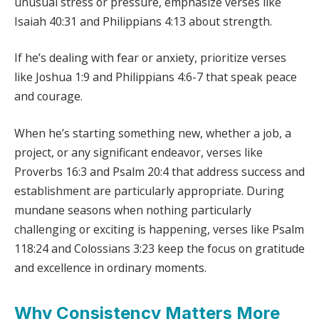
unusual stress or pressure, emphasize verses like
Isaiah 40:31 and Philippians 4:13 about strength.
If he’s dealing with fear or anxiety, prioritize verses
like Joshua 1:9 and Philippians 4:6-7 that speak peace
and courage.
When he’s starting something new, whether a job, a
project, or any significant endeavor, verses like
Proverbs 16:3 and Psalm 20:4 that address success and
establishment are particularly appropriate. During
mundane seasons when nothing particularly
challenging or exciting is happening, verses like Psalm
118:24 and Colossians 3:23 keep the focus on gratitude
and excellence in ordinary moments.
Why Consistency Matters More