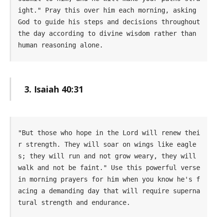
ight." Pray this over him each morning, asking 
God to guide his steps and decisions throughout 
the day according to divine wisdom rather than 
human reasoning alone.
3. Isaiah 40:31
"But those who hope in the Lord will renew thei
r strength. They will soar on wings like eagle
s; they will run and not grow weary, they will 
walk and not be faint." Use this powerful verse 
in morning prayers for him when you know he's f
acing a demanding day that will require superna
tural strength and endurance.