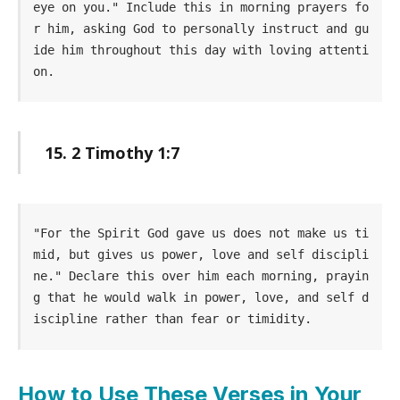
eye on you." Include this in morning prayers fo
r him, asking God to personally instruct and gu
ide him throughout this day with loving attenti
on.
15. 2 Timothy 1:7
"For the Spirit God gave us does not make us ti
mid, but gives us power, love and self discipli
ne." Declare this over him each morning, prayin
g that he would walk in power, love, and self d
iscipline rather than fear or timidity.
How to Use These Verses in Your