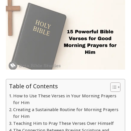
Table of Contents
How to Use These Verses in Your Morning Prayers
for Him
Creating a Sustainable Routine for Morning Prayers
for Him
Teaching Him to Pray These Verses Over Himself
The Connection Between Praying Scripture and