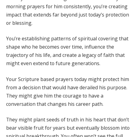
morning prayers for him consistently, you’re creating
impact that extends far beyond just today’s protection
or blessing.
You’re establishing patterns of spiritual covering that
shape who he becomes over time, influence the
trajectory of his life, and create a legacy of faith that
might even extend to future generations.
Your Scripture based prayers today might protect him
from a decision that would have derailed his purpose.
They might give him the courage to have a
conversation that changes his career path.
They might plant seeds of truth in his heart that don’t
bear visible fruit for years but eventually blossom into
spiritual breakthrough. You often won’t see the full