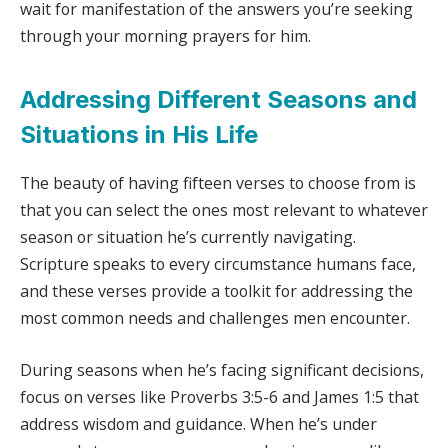
wait for manifestation of the answers you’re seeking
through your morning prayers for him.
Addressing Different Seasons and
Situations in His Life
The beauty of having fifteen verses to choose from is
that you can select the ones most relevant to whatever
season or situation he’s currently navigating.
Scripture speaks to every circumstance humans face,
and these verses provide a toolkit for addressing the
most common needs and challenges men encounter.
During seasons when he’s facing significant decisions,
focus on verses like Proverbs 3:5-6 and James 1:5 that
address wisdom and guidance. When he’s under