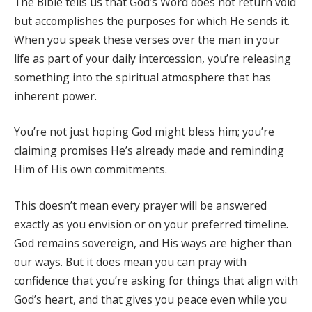
The Bible tells us that God’s Word does not return void
but accomplishes the purposes for which He sends it.
When you speak these verses over the man in your
life as part of your daily intercession, you’re releasing
something into the spiritual atmosphere that has
inherent power.
You’re not just hoping God might bless him; you’re
claiming promises He’s already made and reminding
Him of His own commitments.
This doesn’t mean every prayer will be answered
exactly as you envision or on your preferred timeline.
God remains sovereign, and His ways are higher than
our ways. But it does mean you can pray with
confidence that you’re asking for things that align with
God’s heart, and that gives you peace even while you