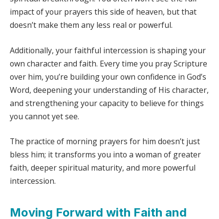
impact of your prayers this side of heaven, but that
doesn’t make them any less real or powerful.
Additionally, your faithful intercession is shaping your
own character and faith. Every time you pray Scripture
over him, you’re building your own confidence in God’s
Word, deepening your understanding of His character,
and strengthening your capacity to believe for things
you cannot yet see.
The practice of morning prayers for him doesn’t just
bless him; it transforms you into a woman of greater
faith, deeper spiritual maturity, and more powerful
intercession.
Moving Forward with Faith and