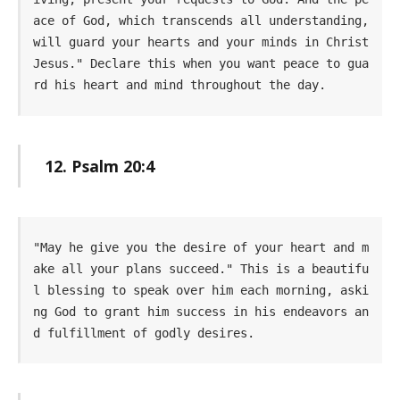
ace of God, which transcends all understanding, 
will guard your hearts and your minds in Christ 
Jesus." Declare this when you want peace to gua
rd his heart and mind throughout the day.
12. Psalm 20:4
"May he give you the desire of your heart and m
ake all your plans succeed." This is a beautifu
l blessing to speak over him each morning, aski
ng God to grant him success in his endeavors an
d fulfillment of godly desires.