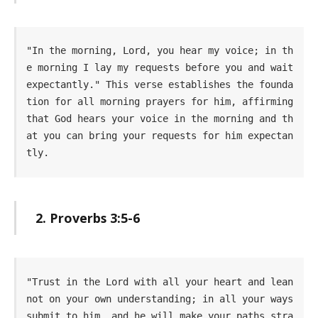
"In the morning, Lord, you hear my voice; in th
e morning I lay my requests before you and wait 
expectantly." This verse establishes the founda
tion for all morning prayers for him, affirming 
that God hears your voice in the morning and th
at you can bring your requests for him expectan
tly.
2. Proverbs 3:5-6
"Trust in the Lord with all your heart and lean 
not on your own understanding; in all your ways 
submit to him, and he will make your paths stra