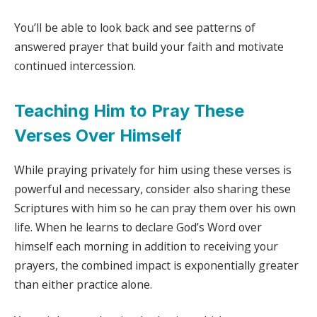
You’ll be able to look back and see patterns of
answered prayer that build your faith and motivate
continued intercession.
Teaching Him to Pray These
Verses Over Himself
While praying privately for him using these verses is
powerful and necessary, consider also sharing these
Scriptures with him so he can pray them over his own
life. When he learns to declare God’s Word over
himself each morning in addition to receiving your
prayers, the combined impact is exponentially greater
than either practice alone.