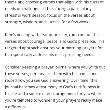
theme and choosing verses that align with his current
needs or challenges. If he’s facing a particularly
stressful work season, focus on the verses about
strength, wisdom, and success for a few weeks.
If he’s dealing with fear or anxiety, camp out on the
verses about courage, peace, and God’s presence. This
targeted approach ensures your morning prayers for
him specifically address his most pressing needs.
Consider keeping a prayer journal where you write out
these verses, personalize them with his name, and
record how you see God answering. Over time, this
journal becomes a testimony to God’s faithfulness in
his life and a source of encouragement for you when
you’re tempted to wonder if your prayers really make
a difference.