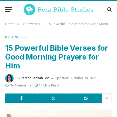
Home
Bible Verses
15 Powerful Bible Verses for Good Morning Prayers for Him
»
»
BIBLE VERSES
15 Powerful Bible Verses for
Good Morning Prayers for
Him
By
Pastor Hannah Levi
Updated:
October 20, 2025
No Comments
14 Mins Read