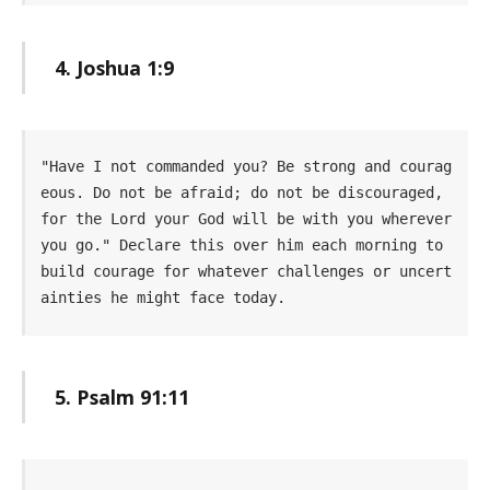
4. Joshua 1:9
"Have I not commanded you? Be strong and courag
eous. Do not be afraid; do not be discouraged, 
for the Lord your God will be with you wherever 
you go." Declare this over him each morning to 
build courage for whatever challenges or uncert
ainties he might face today.
5. Psalm 91:11