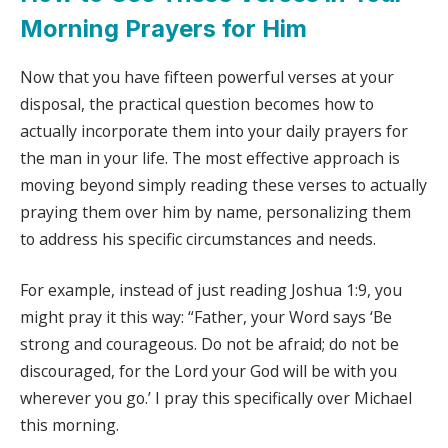
Morning Prayers for Him
Now that you have fifteen powerful verses at your
disposal, the practical question becomes how to
actually incorporate them into your daily prayers for
the man in your life. The most effective approach is
moving beyond simply reading these verses to actually
praying them over him by name, personalizing them
to address his specific circumstances and needs.
For example, instead of just reading Joshua 1:9, you
might pray it this way: “Father, your Word says ‘Be
strong and courageous. Do not be afraid; do not be
discouraged, for the Lord your God will be with you
wherever you go.’ I pray this specifically over Michael
this morning.