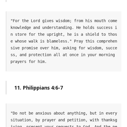
"For the Lord gives wisdom; from his mouth come 
knowledge and understanding. He holds success i
n store for the upright, he is a shield to thos
e whose walk is blameless." Pray this comprehen
sive promise over him, asking for wisdom, succe
ss, and protection all at once in your morning 
prayers for him.
11. Philippians 4:6-7
"Do not be anxious about anything, but in every 
situation, by prayer and petition, with thanksg
iving, present your requests to God. And the pe