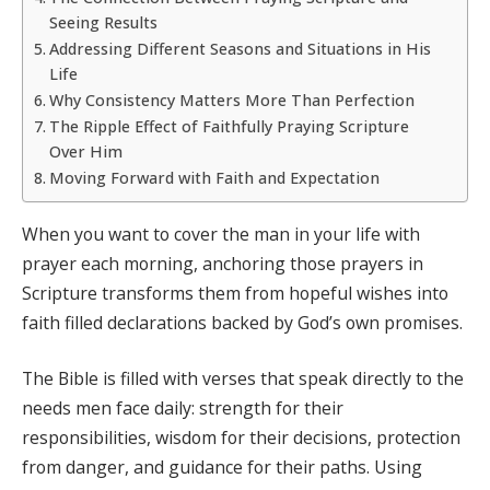
Seeing Results
Addressing Different Seasons and Situations in His
Life
Why Consistency Matters More Than Perfection
The Ripple Effect of Faithfully Praying Scripture
Over Him
Moving Forward with Faith and Expectation
When you want to cover the man in your life with
prayer each morning, anchoring those prayers in
Scripture transforms them from hopeful wishes into
faith filled declarations backed by God’s own promises.
The Bible is filled with verses that speak directly to the
needs men face daily: strength for their
responsibilities, wisdom for their decisions, protection
from danger, and guidance for their paths. Using