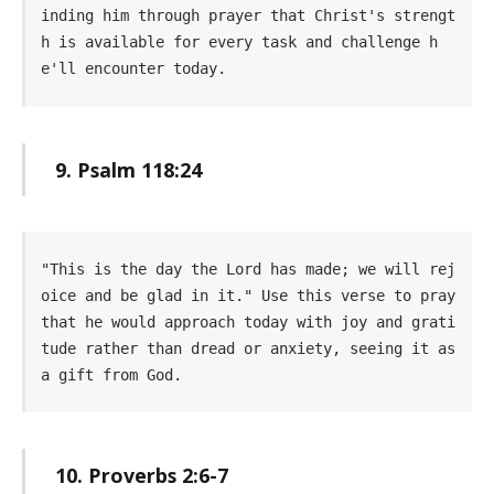
inding him through prayer that Christ's strengt
h is available for every task and challenge h
e'll encounter today.
9. Psalm 118:24
"This is the day the Lord has made; we will rej
oice and be glad in it." Use this verse to pray 
that he would approach today with joy and grati
tude rather than dread or anxiety, seeing it as 
a gift from God.
10. Proverbs 2:6-7