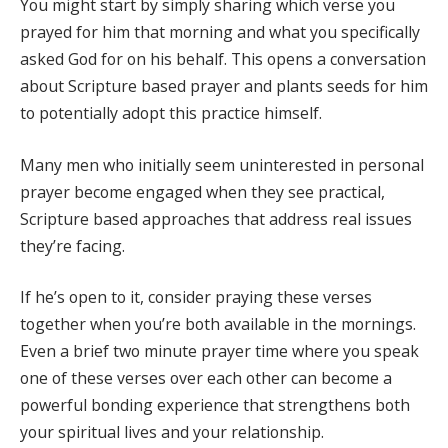
You might start by simply sharing which verse you
prayed for him that morning and what you specifically
asked God for on his behalf. This opens a conversation
about Scripture based prayer and plants seeds for him
to potentially adopt this practice himself.
Many men who initially seem uninterested in personal
prayer become engaged when they see practical,
Scripture based approaches that address real issues
they’re facing.
If he’s open to it, consider praying these verses
together when you’re both available in the mornings.
Even a brief two minute prayer time where you speak
one of these verses over each other can become a
powerful bonding experience that strengthens both
your spiritual lives and your relationship.