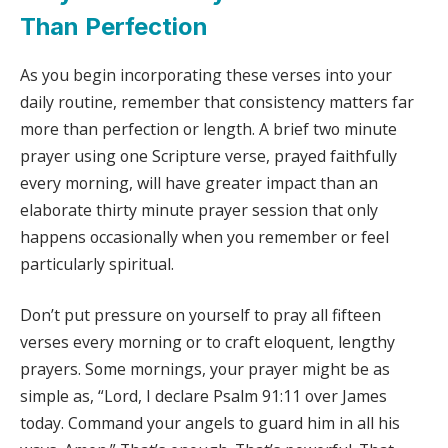
Than Perfection
As you begin incorporating these verses into your
daily routine, remember that consistency matters far
more than perfection or length. A brief two minute
prayer using one Scripture verse, prayed faithfully
every morning, will have greater impact than an
elaborate thirty minute prayer session that only
happens occasionally when you remember or feel
particularly spiritual.
Don’t put pressure on yourself to pray all fifteen
verses every morning or to craft eloquent, lengthy
prayers. Some mornings, your prayer might be as
simple as, “Lord, I declare Psalm 91:11 over James
today. Command your angels to guard him in all his