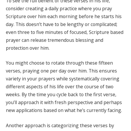
To see the full benefit of these verses in his life,
consider creating a daily practice where you pray
Scripture over him each morning before he starts his
day. This doesn’t have to be lengthy or complicated;
even three to five minutes of focused, Scripture based
prayer can release tremendous blessing and
protection over him.
You might choose to rotate through these fifteen
verses, praying one per day over him. This ensures
variety in your prayers while systematically covering
different aspects of his life over the course of two
weeks. By the time you cycle back to the first verse,
you’ll approach it with fresh perspective and perhaps
new applications based on what he’s currently facing.
Another approach is categorizing these verses by