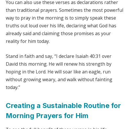
You can also use these verses as declarations rather
than traditional prayers. Sometimes the most powerful
way to pray in the morning is to simply speak these
truths out loud over his life, declaring what God has
already said and claiming those promises as your
reality for him today.
Stand in faith and say, “I declare Isaiah 40:31 over
David this morning. He will renew his strength by
hoping in the Lord. He will soar like an eagle, run
without growing weary, and walk without fainting
today.”
Creating a Sustainable Routine for
Morning Prayers for Him