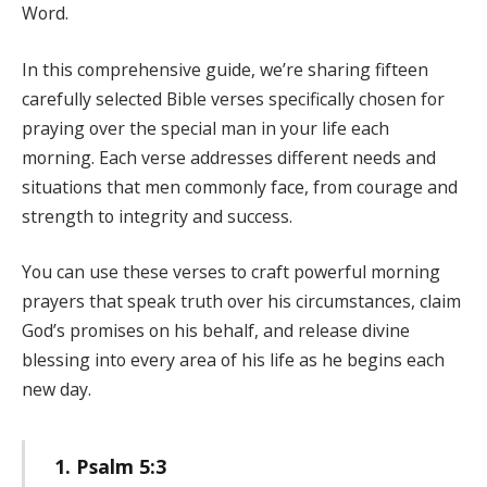
Word.
In this comprehensive guide, we’re sharing fifteen
carefully selected Bible verses specifically chosen for
praying over the special man in your life each
morning. Each verse addresses different needs and
situations that men commonly face, from courage and
strength to integrity and success.
You can use these verses to craft powerful morning
prayers that speak truth over his circumstances, claim
God’s promises on his behalf, and release divine
blessing into every area of his life as he begins each
new day.
1. Psalm 5:3