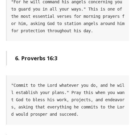
"For he will command his angels concerning you 
to guard you in all your ways." This is one of 
the most essential verses for morning prayers f
or him, asking God to station angels around him 
for protection throughout his day.
6. Proverbs 16:3
"Commit to the Lord whatever you do, and he wil
l establish your plans." Pray this when you wan
t God to bless his work, projects, and endeavor
s, asking that everything he commits to the Lor
d would prosper and succeed.