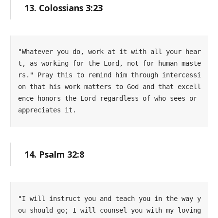
13. Colossians 3:23
"Whatever you do, work at it with all your hear
t, as working for the Lord, not for human maste
rs." Pray this to remind him through intercessi
on that his work matters to God and that excell
ence honors the Lord regardless of who sees or 
appreciates it.
14. Psalm 32:8
"I will instruct you and teach you in the way y
ou should go; I will counsel you with my loving 