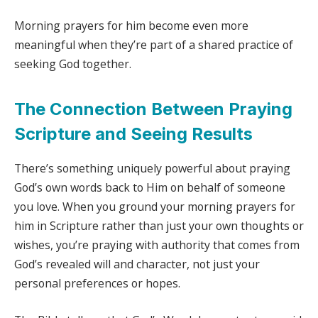
Morning prayers for him become even more
meaningful when they’re part of a shared practice of
seeking God together.
The Connection Between Praying
Scripture and Seeing Results
There’s something uniquely powerful about praying
God’s own words back to Him on behalf of someone
you love. When you ground your morning prayers for
him in Scripture rather than just your own thoughts or
wishes, you’re praying with authority that comes from
God’s revealed will and character, not just your
personal preferences or hopes.