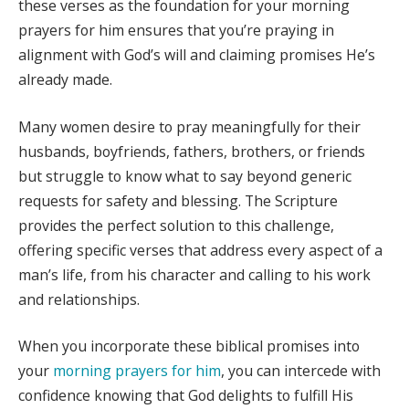
these verses as the foundation for your morning
prayers for him ensures that you’re praying in
alignment with God’s will and claiming promises He’s
already made.
Many women desire to pray meaningfully for their
husbands, boyfriends, fathers, brothers, or friends
but struggle to know what to say beyond generic
requests for safety and blessing. The Scripture
provides the perfect solution to this challenge,
offering specific verses that address every aspect of a
man’s life, from his character and calling to his work
and relationships.
When you incorporate these biblical promises into
your
morning prayers for him
, you can intercede with
confidence knowing that God delights to fulfill His