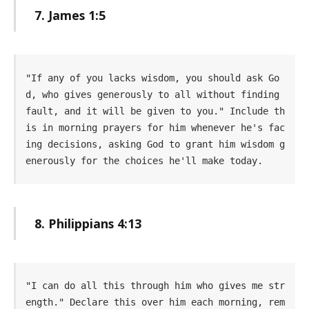
7. James 1:5
"If any of you lacks wisdom, you should ask Go
d, who gives generously to all without finding 
fault, and it will be given to you." Include th
is in morning prayers for him whenever he's fac
ing decisions, asking God to grant him wisdom g
enerously for the choices he'll make today.
8. Philippians 4:13
"I can do all this through him who gives me str
ength." Declare this over him each morning, rem