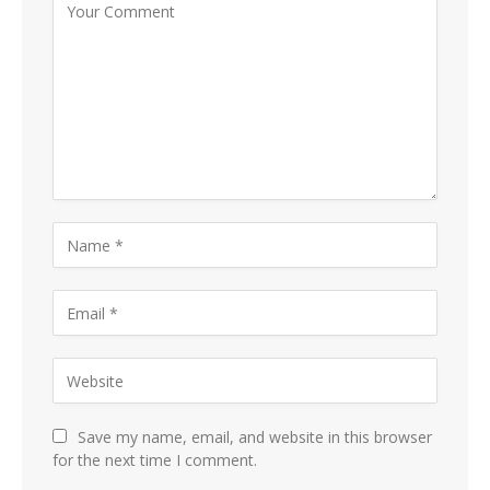
Save my name, email, and website in this browser
for the next time I comment.