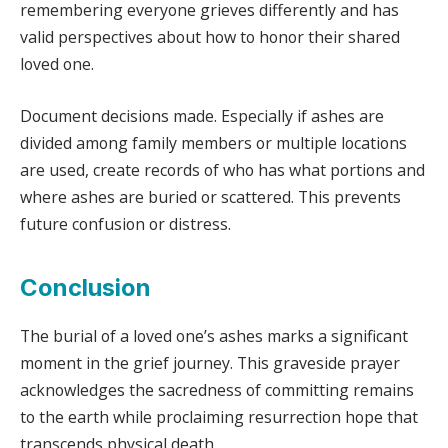
remembering everyone grieves differently and has
valid perspectives about how to honor their shared
loved one.
Document decisions made. Especially if ashes are
divided among family members or multiple locations
are used, create records of who has what portions and
where ashes are buried or scattered. This prevents
future confusion or distress.
Conclusion
The burial of a loved one’s ashes marks a significant
moment in the grief journey. This graveside prayer
acknowledges the sacredness of committing remains
to the earth while proclaiming resurrection hope that
transcends physical death.