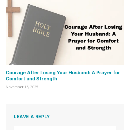
Courage After Losing Your Husband: A Prayer for
Comfort and Strength
November 16, 2025
LEAVE A REPLY