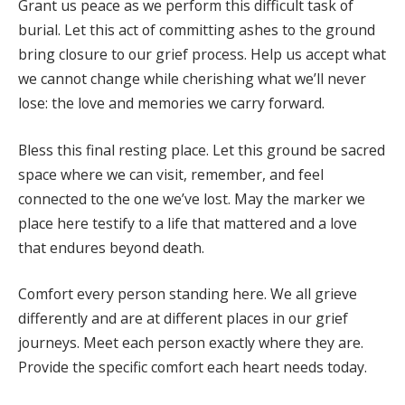
Grant us peace as we perform this difficult task of
burial. Let this act of committing ashes to the ground
bring closure to our grief process. Help us accept what
we cannot change while cherishing what we’ll never
lose: the love and memories we carry forward.
Bless this final resting place. Let this ground be sacred
space where we can visit, remember, and feel
connected to the one we’ve lost. May the marker we
place here testify to a life that mattered and a love
that endures beyond death.
Comfort every person standing here. We all grieve
differently and are at different places in our grief
journeys. Meet each person exactly where they are.
Provide the specific comfort each heart needs today.