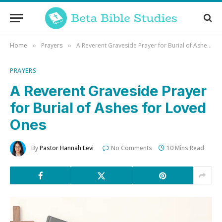
Home
Prayers
A Reverent Graveside Prayer for Burial of Ashes for Loved Ones
»
»
PRAYERS
A Reverent Graveside Prayer
for Burial of Ashes for Loved
Ones
By
Pastor Hannah Levi
No Comments
10 Mins Read