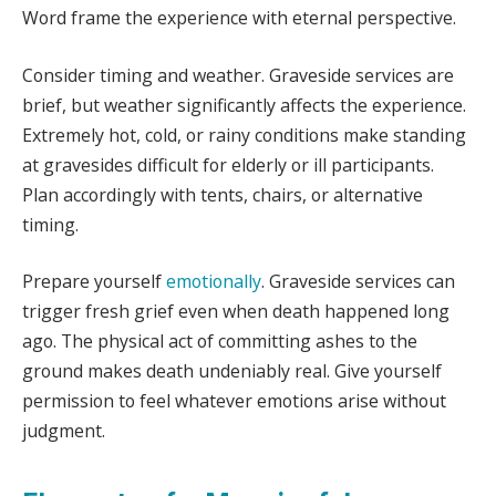
Word frame the experience with eternal perspective.
Consider timing and weather. Graveside services are
brief, but weather significantly affects the experience.
Extremely hot, cold, or rainy conditions make standing
at gravesides difficult for elderly or ill participants.
Plan accordingly with tents, chairs, or alternative
timing.
Prepare yourself
emotionally
. Graveside services can
trigger fresh grief even when death happened long
ago. The physical act of committing ashes to the
ground makes death undeniably real. Give yourself
permission to feel whatever emotions arise without
judgment.