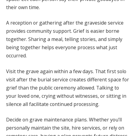
their own time.
A reception or gathering after the graveside service
provides community support. Grief is easier borne
together. Sharing a meal, telling stories, and simply
being together helps everyone process what just
occurred.
Visit the grave again within a few days. That first solo
visit after the burial service creates different space for
grief than the public ceremony allowed. Talking to
your loved one, crying without witnesses, or sitting in
silence all facilitate continued processing.
Decide on grave maintenance plans. Whether you’ll
personally maintain the site, hire services, or rely on