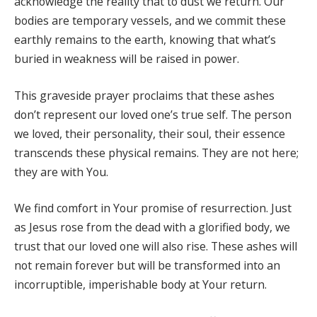
acknowledge the reality that to dust we return. Our
bodies are temporary vessels, and we commit these
earthly remains to the earth, knowing that what’s
buried in weakness will be raised in power.
This graveside prayer proclaims that these ashes
don’t represent our loved one’s true self. The person
we loved, their personality, their soul, their essence
transcends these physical remains. They are not here;
they are with You.
We find comfort in Your promise of resurrection. Just
as Jesus rose from the dead with a glorified body, we
trust that our loved one will also rise. These ashes will
not remain forever but will be transformed into an
incorruptible, imperishable body at Your return.