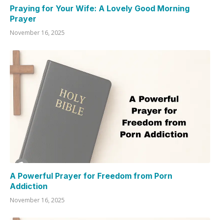
Praying for Your Wife: A Lovely Good Morning
Prayer
November 16, 2025
A Powerful Prayer for Freedom from Porn
Addiction
November 16, 2025