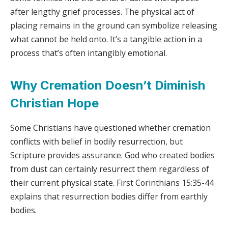
after lengthy grief processes. The physical act of
placing remains in the ground can symbolize releasing
what cannot be held onto. It’s a tangible action in a
process that’s often intangibly emotional.
Why Cremation Doesn’t Diminish
Christian Hope
Some Christians have questioned whether cremation
conflicts with belief in bodily resurrection, but
Scripture provides assurance. God who created bodies
from dust can certainly resurrect them regardless of
their current physical state. First Corinthians 15:35-44
explains that resurrection bodies differ from earthly
bodies.