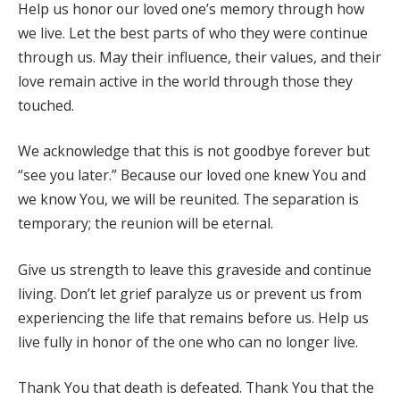
Help us honor our loved one’s memory through how
we live. Let the best parts of who they were continue
through us. May their influence, their values, and their
love remain active in the world through those they
touched.
We acknowledge that this is not goodbye forever but
“see you later.” Because our loved one knew You and
we know You, we will be reunited. The separation is
temporary; the reunion will be eternal.
Give us strength to leave this graveside and continue
living. Don’t let grief paralyze us or prevent us from
experiencing the life that remains before us. Help us
live fully in honor of the one who can no longer live.
Thank You that death is defeated. Thank You that the