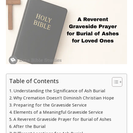
Table of Contents
Understanding the Significance of Ash Burial
Why Cremation Doesn’t Diminish Christian Hope
Preparing for the Graveside Service
Elements of a Meaningful Graveside Service
A Reverent Graveside Prayer for Burial of Ashes
After the Burial