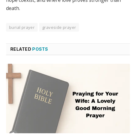
death.
burial prayer
graveside prayer
RELATED
POSTS