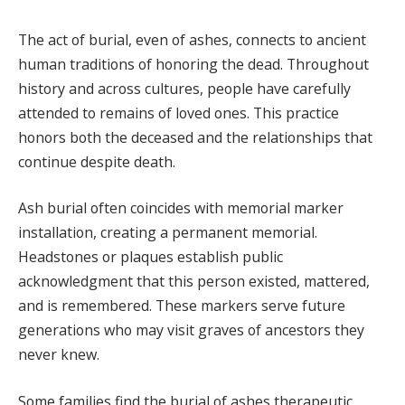
The act of burial, even of ashes, connects to ancient
human traditions of honoring the dead. Throughout
history and across cultures, people have carefully
attended to remains of loved ones. This practice
honors both the deceased and the relationships that
continue despite death.
Ash burial often coincides with memorial marker
installation, creating a permanent memorial.
Headstones or plaques establish public
acknowledgment that this person existed, mattered,
and is remembered. These markers serve future
generations who may visit graves of ancestors they
never knew.
Some families find the burial of ashes therapeutic