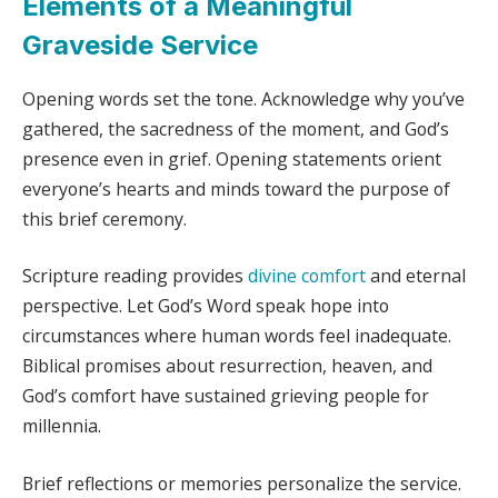
Elements of a Meaningful
Graveside Service
Opening words set the tone. Acknowledge why you’ve
gathered, the sacredness of the moment, and God’s
presence even in grief. Opening statements orient
everyone’s hearts and minds toward the purpose of
this brief ceremony.
Scripture reading provides
divine comfort
and eternal
perspective. Let God’s Word speak hope into
circumstances where human words feel inadequate.
Biblical promises about resurrection, heaven, and
God’s comfort have sustained grieving people for
millennia.
Brief reflections or memories personalize the service.