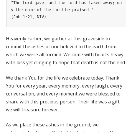
"The Lord gave, and the Lord has taken away; ma
y the name of the Lord be praised." 
(Job 1:21, NIV)
Heavenly Father, we gather at this graveside to
commit the ashes of our beloved to the earth from
which we were all formed. We come with hearts heavy
with loss yet clinging to hope that death is not the end.
We thank You for the life we celebrate today. Thank
You for every year, every memory, every laugh, every
conversation, and every moment we were blessed to
share with this precious person. Their life was a gift
we will treasure forever.
As we place these ashes in the ground, we