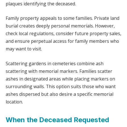
plaques identifying the deceased.
Family property appeals to some families. Private land
burial creates deeply personal memorials. However,
check local regulations, consider future property sales,
and ensure perpetual access for family members who
may want to visit.
Scattering gardens in cemeteries combine ash
scattering with memorial markers. Families scatter
ashes in designated areas while placing markers on
surrounding walls. This option suits those who want
ashes dispersed but also desire a specific memorial
location.
When the Deceased Requested