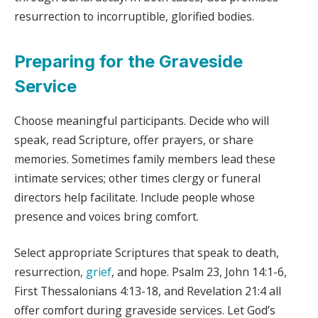
resurrection to incorruptible, glorified bodies.
Preparing for the Graveside
Service
Choose meaningful participants. Decide who will
speak, read Scripture, offer prayers, or share
memories. Sometimes family members lead these
intimate services; other times clergy or funeral
directors help facilitate. Include people whose
presence and voices bring comfort.
Select appropriate Scriptures that speak to death,
resurrection,
grief
, and hope. Psalm 23, John 14:1-6,
First Thessalonians 4:13-18, and Revelation 21:4 all
offer comfort during graveside services. Let God’s