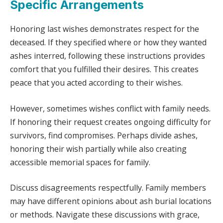
Specific Arrangements
Honoring last wishes demonstrates respect for the
deceased. If they specified where or how they wanted
ashes interred, following these instructions provides
comfort that you fulfilled their desires. This creates
peace that you acted according to their wishes.
However, sometimes wishes conflict with family needs.
If honoring their request creates ongoing difficulty for
survivors, find compromises. Perhaps divide ashes,
honoring their wish partially while also creating
accessible memorial spaces for family.
Discuss disagreements respectfully. Family members
may have different opinions about ash burial locations
or methods. Navigate these discussions with grace,