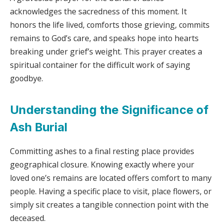
acknowledges the sacredness of this moment. It
honors the life lived, comforts those grieving, commits
remains to God’s care, and speaks hope into hearts
breaking under grief’s weight. This prayer creates a
spiritual container for the difficult work of saying
goodbye.
Understanding the Significance of
Ash Burial
Committing ashes to a final resting place provides
geographical closure. Knowing exactly where your
loved one’s remains are located offers comfort to many
people. Having a specific place to visit, place flowers, or
simply sit creates a tangible connection point with the
deceased.