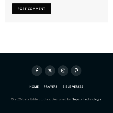
Facebook
X
Instagram
Pinterest
(Twitter)
HOME
PRAYERS
BIBLE VERSES
© 2026 Beta Bible Studies. Designed by
Nepsix Technologis
.