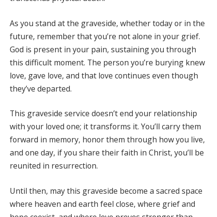
As you stand at the graveside, whether today or in the
future, remember that you’re not alone in your grief.
God is present in your pain, sustaining you through
this difficult moment. The person you’re burying knew
love, gave love, and that love continues even though
they’ve departed.
This graveside service doesn’t end your relationship
with your loved one; it transforms it. You’ll carry them
forward in memory, honor them through how you live,
and one day, if you share their faith in Christ, you’ll be
reunited in resurrection.
Until then, may this graveside become a sacred space
where heaven and earth feel close, where grief and
hope coexist, and where love proves stronger than