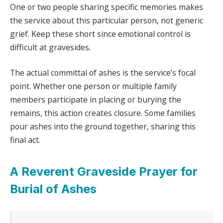
One or two people sharing specific memories makes
the service about this particular person, not generic
grief. Keep these short since emotional control is
difficult at gravesides.
The actual committal of ashes is the service’s focal
point. Whether one person or multiple family
members participate in placing or burying the
remains, this action creates closure. Some families
pour ashes into the ground together, sharing this
final act.
A Reverent Graveside Prayer for
Burial of Ashes