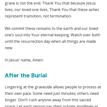
grave is not the end. Thank You that because Jesus
lives, our loved one lives. Thank You that these ashes
represent transition, not termination.
We commit these remains to the earth and our loved
one’s soul into Your eternal keeping. Watch over both
until the resurrection day when all things are made
new.
In Jesus’ name, Amen.
After the Burial
Lingering at the graveside allows people to process at
their own pace. Some need just minutes; others need
longer. Don’t rush anyone away from this sacred
space. Let each person say their private goodbyes in