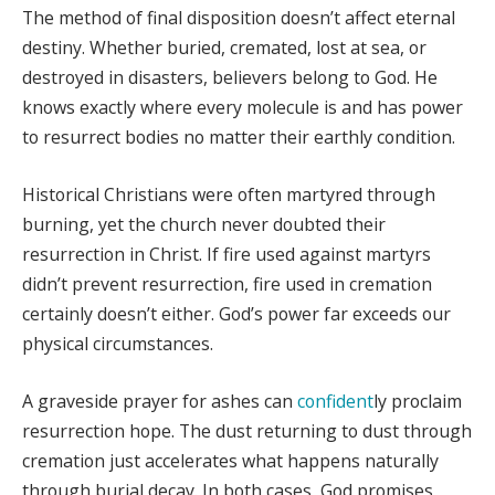
The method of final disposition doesn’t affect eternal
destiny. Whether buried, cremated, lost at sea, or
destroyed in disasters, believers belong to God. He
knows exactly where every molecule is and has power
to resurrect bodies no matter their earthly condition.
Historical Christians were often martyred through
burning, yet the church never doubted their
resurrection in Christ. If fire used against martyrs
didn’t prevent resurrection, fire used in cremation
certainly doesn’t either. God’s power far exceeds our
physical circumstances.
A graveside prayer for ashes can
confident
ly proclaim
resurrection hope. The dust returning to dust through
cremation just accelerates what happens naturally
through burial decay. In both cases, God promises