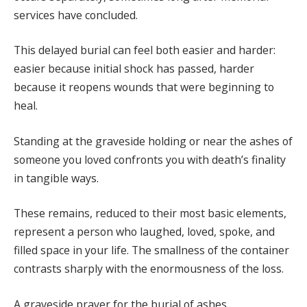
services have concluded.
This delayed burial can feel both easier and harder:
easier because initial shock has passed, harder
because it reopens wounds that were beginning to
heal.
Standing at the graveside holding or near the ashes of
someone you loved confronts you with death’s finality
in tangible ways.
These remains, reduced to their most basic elements,
represent a person who laughed, loved, spoke, and
filled space in your life. The smallness of the container
contrasts sharply with the enormousness of the loss.
A graveside prayer for the burial of ashes