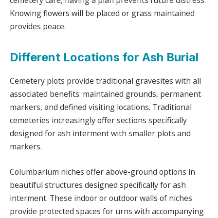
cemetery care, having a plan prevents future distress.
Knowing flowers will be placed or grass maintained
provides peace.
Different Locations for Ash Burial
Cemetery plots provide traditional gravesites with all
associated benefits: maintained grounds, permanent
markers, and defined visiting locations. Traditional
cemeteries increasingly offer sections specifically
designed for ash interment with smaller plots and
markers.
Columbarium niches offer above-ground options in
beautiful structures designed specifically for ash
interment. These indoor or outdoor walls of niches
provide protected spaces for urns with accompanying