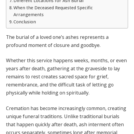
Different Locations for Ash Burial
When the Deceased Requested Specific
Arrangements
Conclusion
The burial of a loved one’s ashes represents a
profound moment of closure and goodbye.
Whether this service happens weeks, months, or even
years after death, gathering at the graveside to lay
remains to rest creates sacred space for grief,
remembrance, and the difficult task of letting go
physically while holding on spiritually.
Cremation has become increasingly common, creating
unique funeral traditions. Unlike traditional burials
that happen quickly after death, ash interment often
occurs separately, sometimes long after memorial