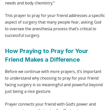
needs and body chemistry.”
This prayer to pray for your friend addresses a specific
aspect of surgery that many people fear, asking God
to oversee the anesthesia process that’s critical to
successful surgery.
How Praying to Pray for Your
Friend Makes a Difference
Before we continue with more prayers, it’s important
to understand why choosing to pray for your friend
facing surgery is so meaningful and powerful beyond
just being a nice gesture.
Prayer connects your friend with God’s power and