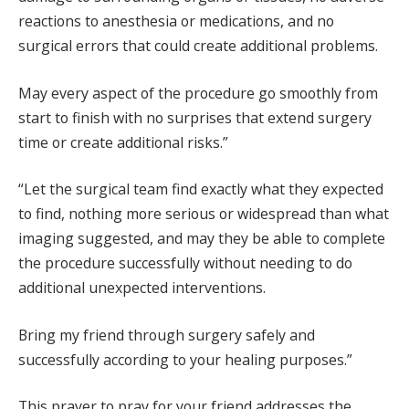
reactions to anesthesia or medications, and no
surgical errors that could create additional problems.
May every aspect of the procedure go smoothly from
start to finish with no surprises that extend surgery
time or create additional risks.”
“Let the surgical team find exactly what they expected
to find, nothing more serious or widespread than what
imaging suggested, and may they be able to complete
the procedure successfully without needing to do
additional unexpected interventions.
Bring my friend through surgery safely and
successfully according to your healing purposes.”
This prayer to pray for your friend addresses the