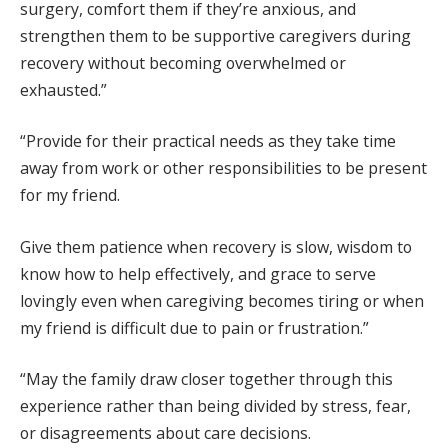
surgery, comfort them if they’re anxious, and
strengthen them to be supportive caregivers during
recovery without becoming overwhelmed or
exhausted.”
“Provide for their practical needs as they take time
away from work or other responsibilities to be present
for my friend.
Give them patience when recovery is slow, wisdom to
know how to help effectively, and grace to serve
lovingly even when caregiving becomes tiring or when
my friend is difficult due to pain or frustration.”
“May the family draw closer together through this
experience rather than being divided by stress, fear,
or disagreements about care decisions.