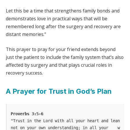
Let this be a time that strengthens family bonds and
demonstrates love in practical ways that will be
remembered long after the surgery and recovery are
distant memories.”
This prayer to pray for your friend extends beyond
just the patient to include the family system that’s also
affected by surgery and that plays crucial roles in
recovery success.
A Prayer for Trust in God’s Plan
Proverbs 3:5-6
"Trust in the Lord with all your heart and lean 
not on your own understanding; in all your    w