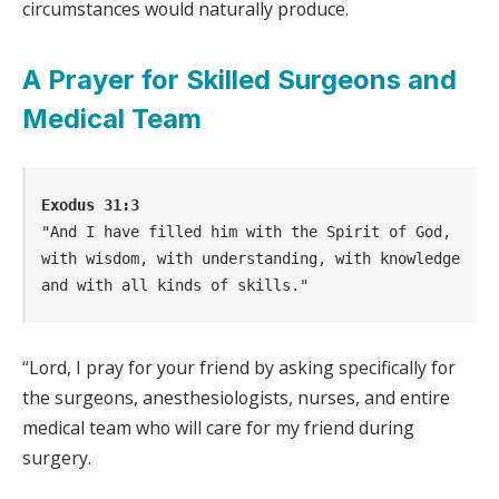
circumstances would naturally produce.
A Prayer for Skilled Surgeons and
Medical Team
Exodus 31:3
"And I have filled him with the Spirit of God, 
with wisdom, with understanding, with knowledge 
and with all kinds of skills."
“Lord, I pray for your friend by asking specifically for
the surgeons, anesthesiologists, nurses, and entire
medical team who will care for my friend during
surgery.