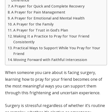
Difference
A Prayer for Quick and Complete Recovery
A Prayer for Pain Management
A Prayer for Emotional and Mental Health
A Prayer for the Family
A Prayer for Trust in God’s Plan
Making It a Practice to Pray for Your Friend
Consistently
Practical Ways to Support While You Pray for Your
Friend
Moving Forward with Faithful Intercession
When someone you care about is facing surgery,
learning how to pray for your friend becomes one of
the most meaningful ways you can support them
through this frightening and uncertain experience.
Surgery is stressful regardless of whether it’s routine