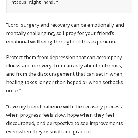
hteous right hand."
“Lord, surgery and recovery can be emotionally and
mentally challenging, so I pray for your friend’s
emotional wellbeing throughout this experience.
Protect them from depression that can accompany
illness and recovery, from anxiety about outcomes,
and from the discouragement that can set in when
healing takes longer than hoped or when setbacks
occur.”
“Give my friend patience with the recovery process
when progress feels slow, hope when they feel
discouraged, and perspective to see improvements
even when they’re small and gradual.