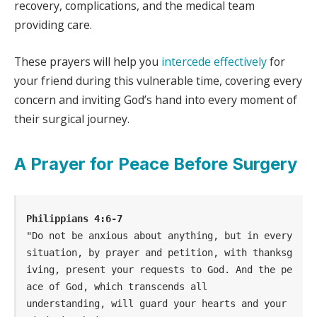
recovery, complications, and the medical team
providing care.
These prayers will help you
intercede effectively
for
your friend during this vulnerable time, covering every
concern and inviting God’s hand into every moment of
their surgical journey.
A Prayer for Peace Before Surgery
Philippians 4:6-7
"Do not be anxious about anything, but in every 
situation, by prayer and petition, with thanksg
iving, present your requests to God. And the pe
ace of God, which transcends all                
understanding, will guard your hearts and your 