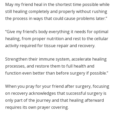
May my friend heal in the shortest time possible while
still healing completely and properly without rushing
the process in ways that could cause problems later.”
“Give my friend’s body everything it needs for optimal
healing, from proper nutrition and rest to the cellular
activity required for tissue repair and recovery.
Strengthen their immune system, accelerate healing
processes, and restore them to full health and
function even better than before surgery if possible.”
When you pray for your friend after surgery, focusing
on recovery acknowledges that successful surgery is
only part of the journey and that healing afterward
requires its own prayer covering.