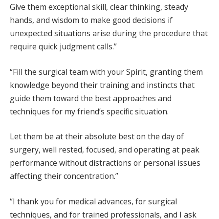
Give them exceptional skill, clear thinking, steady
hands, and wisdom to make good decisions if
unexpected situations arise during the procedure that
require quick judgment calls.”
“Fill the surgical team with your Spirit, granting them
knowledge beyond their training and instincts that
guide them toward the best approaches and
techniques for my friend’s specific situation.
Let them be at their absolute best on the day of
surgery, well rested, focused, and operating at peak
performance without distractions or personal issues
affecting their concentration.”
“I thank you for medical advances, for surgical
techniques, and for trained professionals, and I ask