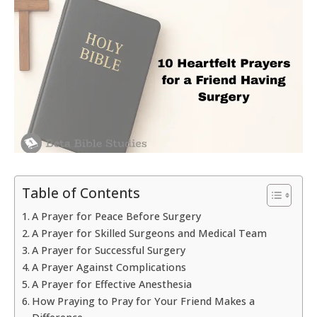
Table of Contents
A Prayer for Peace Before Surgery
A Prayer for Skilled Surgeons and Medical Team
A Prayer for Successful Surgery
A Prayer Against Complications
A Prayer for Effective Anesthesia
How Praying to Pray for Your Friend Makes a