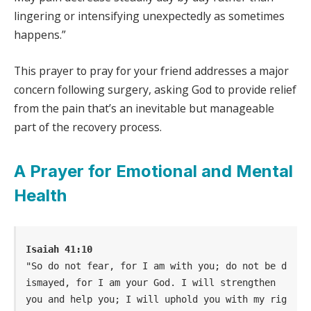
lingering or intensifying unexpectedly as sometimes
happens.”
This prayer to pray for your friend addresses a major
concern following surgery, asking God to provide relief
from the pain that’s an inevitable but manageable
part of the recovery process.
A Prayer for Emotional and Mental
Health
Isaiah 41:10
"So do not fear, for I am with you; do not be d
ismayed, for I am your God. I will strengthen  
you and help you; I will uphold you with my rig