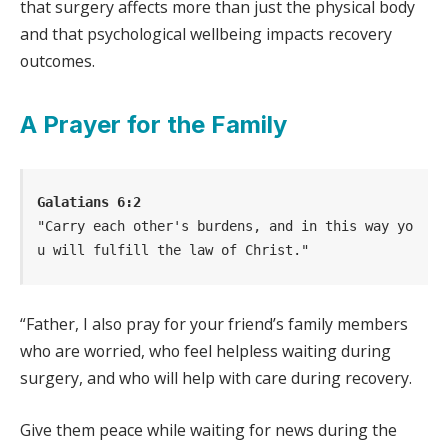
that surgery affects more than just the physical body
and that psychological wellbeing impacts recovery
outcomes.
A Prayer for the Family
Galatians 6:2
"Carry each other's burdens, and in this way yo
u will fulfill the law of Christ."
“Father, I also pray for your friend’s family members
who are worried, who feel helpless waiting during
surgery, and who will help with care during recovery.
Give them peace while waiting for news during the