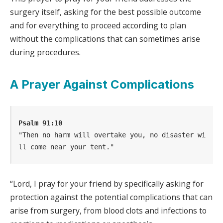
surgery itself, asking for the best possible outcome
and for everything to proceed according to plan
without the complications that can sometimes arise
during procedures.
A Prayer Against Complications
Psalm 91:10
"Then no harm will overtake you, no disaster wi
ll come near your tent."
“Lord, I pray for your friend by specifically asking for
protection against the potential complications that can
arise from surgery, from blood clots and infections to