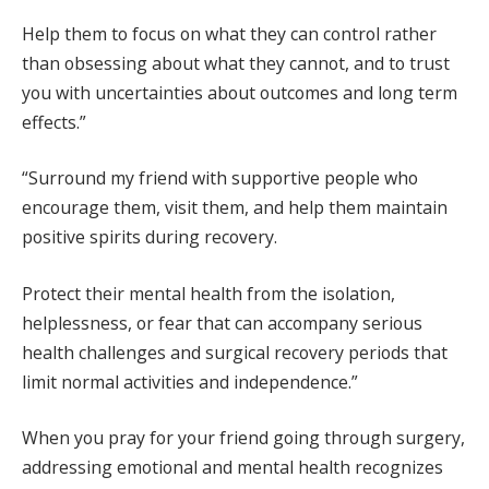
Help them to focus on what they can control rather
than obsessing about what they cannot, and to trust
you with uncertainties about outcomes and long term
effects.”
“Surround my friend with supportive people who
encourage them, visit them, and help them maintain
positive spirits during recovery.
Protect their mental health from the isolation,
helplessness, or fear that can accompany serious
health challenges and surgical recovery periods that
limit normal activities and independence.”
When you pray for your friend going through surgery,
addressing emotional and mental health recognizes