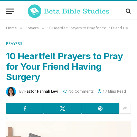
Home
Prayers
10 Heartfelt Prayers to Pray for Your Friend Having Surgery
»
»
PRAYERS
10 Heartfelt Prayers to Pray
for Your Friend Having
Surgery
By
Pastor Hannah Levi
No Comments
17 Mins Read