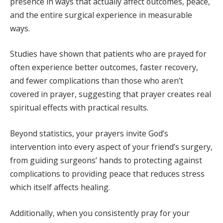
presence in ways that actually affect outcomes, peace,
and the entire surgical experience in measurable
ways.
Studies have shown that patients who are prayed for
often experience better outcomes, faster recovery,
and fewer complications than those who aren’t
covered in prayer, suggesting that prayer creates real
spiritual effects with practical results.
Beyond statistics, your prayers invite God’s
intervention into every aspect of your friend’s surgery,
from guiding surgeons’ hands to protecting against
complications to providing peace that reduces stress
which itself affects healing.
Additionally, when you consistently pray for your