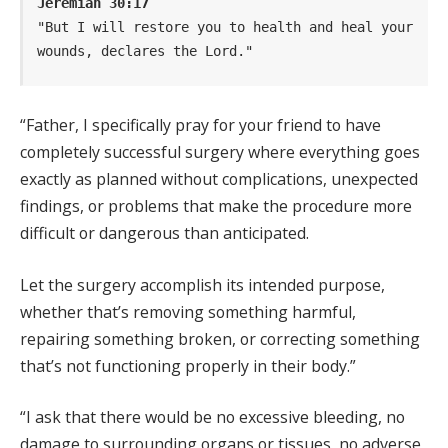
Jeremiah 30:17
"But I will restore you to health and heal your 
wounds, declares the Lord."
“Father, I specifically pray for your friend to have
completely successful surgery where everything goes
exactly as planned without complications, unexpected
findings, or problems that make the procedure more
difficult or dangerous than anticipated.
Let the surgery accomplish its intended purpose,
whether that’s removing something harmful,
repairing something broken, or correcting something
that’s not functioning properly in their body.”
“I ask that there would be no excessive bleeding, no
damage to surrounding organs or tissues, no adverse