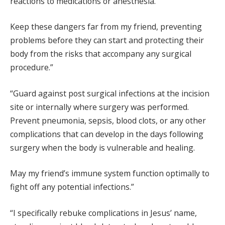
reactions to medications or anesthesia.
Keep these dangers far from my friend, preventing
problems before they can start and protecting their
body from the risks that accompany any surgical
procedure.”
“Guard against post surgical infections at the incision
site or internally where surgery was performed.
Prevent pneumonia, sepsis, blood clots, or any other
complications that can develop in the days following
surgery when the body is vulnerable and healing.
May my friend’s immune system function optimally to
fight off any potential infections.”
“I specifically rebuke complications in Jesus’ name,