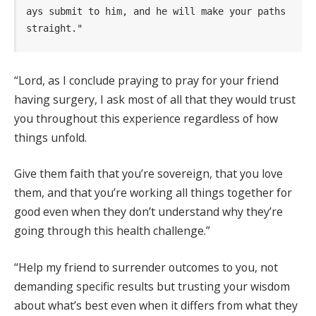
ays submit to him, and he will make your paths 
straight."
“Lord, as I conclude praying to pray for your friend
having surgery, I ask most of all that they would trust
you throughout this experience regardless of how
things unfold.
Give them faith that you’re sovereign, that you love
them, and that you’re working all things together for
good even when they don’t understand why they’re
going through this health challenge.”
“Help my friend to surrender outcomes to you, not
demanding specific results but trusting your wisdom
about what’s best even when it differs from what they