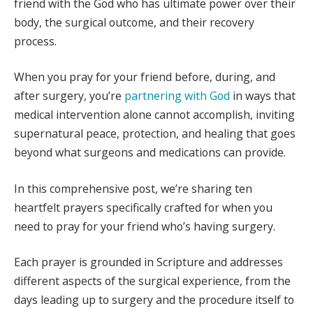
friend with the God who has ultimate power over their
body, the surgical outcome, and their recovery
process.
When you pray for your friend before, during, and
after surgery, you’re
partnering with God
in ways that
medical intervention alone cannot accomplish, inviting
supernatural peace, protection, and healing that goes
beyond what surgeons and medications can provide.
In this comprehensive post, we’re sharing ten
heartfelt prayers specifically crafted for when you
need to pray for your friend who’s having surgery.
Each prayer is grounded in Scripture and addresses
different aspects of the surgical experience, from the
days leading up to surgery and the procedure itself to