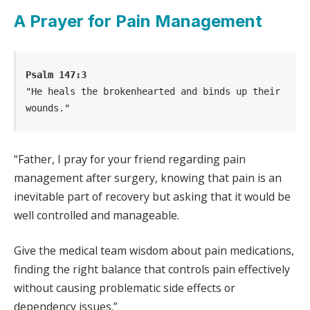
A Prayer for Pain Management
Psalm 147:3
"He heals the brokenhearted and binds up their 
wounds."
“Father, I pray for your friend regarding pain
management after surgery, knowing that pain is an
inevitable part of recovery but asking that it would be
well controlled and manageable.
Give the medical team wisdom about pain medications,
finding the right balance that controls pain effectively
without causing problematic side effects or
dependency issues.”