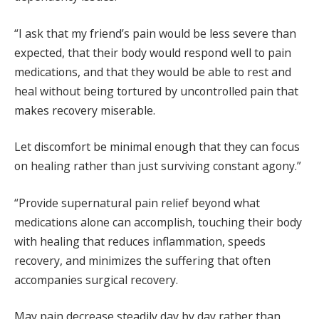
“I ask that my friend’s pain would be less severe than
expected, that their body would respond well to pain
medications, and that they would be able to rest and
heal without being tortured by uncontrolled pain that
makes recovery miserable.
Let discomfort be minimal enough that they can focus
on healing rather than just surviving constant agony.”
“Provide supernatural pain relief beyond what
medications alone can accomplish, touching their body
with healing that reduces inflammation, speeds
recovery, and minimizes the suffering that often
accompanies surgical recovery.
May pain decrease steadily day by day rather than