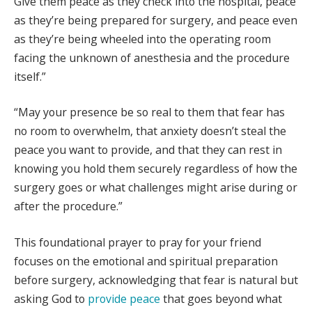
Give them peace as they check into the hospital, peace
as they’re being prepared for surgery, and peace even
as they’re being wheeled into the operating room
facing the unknown of anesthesia and the procedure
itself.”
“May your presence be so real to them that fear has
no room to overwhelm, that anxiety doesn’t steal the
peace you want to provide, and that they can rest in
knowing you hold them securely regardless of how the
surgery goes or what challenges might arise during or
after the procedure.”
This foundational prayer to pray for your friend
focuses on the emotional and spiritual preparation
before surgery, acknowledging that fear is natural but
asking God to
provide peace
that goes beyond what