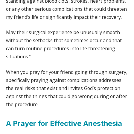
standing against blood clots, strokes, heart problems,
or any other serious complications that could threaten
my friend’s life or significantly impact their recovery.
May their surgical experience be unusually smooth
without the setbacks that sometimes occur and that
can turn routine procedures into life threatening
situations.”
When you pray for your friend going through surgery,
specifically praying against complications addresses
the real risks that exist and invites God’s protection
against the things that could go wrong during or after
the procedure.
A Prayer for Effective Anesthesia