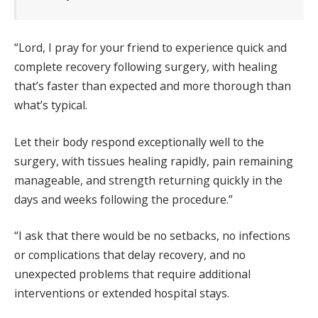
“Lord, I pray for your friend to experience quick and
complete recovery following surgery, with healing
that’s faster than expected and more thorough than
what’s typical.
Let their body respond exceptionally well to the
surgery, with tissues healing rapidly, pain remaining
manageable, and strength returning quickly in the
days and weeks following the procedure.”
“I ask that there would be no setbacks, no infections
or complications that delay recovery, and no
unexpected problems that require additional
interventions or extended hospital stays.