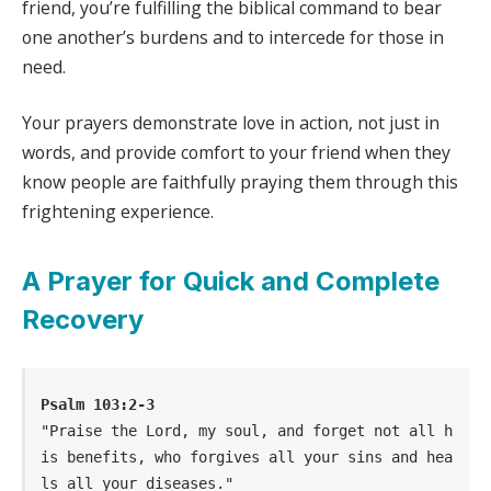
friend, you’re fulfilling the biblical command to bear
one another’s burdens and to intercede for those in
need.
Your prayers demonstrate love in action, not just in
words, and provide comfort to your friend when they
know people are faithfully praying them through this
frightening experience.
A Prayer for Quick and Complete
Recovery
Psalm 103:2-3
"Praise the Lord, my soul, and forget not all h
is benefits, who forgives all your sins and hea
ls all your diseases."