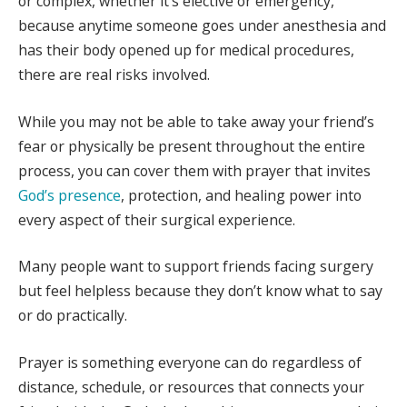
or complex, whether it’s elective or emergency,
because anytime someone goes under anesthesia and
has their body opened up for medical procedures,
there are real risks involved.
While you may not be able to take away your friend’s
fear or physically be present throughout the entire
process, you can cover them with prayer that invites
God’s presence
, protection, and healing power into
every aspect of their surgical experience.
Many people want to support friends facing surgery
but feel helpless because they don’t know what to say
or do practically.
Prayer is something everyone can do regardless of
distance, schedule, or resources that connects your