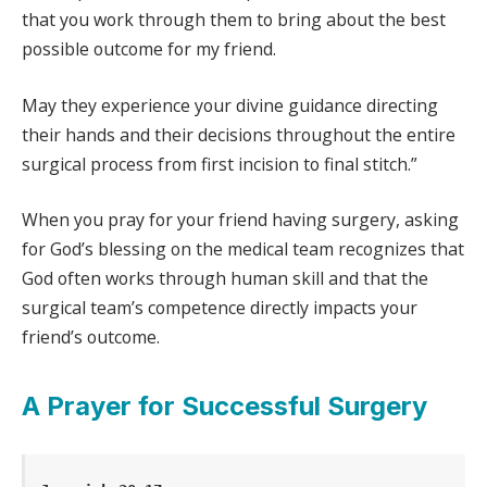
that you work through them to bring about the best
possible outcome for my friend.
May they experience your divine guidance directing
their hands and their decisions throughout the entire
surgical process from first incision to final stitch.”
When you pray for your friend having surgery, asking
for God’s blessing on the medical team recognizes that
God often works through human skill and that the
surgical team’s competence directly impacts your
friend’s outcome.
A Prayer for Successful Surgery