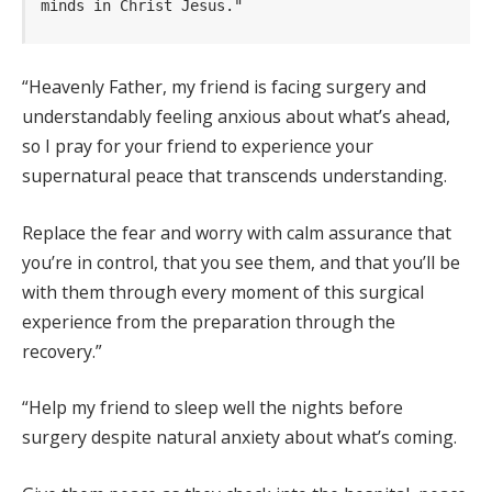
minds in Christ Jesus."
“Heavenly Father, my friend is facing surgery and
understandably feeling anxious about what’s ahead,
so I pray for your friend to experience your
supernatural peace that transcends understanding.
Replace the fear and worry with calm assurance that
you’re in control, that you see them, and that you’ll be
with them through every moment of this surgical
experience from the preparation through the
recovery.”
“Help my friend to sleep well the nights before
surgery despite natural anxiety about what’s coming.