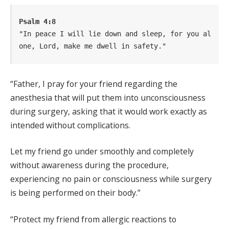
Psalm 4:8
"In peace I will lie down and sleep, for you al
one, Lord, make me dwell in safety."
“Father, I pray for your friend regarding the
anesthesia that will put them into unconsciousness
during surgery, asking that it would work exactly as
intended without complications.
Let my friend go under smoothly and completely
without awareness during the procedure,
experiencing no pain or consciousness while surgery
is being performed on their body.”
“Protect my friend from allergic reactions to