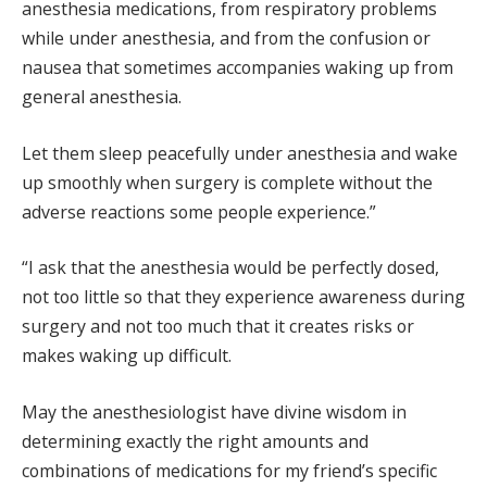
anesthesia medications, from respiratory problems
while under anesthesia, and from the confusion or
nausea that sometimes accompanies waking up from
general anesthesia.
Let them sleep peacefully under anesthesia and wake
up smoothly when surgery is complete without the
adverse reactions some people experience.”
“I ask that the anesthesia would be perfectly dosed,
not too little so that they experience awareness during
surgery and not too much that it creates risks or
makes waking up difficult.
May the anesthesiologist have divine wisdom in
determining exactly the right amounts and
combinations of medications for my friend’s specific