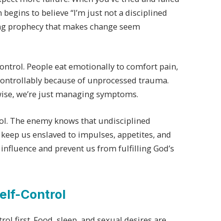
 begins to believe “I’m just not a disciplined
lling prophecy that makes change seem
control. People eat emotionally to comfort pain,
ncontrollably because of unprocessed trauma.
rwise, we’re just managing symptoms.
trol. The enemy knows that undisciplined
an keep us enslaved to impulses, appetites, and
influence and prevent us from fulfilling God’s
elf-Control
rol first. Food, sleep, and sexual desires are