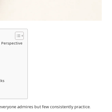
l Perspective
cks
s everyone admires but few consistently practice.