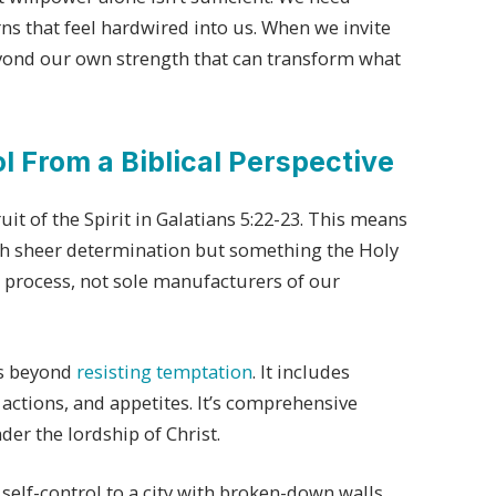
ns that feel hardwired into us. When we invite
yond our own strength that can transform what
 From a Biblical Perspective
ruit of the Spirit in Galatians 5:22-23. This means
h sheer determination but something the Holy
he process, not sole manufacturers of our
ds beyond
resisting temptation
. It includes
actions, and appetites. It’s comprehensive
er the lordship of Christ.
elf-control to a city with broken-down walls.