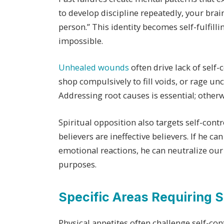
to develop discipline repeatedly, your brain
person.” This identity becomes self-fulfi
impossible.
Unhealed wounds
often drive lack of self-
shop compulsively to fill voids, or rage u
Addressing root causes is essential; othe
Spiritual opposition also targets self-con
believers are ineffective believers. If he c
emotional reactions, he can neutralize our 
purposes.
Specific Areas Requiring S
Physical appetites often challenge self-cont