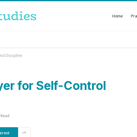
Home
Pr
nd Discipline
er for Self-Control
 Read
erest