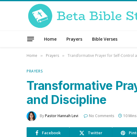
Home
Prayers
Bible Verses
Home
Prayers
Transformative Prayer for Self-Control a
»
»
PRAYERS
Transformative Pray
and Discipline
By
Pastor Hannah Levi
No Comments
10 Mins
Facebook
Twitter
Pint