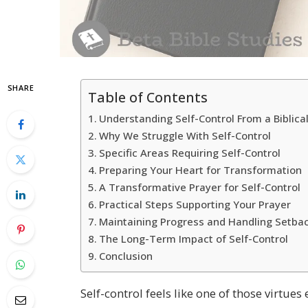
SHARE
Table of Contents
Understanding Self-Control From a Biblica
Why We Struggle With Self-Control
Specific Areas Requiring Self-Control
Preparing Your Heart for Transformation
A Transformative Prayer for Self-Control
Practical Steps Supporting Your Prayer
Maintaining Progress and Handling Setba
The Long-Term Impact of Self-Control
Conclusion
Self-control feels like one of those virtue