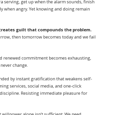
a serving, get up when the alarm sounds, finish
ndly when angry. Yet knowing and doing remain
creates guilt that compounds the problem.
orrow, then tomorrow becomes today and we fail
nd renewed commitment becomes exhausting,
l never change.
ded by instant gratification that weakens self-
ming services, social media, and one-click
 discipline. Resisting immediate pleasure for
 willpower alone isn’t sufficient. We need