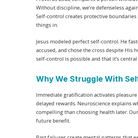
Without discipline, we’re defenseless again
Self-control creates protective boundaries
things in.
Jesus modeled perfect self-control. He fast
accused, and chose the cross despite His h
self-control is possible and that it’s central
Why We Struggle With Sel
Immediate gratification activates pleasure
delayed rewards. Neuroscience explains w
compelling than choosing health later. Our
future benefit.
Past failures create mental patterns that e