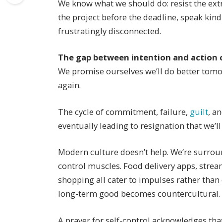
We know what we should do: resist the extr
the project before the deadline, speak ki
frustratingly disconnected.
The gap between intention and action 
We promise ourselves we’ll do better tom
again.
The cycle of commitment, failure,
guilt
, a
eventually leading to resignation that we’l
Modern culture doesn’t help. We’re surroun
control muscles. Food delivery apps, strea
shopping all cater to impulses rather than
long-term good becomes countercultural.
A prayer for self-control acknowledges that