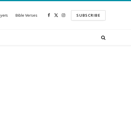
ayers
Bible Verses
SUBSCRIBE
Facebook
X
Instagram
(Twitter)