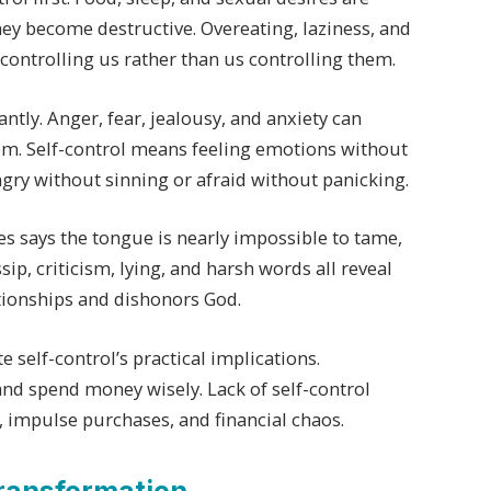
hey become destructive. Overeating, laziness, and
controlling us rather than us controlling them.
ntly. Anger, fear, jealousy, and anxiety can
hem. Self-control means feeling emotions without
ngry without sinning or afraid without panicking.
s says the tongue is nearly impossible to tame,
ip, criticism, lying, and harsh words all reveal
ationships and dishonors God.
lf-control’s practical implications.
nd spend money wisely. Lack of self-control
 impulse purchases, and financial chaos.