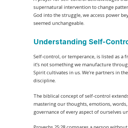
supernatural intervention to change patter
God into the struggle, we access power be
seemed unchangeable.
Understanding Self-Control
Self-control, or temperance, is listed as a f
it’s not something we manufacture throug
Spirit cultivates in us. We’re partners in t
discipline.
The biblical concept of self-control exten
mastering our thoughts, emotions, words, 
governance of every aspect of ourselves und
Proverbs 25:28 compares a person without s