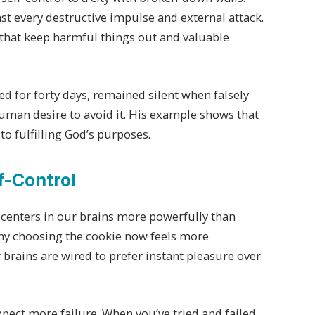
st every destructive impulse and external attack.
 that keep harmful things out and valuable
ed for forty days, remained silent when falsely
uman desire to avoid it. His example shows that
 to fulfilling God’s purposes.
f-Control
 centers in our brains more powerfully than
hy choosing the cookie now feels more
 brains are wired to prefer instant pleasure over
xpect more failure. When you’ve tried and failed