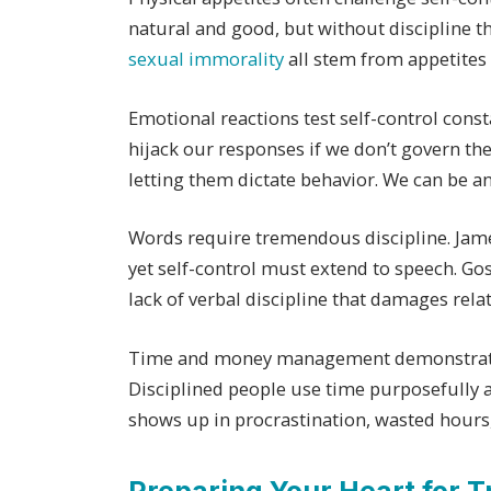
natural and good, but without discipline t
sexual immorality
all stem from appetites 
Emotional reactions test self-control consta
hijack our responses if we don’t govern t
letting them dictate behavior. We can be a
Words require tremendous discipline. Jame
yet self-control must extend to speech. Goss
lack of verbal discipline that damages rel
Time and money management demonstrate se
Disciplined people use time purposefully a
shows up in procrastination, wasted hours,