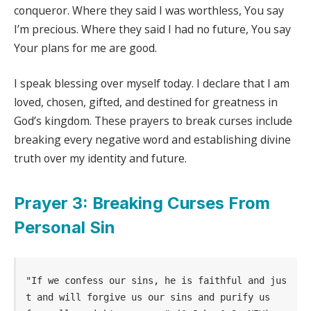
conqueror. Where they said I was worthless, You say
I’m precious. Where they said I had no future, You say
Your plans for me are good.
I speak blessing over myself today. I declare that I am
loved, chosen, gifted, and destined for greatness in
God’s kingdom. These prayers to break curses include
breaking every negative word and establishing divine
truth over my identity and future.
Prayer 3: Breaking Curses From
Personal Sin
"If we confess our sins, he is faithful and jus
t and will forgive us our sins and purify us 