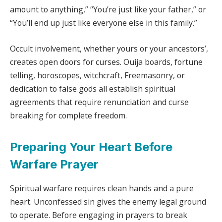
amount to anything,” “You’re just like your father,” or
“You’ll end up just like everyone else in this family.”
Occult involvement, whether yours or your ancestors’,
creates open doors for curses. Ouija boards, fortune
telling, horoscopes, witchcraft, Freemasonry, or
dedication to false gods all establish spiritual
agreements that require renunciation and curse
breaking for complete freedom.
Preparing Your Heart Before
Warfare Prayer
Spiritual warfare requires clean hands and a pure
heart. Unconfessed sin gives the enemy legal ground
to operate. Before engaging in prayers to break