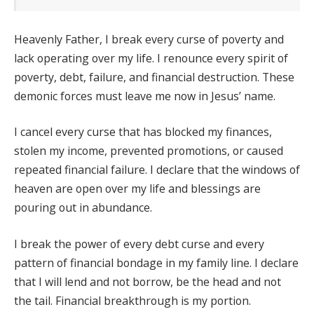
Heavenly Father, I break every curse of poverty and
lack operating over my life. I renounce every spirit of
poverty, debt, failure, and financial destruction. These
demonic forces must leave me now in Jesus’ name.
I cancel every curse that has blocked my finances,
stolen my income, prevented promotions, or caused
repeated financial failure. I declare that the windows of
heaven are open over my life and blessings are
pouring out in abundance.
I break the power of every debt curse and every
pattern of financial bondage in my family line. I declare
that I will lend and not borrow, be the head and not
the tail. Financial breakthrough is my portion.