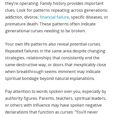
they’re operating. Family history provides important
clues. Look for patterns repeating across generations:
addiction, divorce,
financial failure
, specific diseases, or
premature death. These patterns often indicate
generational curses needing to be broken.
Your own life patterns also reveal potential curses.
Repeated failures in the same area despite changing
strategies, relationships that consistently end the
same destructive way, or doors that inexplicably close
when breakthrough seems imminent may indicate
spiritual bondage beyond natural explanations.
Pay attention to words spoken over you, especially by
authority figures. Parents, teachers, spiritual leaders,
or others with influence may have spoken negative
declarations that function as curses: “You’ll never