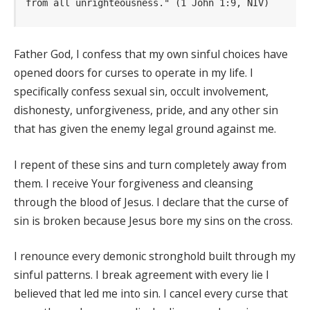
from all unrighteousness." (1 John 1:9, NIV)
Father God, I confess that my own sinful choices have
opened doors for curses to operate in my life. I
specifically confess sexual sin, occult involvement,
dishonesty, unforgiveness, pride, and any other sin
that has given the enemy legal ground against me.
I repent of these sins and turn completely away from
them. I receive Your forgiveness and cleansing
through the blood of Jesus. I declare that the curse of
sin is broken because Jesus bore my sins on the cross.
I renounce every demonic stronghold built through my
sinful patterns. I break agreement with every lie I
believed that led me into sin. I cancel every curse that