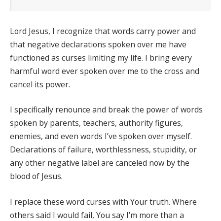
Lord Jesus, I recognize that words carry power and
that negative declarations spoken over me have
functioned as curses limiting my life. I bring every
harmful word ever spoken over me to the cross and
cancel its power.
I specifically renounce and break the power of words
spoken by parents, teachers, authority figures,
enemies, and even words I’ve spoken over myself.
Declarations of failure, worthlessness, stupidity, or
any other negative label are canceled now by the
blood of Jesus.
I replace these word curses with Your truth. Where
others said I would fail, You say I’m more than a