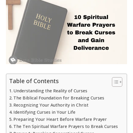
Table of Contents
Understanding the Reality of Curses
The Biblical Foundation for Breaking Curses
Recognizing Your Authority in Christ
Identifying Curses in Your Life
Preparing Your Heart Before Warfare Prayer
The Ten Spiritual Warfare Prayers to Break Curses