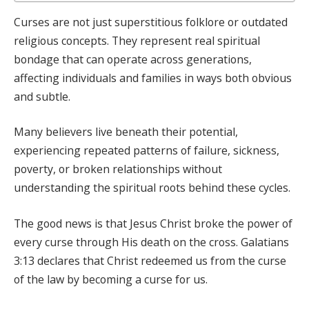
Curses are not just superstitious folklore or outdated
religious concepts. They represent real spiritual
bondage that can operate across generations,
affecting individuals and families in ways both obvious
and subtle.
Many believers live beneath their potential,
experiencing repeated patterns of failure, sickness,
poverty, or broken relationships without
understanding the spiritual roots behind these cycles.
The good news is that Jesus Christ broke the power of
every curse through His death on the cross. Galatians
3:13 declares that Christ redeemed us from the curse
of the law by becoming a curse for us.