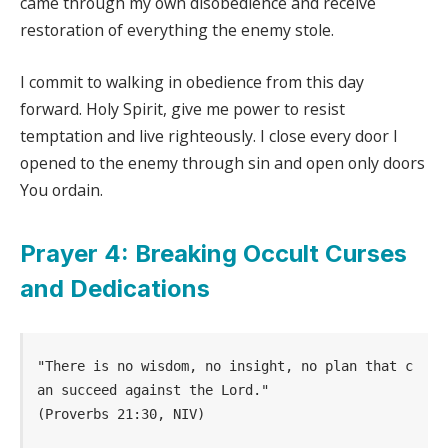
came through my own disobedience and receive
restoration of everything the enemy stole.
I commit to walking in obedience from this day
forward. Holy Spirit, give me power to resist
temptation and live righteously. I close every door I
opened to the enemy through sin and open only doors
You ordain.
Prayer 4: Breaking Occult Curses
and Dedications
"There is no wisdom, no insight, no plan that c
an succeed against the Lord." 
(Proverbs 21:30, NIV)