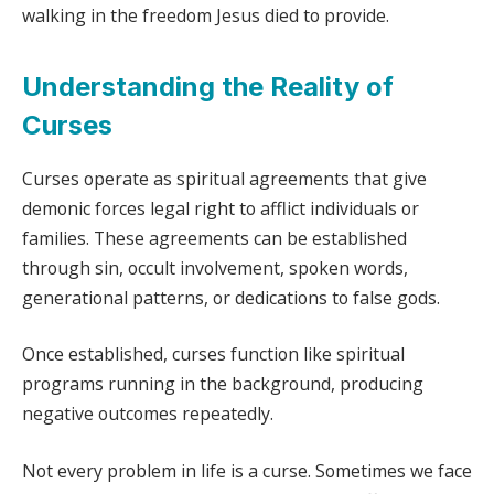
walking in the freedom Jesus died to provide.
Understanding the Reality of
Curses
Curses operate as spiritual agreements that give
demonic forces legal right to afflict individuals or
families. These agreements can be established
through sin, occult involvement, spoken words,
generational patterns, or dedications to false gods.
Once established, curses function like spiritual
programs running in the background, producing
negative outcomes repeatedly.
Not every problem in life is a curse. Sometimes we face