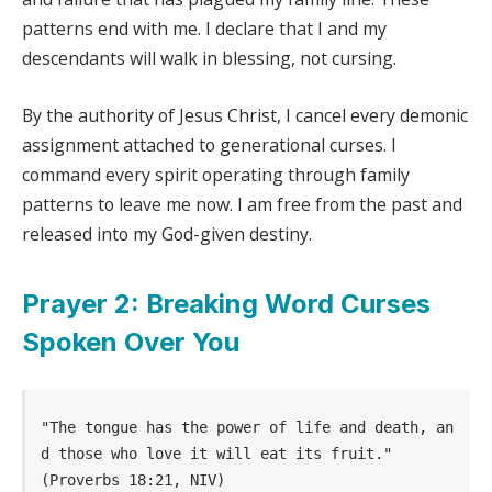
patterns end with me. I declare that I and my
descendants will walk in blessing, not cursing.
By the authority of Jesus Christ, I cancel every demonic
assignment attached to generational curses. I
command every spirit operating through family
patterns to leave me now. I am free from the past and
released into my God-given destiny.
Prayer 2: Breaking Word Curses
Spoken Over You
"The tongue has the power of life and death, an
d those who love it will eat its fruit." 
(Proverbs 18:21, NIV)