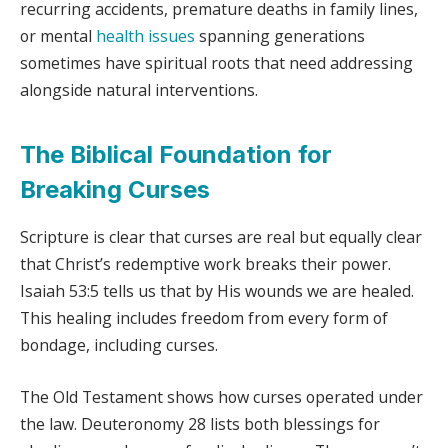
recurring accidents, premature deaths in family lines,
or mental
health issues
spanning generations
sometimes have spiritual roots that need addressing
alongside natural interventions.
The Biblical Foundation for
Breaking Curses
Scripture is clear that curses are real but equally clear
that Christ’s redemptive work breaks their power.
Isaiah 53:5 tells us that by His wounds we are healed.
This healing includes freedom from every form of
bondage, including curses.
The Old Testament shows how curses operated under
the law. Deuteronomy 28 lists both blessings for