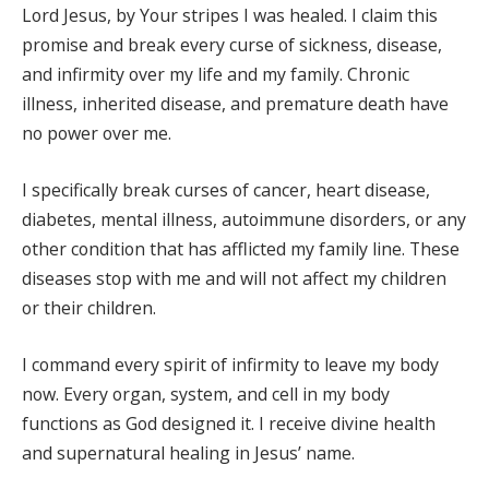
Lord Jesus, by Your stripes I was healed. I claim this
promise and break every curse of sickness, disease,
and infirmity over my life and my family. Chronic
illness, inherited disease, and premature death have
no power over me.
I specifically break curses of cancer, heart disease,
diabetes, mental illness, autoimmune disorders, or any
other condition that has afflicted my family line. These
diseases stop with me and will not affect my children
or their children.
I command every spirit of infirmity to leave my body
now. Every organ, system, and cell in my body
functions as God designed it. I receive divine health
and supernatural healing in Jesus’ name.