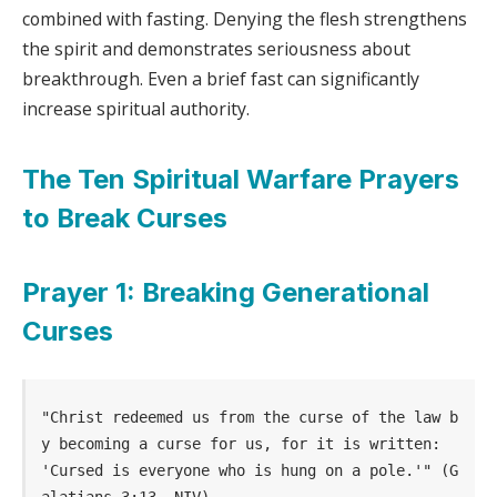
combined with fasting. Denying the flesh strengthens
the spirit and demonstrates seriousness about
breakthrough. Even a brief fast can significantly
increase spiritual authority.
The Ten Spiritual Warfare Prayers
to Break Curses
Prayer 1: Breaking Generational
Curses
"Christ redeemed us from the curse of the law b
y becoming a curse for us, for it is written: 
'Cursed is everyone who is hung on a pole.'" (G
alatians 3:13, NIV)