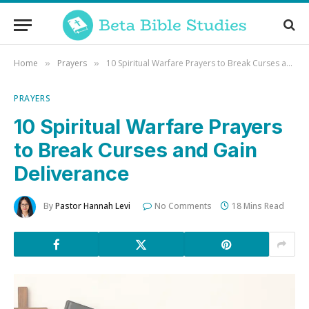
Home
Prayers
10 Spiritual Warfare Prayers to Break Curses and Gain Deliverance
»
»
PRAYERS
10 Spiritual Warfare Prayers
to Break Curses and Gain
Deliverance
By
Pastor Hannah Levi
No Comments
18 Mins Read