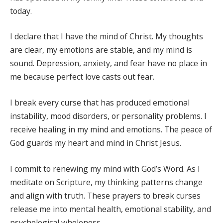
today.
I declare that I have the mind of Christ. My thoughts
are clear, my emotions are stable, and my mind is
sound. Depression, anxiety, and fear have no place in
me because perfect love casts out fear.
I break every curse that has produced emotional
instability, mood disorders, or personality problems. I
receive healing in my mind and emotions. The peace of
God guards my heart and mind in Christ Jesus.
I commit to renewing my mind with God’s Word. As I
meditate on Scripture, my thinking patterns change
and align with truth. These prayers to break curses
release me into mental health, emotional stability, and
psychological wholeness.