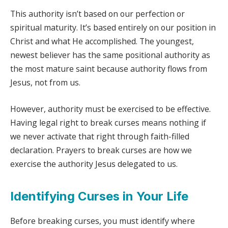
This authority isn’t based on our perfection or
spiritual maturity. It’s based entirely on our position in
Christ and what He accomplished. The youngest,
newest believer has the same positional authority as
the most mature saint because authority flows from
Jesus, not from us.
However, authority must be exercised to be effective.
Having legal right to break curses means nothing if
we never activate that right through faith-filled
declaration. Prayers to break curses are how we
exercise the authority Jesus delegated to us.
Identifying Curses in Your Life
Before breaking curses, you must identify where