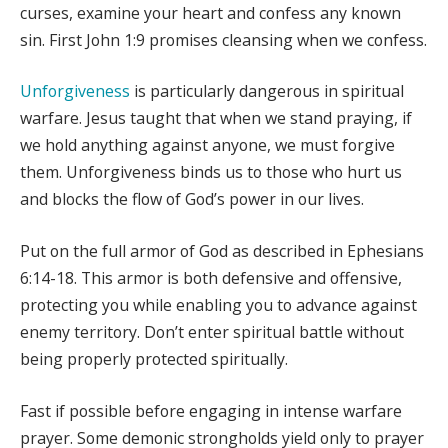
curses, examine your heart and confess any known
sin. First John 1:9 promises cleansing when we confess.
Unforgiveness
is particularly dangerous in spiritual
warfare. Jesus taught that when we stand praying, if
we hold anything against anyone, we must forgive
them. Unforgiveness binds us to those who hurt us
and blocks the flow of God’s power in our lives.
Put on the full armor of God as described in Ephesians
6:14-18. This armor is both defensive and offensive,
protecting you while enabling you to advance against
enemy territory. Don’t enter spiritual battle without
being properly protected spiritually.
Fast if possible before engaging in intense warfare
prayer. Some demonic strongholds yield only to prayer