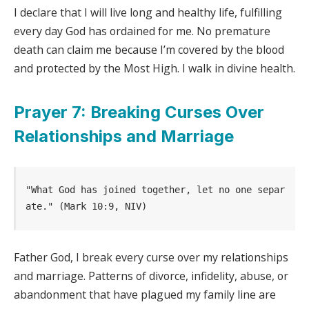
I declare that I will live long and healthy life, fulfilling
every day God has ordained for me. No premature
death can claim me because I’m covered by the blood
and protected by the Most High. I walk in divine health.
Prayer 7: Breaking Curses Over
Relationships and Marriage
"What God has joined together, let no one separ
ate." (Mark 10:9, NIV)
Father God, I break every curse over my relationships
and marriage. Patterns of divorce, infidelity, abuse, or
abandonment that have plagued my family line are