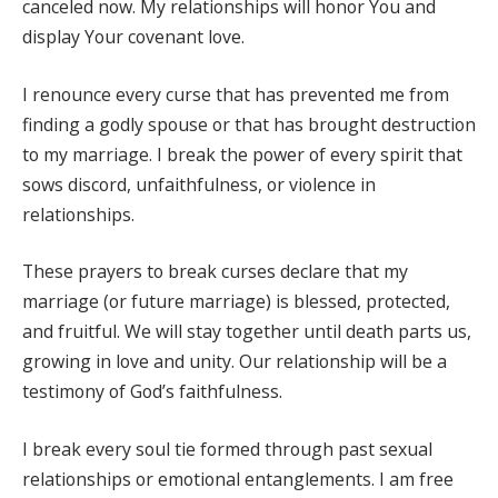
canceled now. My relationships will honor You and
display Your covenant love.
I renounce every curse that has prevented me from
finding a godly spouse or that has brought destruction
to my marriage. I break the power of every spirit that
sows discord, unfaithfulness, or violence in
relationships.
These prayers to break curses declare that my
marriage (or future marriage) is blessed, protected,
and fruitful. We will stay together until death parts us,
growing in love and unity. Our relationship will be a
testimony of God’s faithfulness.
I break every soul tie formed through past sexual
relationships or emotional entanglements. I am free