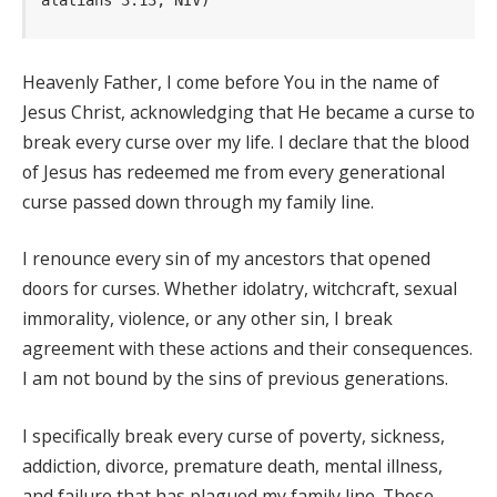
Heavenly Father, I come before You in the name of
Jesus Christ, acknowledging that He became a curse to
break every curse over my life. I declare that the blood
of Jesus has redeemed me from every generational
curse passed down through my family line.
I renounce every sin of my ancestors that opened
doors for curses. Whether idolatry, witchcraft, sexual
immorality, violence, or any other sin, I break
agreement with these actions and their consequences.
I am not bound by the sins of previous generations.
I specifically break every curse of poverty, sickness,
addiction, divorce, premature death, mental illness,
and failure that has plagued my family line. These