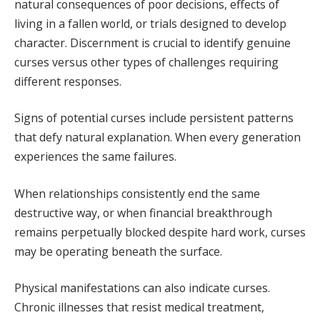
natural consequences of poor decisions, effects of
living in a fallen world, or trials designed to develop
character. Discernment is crucial to identify genuine
curses versus other types of challenges requiring
different responses.
Signs of potential curses include persistent patterns
that defy natural explanation. When every generation
experiences the same failures.
When relationships consistently end the same
destructive way, or when financial breakthrough
remains perpetually blocked despite hard work, curses
may be operating beneath the surface.
Physical manifestations can also indicate curses.
Chronic illnesses that resist medical treatment,