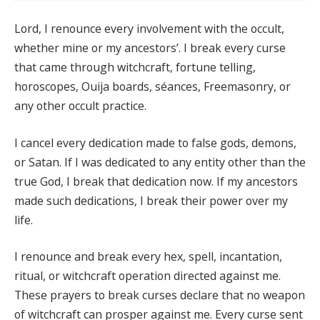
Lord, I renounce every involvement with the occult,
whether mine or my ancestors’. I break every curse
that came through witchcraft, fortune telling,
horoscopes, Ouija boards, séances, Freemasonry, or
any other occult practice.
I cancel every dedication made to false gods, demons,
or Satan. If I was dedicated to any entity other than the
true God, I break that dedication now. If my ancestors
made such dedications, I break their power over my
life.
I renounce and break every hex, spell, incantation,
ritual, or witchcraft operation directed against me.
These prayers to break curses declare that no weapon
of witchcraft can prosper against me. Every curse sent