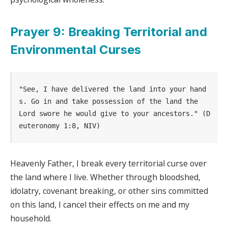
Prayer 9: Breaking Territorial and
Environmental Curses
"See, I have delivered the land into your hand
s. Go in and take possession of the land the             
Lord swore he would give to your ancestors." (D
euteronomy 1:8, NIV)
Heavenly Father, I break every territorial curse over
the land where I live. Whether through bloodshed,
idolatry, covenant breaking, or other sins committed
on this land, I cancel their effects on me and my
household.