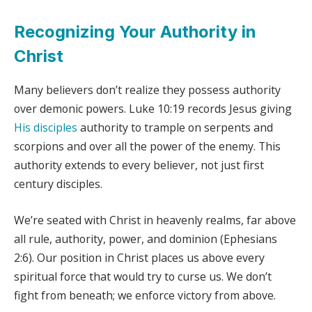
Recognizing Your Authority in
Christ
Many believers don’t realize they possess authority
over demonic powers. Luke 10:19 records Jesus giving
His disciples
authority to trample on serpents and
scorpions and over all the power of the enemy. This
authority extends to every believer, not just first
century disciples.
We’re seated with Christ in heavenly realms, far above
all rule, authority, power, and dominion (Ephesians
2:6). Our position in Christ places us above every
spiritual force that would try to curse us. We don’t
fight from beneath; we enforce victory from above.