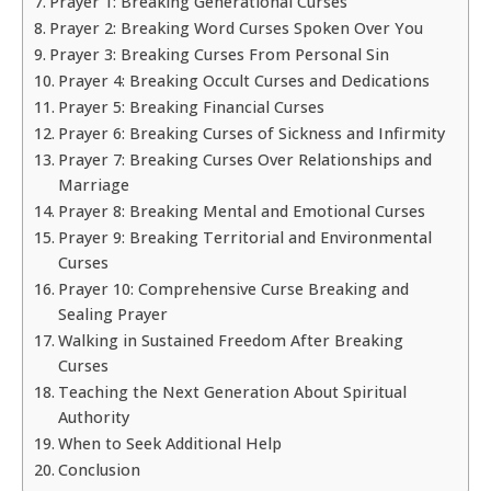
Prayer 1: Breaking Generational Curses
Prayer 2: Breaking Word Curses Spoken Over You
Prayer 3: Breaking Curses From Personal Sin
Prayer 4: Breaking Occult Curses and Dedications
Prayer 5: Breaking Financial Curses
Prayer 6: Breaking Curses of Sickness and Infirmity
Prayer 7: Breaking Curses Over Relationships and
Marriage
Prayer 8: Breaking Mental and Emotional Curses
Prayer 9: Breaking Territorial and Environmental
Curses
Prayer 10: Comprehensive Curse Breaking and
Sealing Prayer
Walking in Sustained Freedom After Breaking
Curses
Teaching the Next Generation About Spiritual
Authority
When to Seek Additional Help
Conclusion