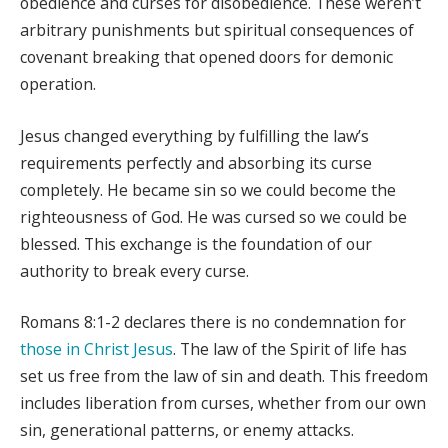
obedience and curses for disobedience. These weren’t
arbitrary punishments but spiritual consequences of
covenant breaking that opened doors for demonic
operation.
Jesus changed everything by fulfilling the law’s
requirements perfectly and absorbing its curse
completely. He became sin so we could become the
righteousness of God. He was cursed so we could be
blessed. This exchange is the foundation of our
authority to break every curse.
Romans 8:1-2 declares there is no condemnation for
those in Christ Jesus
. The law of the Spirit of life has
set us free from the law of sin and death. This freedom
includes liberation from curses, whether from our own
sin, generational patterns, or enemy attacks.