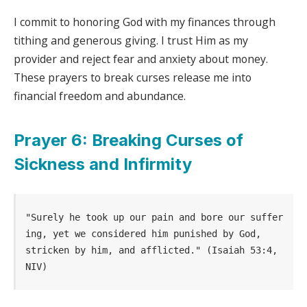
I commit to honoring God with my finances through
tithing and generous giving. I trust Him as my
provider and reject fear and anxiety about money.
These prayers to break curses release me into
financial freedom and abundance.
Prayer 6: Breaking Curses of
Sickness and Infirmity
"Surely he took up our pain and bore our suffer
ing, yet we considered him punished by God, 
stricken by him, and afflicted." (Isaiah 53:4, 
NIV)