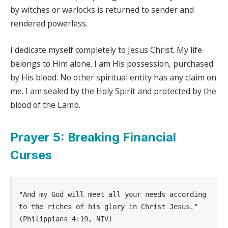
by witches or warlocks is returned to sender and
rendered powerless.
I dedicate myself completely to Jesus Christ. My life
belongs to Him alone. I am His possession, purchased
by His blood. No other spiritual entity has any claim on
me. I am sealed by the Holy Spirit and protected by the
blood of the Lamb.
Prayer 5: Breaking Financial
Curses
"And my God will meet all your needs according 
to the riches of his glory in Christ Jesus." 
(Philippians 4:19, NIV)