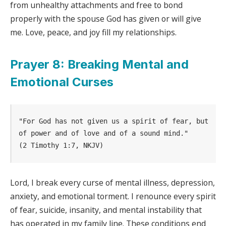
from unhealthy attachments and free to bond
properly with the spouse God has given or will give
me. Love, peace, and joy fill my relationships.
Prayer 8: Breaking Mental and
Emotional Curses
"For God has not given us a spirit of fear, but 
of power and of love and of a sound mind."     
(2 Timothy 1:7, NKJV)
Lord, I break every curse of mental illness, depression,
anxiety, and emotional torment. I renounce every spirit
of fear, suicide, insanity, and mental instability that
has operated in my family line. These conditions end