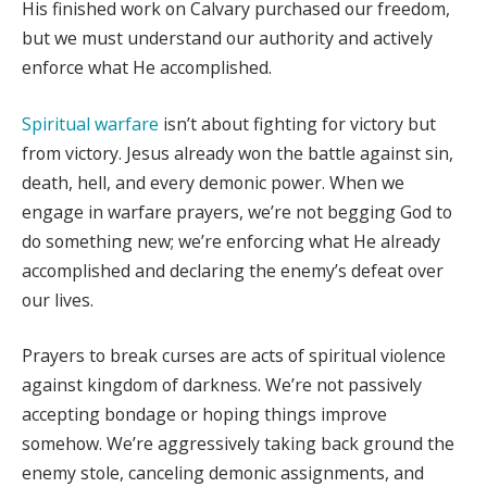
His finished work on Calvary purchased our freedom,
but we must understand our authority and actively
enforce what He accomplished.
Spiritual warfare
isn’t about fighting for victory but
from victory. Jesus already won the battle against sin,
death, hell, and every demonic power. When we
engage in warfare prayers, we’re not begging God to
do something new; we’re enforcing what He already
accomplished and declaring the enemy’s defeat over
our lives.
Prayers to break curses are acts of spiritual violence
against kingdom of darkness. We’re not passively
accepting bondage or hoping things improve
somehow. We’re aggressively taking back ground the
enemy stole, canceling demonic assignments, and