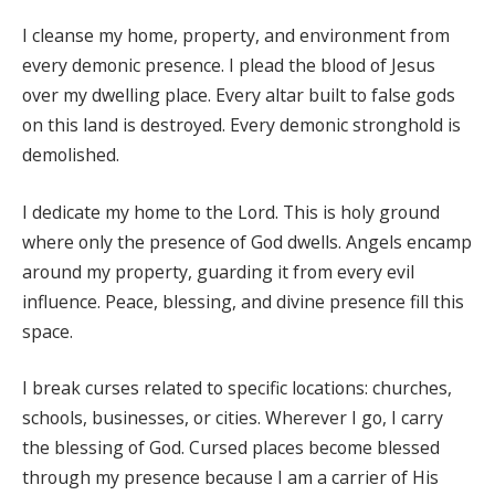
I cleanse my home, property, and environment from
every demonic presence. I plead the blood of Jesus
over my dwelling place. Every altar built to false gods
on this land is destroyed. Every demonic stronghold is
demolished.
I dedicate my home to the Lord. This is holy ground
where only the presence of God dwells. Angels encamp
around my property, guarding it from every evil
influence. Peace, blessing, and divine presence fill this
space.
I break curses related to specific locations: churches,
schools, businesses, or cities. Wherever I go, I carry
the blessing of God. Cursed places become blessed
through my presence because I am a carrier of His