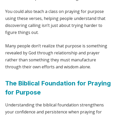
You could also teach a class on praying for purpose
using these verses, helping people understand that
discovering calling isn’t just about trying harder to
figure things out.
Many people don’t realize that purpose is something
revealed by God through relationship and prayer
rather than something they must manufacture
through their own efforts and wisdom alone.
The Biblical Foundation for Praying
for Purpose
Understanding the biblical foundation strengthens
your confidence and persistence when praying for