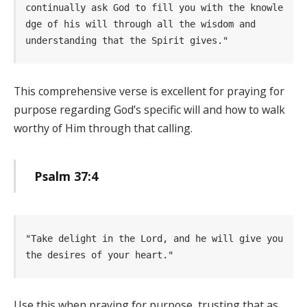
continually ask God to fill you with the knowle
dge of his will through all the wisdom and     
understanding that the Spirit gives." 
This comprehensive verse is excellent for praying for
purpose regarding God’s specific will and how to walk
worthy of Him through that calling.
Psalm 37:4
"Take delight in the Lord, and he will give you 
the desires of your heart." 
Use this when praying for purpose, trusting that as