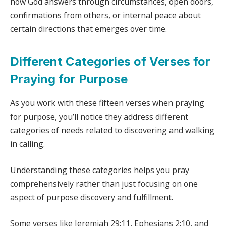
how God answers through circumstances, open doors,
confirmations from others, or internal peace about
certain directions that emerges over time.
Different Categories of Verses for
Praying for Purpose
As you work with these fifteen verses when praying
for purpose, you’ll notice they address different
categories of needs related to discovering and walking
in calling.
Understanding these categories helps you pray
comprehensively rather than just focusing on one
aspect of purpose discovery and fulfillment.
Some verses like Jeremiah 29:11, Ephesians 2:10, and