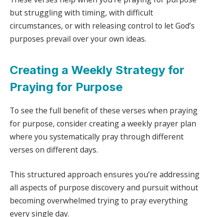
but struggling with timing, with difficult
circumstances, or with releasing control to let God’s
purposes prevail over your own ideas.
Creating a Weekly Strategy for
Praying for Purpose
To see the full benefit of these verses when praying
for purpose, consider creating a weekly prayer plan
where you systematically pray through different
verses on different days.
This structured approach ensures you’re addressing
all aspects of purpose discovery and pursuit without
becoming overwhelmed trying to pray everything
every single day.