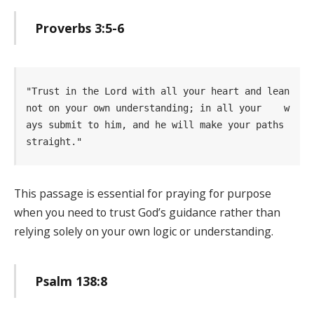
Proverbs 3:5-6
"Trust in the Lord with all your heart and lean 
not on your own understanding; in all your    w
ays submit to him, and he will make your paths 
straight." 
This passage is essential for praying for purpose
when you need to trust God’s guidance rather than
relying solely on your own logic or understanding.
Psalm 138:8