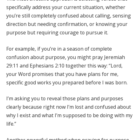
specifically address your current situation, whether
you’re still completely confused about calling, sensing
direction but needing confirmation, or knowing your
purpose but requiring courage to pursue it.
For example, if you’re in a season of complete
confusion about purpose, you might pray Jeremiah
29:11 and Ephesians 2:10 together this way: “Lord,
your Word promises that you have plans for me,
specific good works you prepared before I was born.
I’m asking you to reveal those plans and purposes
clearly because right now I’m lost and confused about
why I exist and what I’m supposed to be doing with my
life.”
Another powerful method when praying for purpose