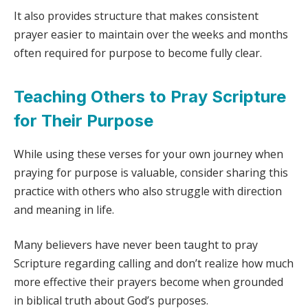
It also provides structure that makes consistent
prayer easier to maintain over the weeks and months
often required for purpose to become fully clear.
Teaching Others to Pray Scripture
for Their Purpose
While using these verses for your own journey when
praying for purpose is valuable, consider sharing this
practice with others who also struggle with direction
and meaning in life.
Many believers have never been taught to pray
Scripture regarding calling and don’t realize how much
more effective their prayers become when grounded
in biblical truth about God’s purposes.