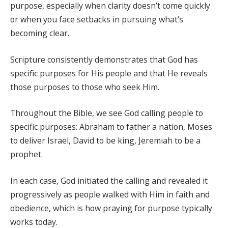
purpose, especially when clarity doesn’t come quickly
or when you face setbacks in pursuing what’s
becoming clear.
Scripture consistently demonstrates that God has
specific purposes for His people and that He reveals
those purposes to those who seek Him.
Throughout the Bible, we see God calling people to
specific purposes: Abraham to father a nation, Moses
to deliver Israel, David to be king, Jeremiah to be a
prophet.
In each case, God initiated the calling and revealed it
progressively as people walked with Him in faith and
obedience, which is how praying for purpose typically
works today.