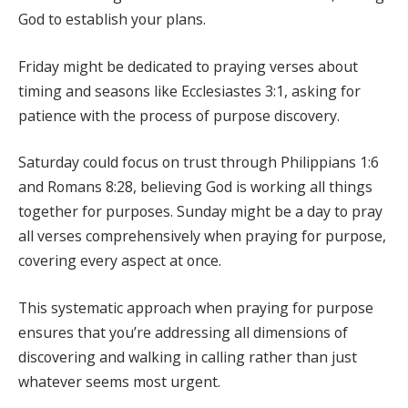
God to establish your plans.
Friday might be dedicated to praying verses about
timing and seasons like Ecclesiastes 3:1, asking for
patience with the process of purpose discovery.
Saturday could focus on trust through Philippians 1:6
and Romans 8:28, believing God is working all things
together for purposes. Sunday might be a day to pray
all verses comprehensively when praying for purpose,
covering every aspect at once.
This systematic approach when praying for purpose
ensures that you’re addressing all dimensions of
discovering and walking in calling rather than just
whatever seems most urgent.