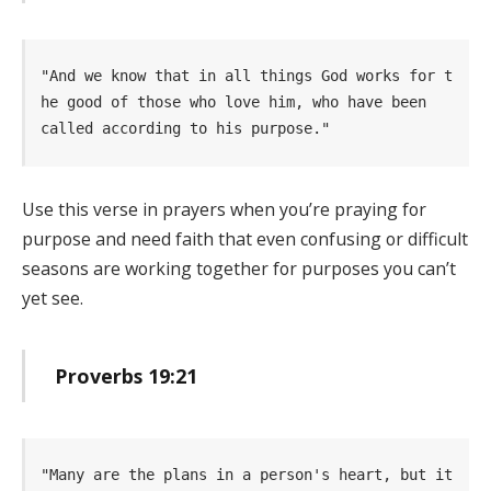
"And we know that in all things God works for t
he good of those who love him, who have been   
called according to his purpose." 
Use this verse in prayers when you’re praying for
purpose and need faith that even confusing or difficult
seasons are working together for purposes you can’t
yet see.
Proverbs 19:21
"Many are the plans in a person's heart, but it 