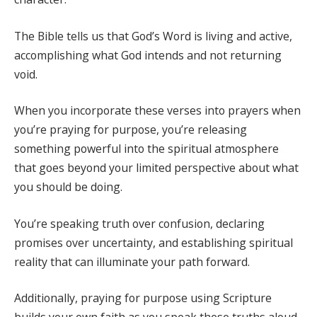
The Bible tells us that God’s Word is living and active,
accomplishing what God intends and not returning
void.
When you incorporate these verses into prayers when
you’re praying for purpose, you’re releasing
something powerful into the spiritual atmosphere
that goes beyond your limited perspective about what
you should be doing.
You’re speaking truth over confusion, declaring
promises over uncertainty, and establishing spiritual
reality that can illuminate your path forward.
Additionally, praying for purpose using Scripture