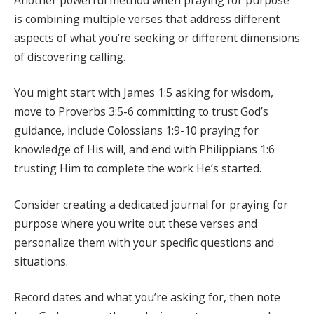
is combining multiple verses that address different
aspects of what you’re seeking or different dimensions
of discovering calling.
You might start with James 1:5 asking for wisdom,
move to Proverbs 3:5-6 committing to trust God’s
guidance, include Colossians 1:9-10 praying for
knowledge of His will, and end with Philippians 1:6
trusting Him to complete the work He’s started.
Consider creating a dedicated journal for praying for
purpose where you write out these verses and
personalize them with your specific questions and
situations.
Record dates and what you’re asking for, then note