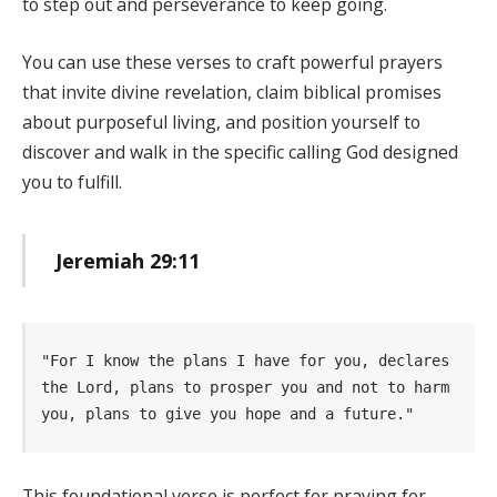
to step out and perseverance to keep going.
You can use these verses to craft powerful prayers
that invite divine revelation, claim biblical promises
about purposeful living, and position yourself to
discover and walk in the specific calling God designed
you to fulfill.
Jeremiah 29:11
"For I know the plans I have for you, declares 
the Lord, plans to prosper you and not to harm 
you, plans to give you hope and a future." 
This foundational verse is perfect for praying for