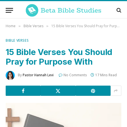
Home
Bible Verses
15 Bible Verses You Should Pray for Purpose With
»
»
BIBLE VERSES
15 Bible Verses You Should
Pray for Purpose With
By
Pastor Hannah Levi
No Comments
17 Mins Read