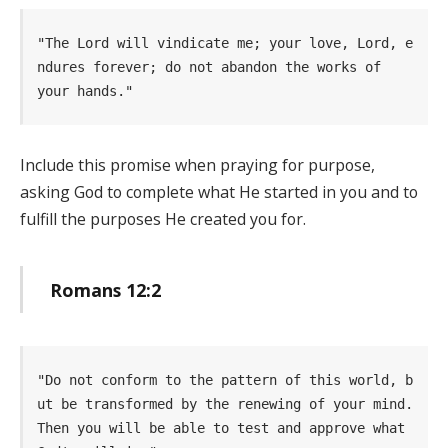
"The Lord will vindicate me; your love, Lord, e
ndures forever; do not abandon the works of    
your hands." 
Include this promise when praying for purpose,
asking God to complete what He started in you and to
fulfill the purposes He created you for.
Romans 12:2
"Do not conform to the pattern of this world, b
ut be transformed by the renewing of your mind. 
Then you will be able to test and approve what 