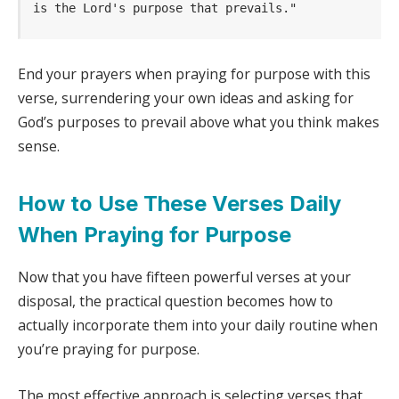
is the Lord's purpose that prevails." 
End your prayers when praying for purpose with this
verse, surrendering your own ideas and asking for
God’s purposes to prevail above what you think makes
sense.
How to Use These Verses Daily
When Praying for Purpose
Now that you have fifteen powerful verses at your
disposal, the practical question becomes how to
actually incorporate them into your daily routine when
you’re praying for purpose.
The most effective approach is selecting verses that