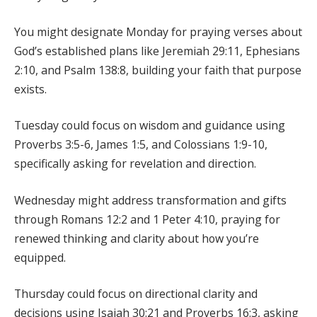
You might designate Monday for praying verses about
God’s established plans like Jeremiah 29:11, Ephesians
2:10, and Psalm 138:8, building your faith that purpose
exists.
Tuesday could focus on wisdom and guidance using
Proverbs 3:5-6, James 1:5, and Colossians 1:9-10,
specifically asking for revelation and direction.
Wednesday might address transformation and gifts
through Romans 12:2 and 1 Peter 4:10, praying for
renewed thinking and clarity about how you’re
equipped.
Thursday could focus on directional clarity and
decisions using Isaiah 30:21 and Proverbs 16:3, asking