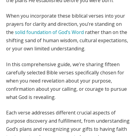
the plans He established before you were born.
When you incorporate these biblical verses into your
prayers for clarity and direction, you’re standing on
the
solid foundation of God’s Word
rather than on the
shifting sand of human wisdom, cultural expectations,
or your own limited understanding.
In this comprehensive guide, we’re sharing fifteen
carefully selected Bible verses specifically chosen for
when you need revelation about your purpose,
confirmation about your calling, or courage to pursue
what God is revealing.
Each verse addresses different crucial aspects of
purpose discovery and fulfillment, from understanding
God’s plans and recognizing your gifts to having faith