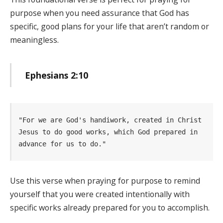
purpose when you need assurance that God has
specific, good plans for your life that aren’t random or
meaningless.
Ephesians 2:10
"For we are God's handiwork, created in Christ 
Jesus to do good works, which God prepared in  
advance for us to do." 
Use this verse when praying for purpose to remind
yourself that you were created intentionally with
specific works already prepared for you to accomplish.