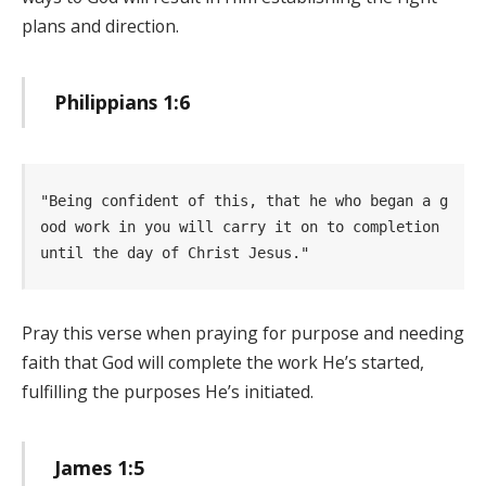
plans and direction.
Philippians 1:6
"Being confident of this, that he who began a g
ood work in you will carry it on to completion 
until the day of Christ Jesus." 
Pray this verse when praying for purpose and needing
faith that God will complete the work He’s started,
fulfilling the purposes He’s initiated.
James 1:5