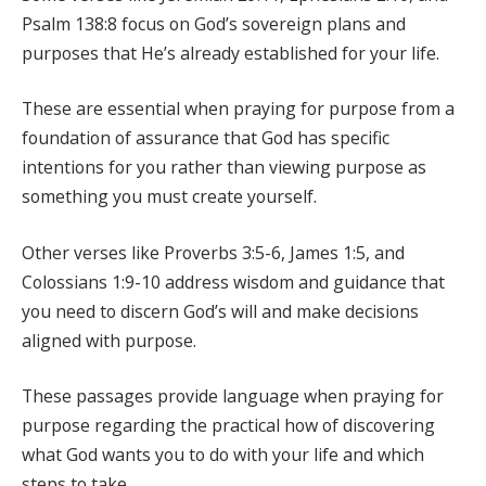
Psalm 138:8 focus on God’s sovereign plans and
purposes that He’s already established for your life.
These are essential when praying for purpose from a
foundation of assurance that God has specific
intentions for you rather than viewing purpose as
something you must create yourself.
Other verses like Proverbs 3:5-6, James 1:5, and
Colossians 1:9-10 address wisdom and guidance that
you need to discern God’s will and make decisions
aligned with purpose.
These passages provide language when praying for
purpose regarding the practical how of discovering
what God wants you to do with your life and which
steps to take.