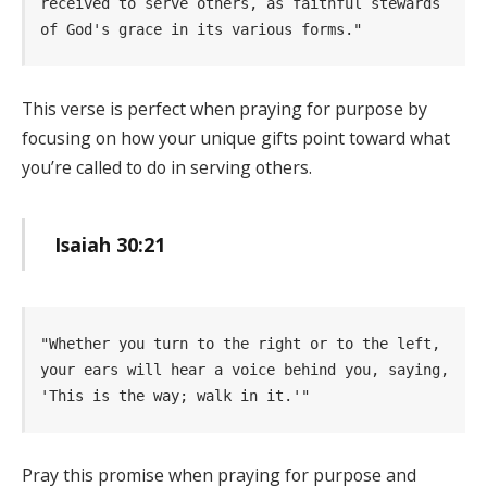
received to serve others, as faithful stewards 
of God's grace in its various forms." 
This verse is perfect when praying for purpose by
focusing on how your unique gifts point toward what
you’re called to do in serving others.
Isaiah 30:21
"Whether you turn to the right or to the left, 
your ears will hear a voice behind you, saying, 
'This is the way; walk in it.'" 
Pray this promise when praying for purpose and