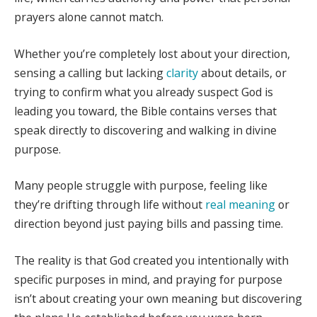
prayers alone cannot match.
Whether you’re completely lost about your direction,
sensing a calling but lacking
clarity
about details, or
trying to confirm what you already suspect God is
leading you toward, the Bible contains verses that
speak directly to discovering and walking in divine
purpose.
Many people struggle with purpose, feeling like
they’re drifting through life without
real meaning
or
direction beyond just paying bills and passing time.
The reality is that God created you intentionally with
specific purposes in mind, and praying for purpose
isn’t about creating your own meaning but discovering