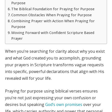
Purpose
The Biblical Foundation for Praying for Purpose
Common Obstacles When Praying for Purpose
Combining Prayer with Action When Praying for
Purpose
Moving Forward with Confident Scripture Based
Prayer
When you’re searching for clarity about why you exist
and what God created you to accomplish, grounding
your prayers in Scripture transforms vague requests
into specific, powerful declarations that align with His
revealed will for your life.
Praying for purpose using biblical verses ensures
you’re not just expressing your own confusion or
desires but speaking
God’s own promises
over your
life, which carries authority and power that personal