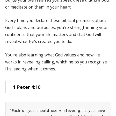
builds your own faith as you speak these truths aloud
or meditate on them in your heart.
Every time you declare these biblical promises about
God’s plans and purposes, you’re strengthening your
confidence that your life matters and that God will
reveal what He’s created you to do.
You’re also learning what God values and how He
works in revealing calling, which helps you recognize
His leading when it comes.
1 Peter 4:10
"Each of you should use whatever gift you have 