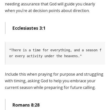
needing assurance that God will guide you clearly
when you’re at decision points about direction.
Ecclesiastes 3:1
"There is a time for everything, and a season f
or every activity under the heavens." 
Include this when praying for purpose and struggling
with timing, asking God to help you embrace your
current season while preparing for future calling.
Romans 8:28