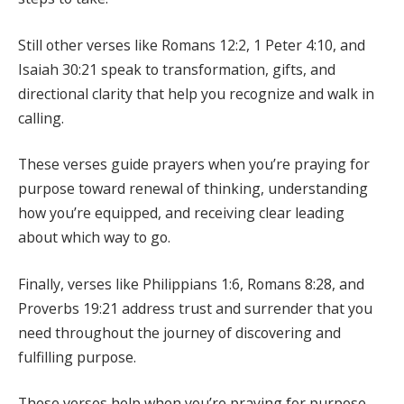
Still other verses like Romans 12:2, 1 Peter 4:10, and
Isaiah 30:21 speak to transformation, gifts, and
directional clarity that help you recognize and walk in
calling.
These verses guide prayers when you’re praying for
purpose toward renewal of thinking, understanding
how you’re equipped, and receiving clear leading
about which way to go.
Finally, verses like Philippians 1:6, Romans 8:28, and
Proverbs 19:21 address trust and surrender that you
need throughout the journey of discovering and
fulfilling purpose.
These verses help when you’re praying for purpose