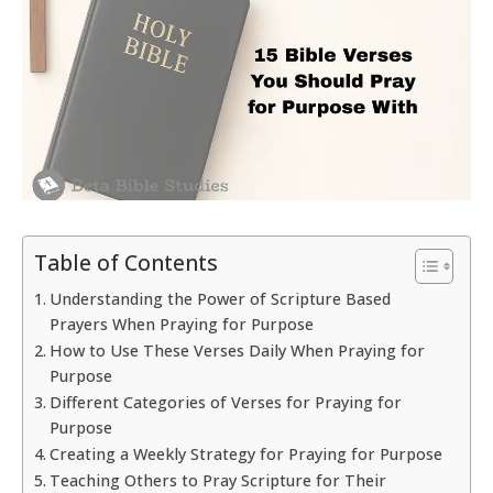
Table of Contents
Understanding the Power of Scripture Based
Prayers When Praying for Purpose
How to Use These Verses Daily When Praying for
Purpose
Different Categories of Verses for Praying for
Purpose
Creating a Weekly Strategy for Praying for Purpose
Teaching Others to Pray Scripture for Their