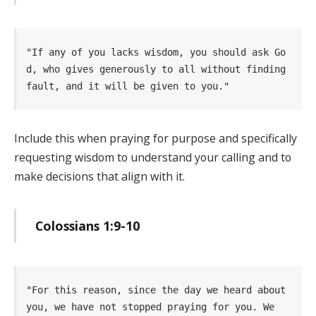
"If any of you lacks wisdom, you should ask Go
d, who gives generously to all without finding  
fault, and it will be given to you." 
Include this when praying for purpose and specifically
requesting wisdom to understand your calling and to
make decisions that align with it.
Colossians 1:9-10
"For this reason, since the day we heard about 
you, we have not stopped praying for you. We   