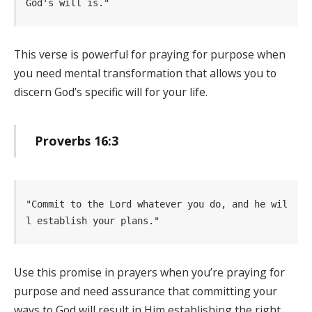
God's will is." 
This verse is powerful for praying for purpose when
you need mental transformation that allows you to
discern God’s specific will for your life.
Proverbs 16:3
"Commit to the Lord whatever you do, and he wil
l establish your plans." 
Use this promise in prayers when you’re praying for
purpose and need assurance that committing your
ways to God will result in Him establishing the right