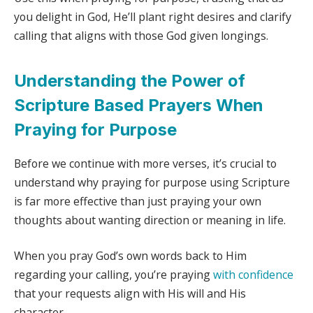
you delight in God, He’ll plant right desires and clarify
calling that aligns with those God given longings.
Understanding the Power of
Scripture Based Prayers When
Praying for Purpose
Before we continue with more verses, it’s crucial to
understand why praying for purpose using Scripture
is far more effective than just praying your own
thoughts about wanting direction or meaning in life.
When you pray God’s own words back to Him
regarding your calling, you’re praying
with confidence
that your requests align with His will and His
character.