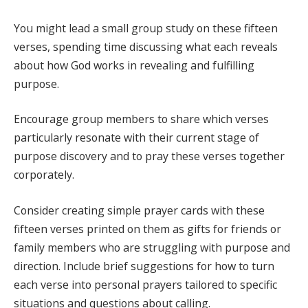
You might lead a small group study on these fifteen
verses, spending time discussing what each reveals
about how God works in revealing and fulfilling
purpose.
Encourage group members to share which verses
particularly resonate with their current stage of
purpose discovery and to pray these verses together
corporately.
Consider creating simple prayer cards with these
fifteen verses printed on them as gifts for friends or
family members who are struggling with purpose and
direction. Include brief suggestions for how to turn
each verse into personal prayers tailored to specific
situations and questions about calling.