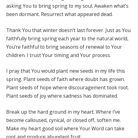
asking You to bring spring to my soul. Awaken what’s
been dormant. Resurrect what appeared dead.
Thank You that winter doesn’t last forever. Just as You
faithfully bring spring each year to the natural world,
You’re faithful to bring seasons of renewal to Your
children. I trust Your timing and Your process.
I pray that You would plant new seeds in my life this
spring. Plant seeds of faith where doubt has grown.
Plant seeds of hope where discouragement took root.
Plant seeds of joy where sadness has dominated.
Break up the hard ground in my heart. Where I’ve
become calloused, cynical, or closed off, soften me.
Make my heart good soil where Your Word can take
root and produce abundant fruit.