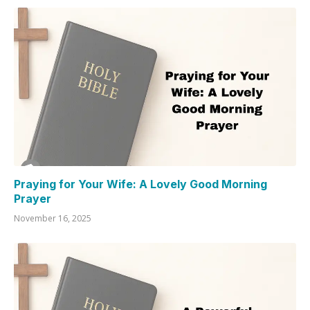
Praying for Your Wife: A Lovely Good Morning
Prayer
November 16, 2025