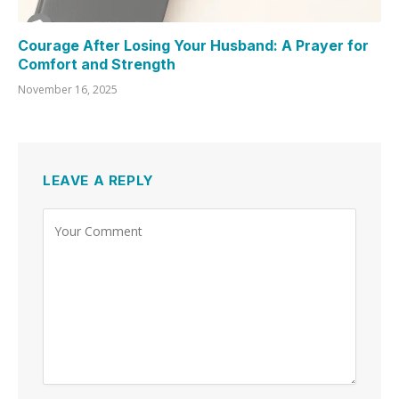
Courage After Losing Your Husband: A Prayer for
Comfort and Strength
November 16, 2025
LEAVE A REPLY