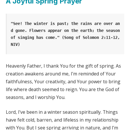
A Joyful Spring Prayer
"See! The winter is past; the rains are over an
d gone. Flowers appear on the earth; the season 
of singing has come." (Song of Solomon 2:11-12, 
NIV)
Heavenly Father, I thank You for the gift of spring. As
creation awakens around me, I’m reminded of Your
faithfulness, Your creativity, and Your power to bring
life where death seemed to reign. You are the God of
seasons, and I worship You.
Lord, I’ve been in a winter season spiritually. Things
have felt cold, barren, and lifeless in my relationship
with You. But I see spring arriving in nature, and I’m