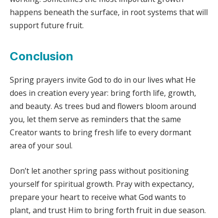
happens beneath the surface, in root systems that will
support future fruit.
Conclusion
Spring prayers invite God to do in our lives what He
does in creation every year: bring forth life, growth,
and beauty. As trees bud and flowers bloom around
you, let them serve as reminders that the same
Creator wants to bring fresh life to every dormant
area of your soul.
Don’t let another spring pass without positioning
yourself for spiritual growth. Pray with expectancy,
prepare your heart to receive what God wants to
plant, and trust Him to bring forth fruit in due season.