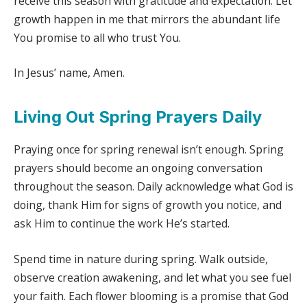
receive this season with gratitude and expectation. Let
growth happen in me that mirrors the abundant life
You promise to all who trust You.
In Jesus’ name, Amen.
Living Out Spring Prayers Daily
Praying once for spring renewal isn’t enough. Spring
prayers should become an ongoing conversation
throughout the season. Daily acknowledge what God is
doing, thank Him for signs of growth you notice, and
ask Him to continue the work He’s started.
Spend time in nature during spring. Walk outside,
observe creation awakening, and let what you see fuel
your faith. Each flower blooming is a promise that God