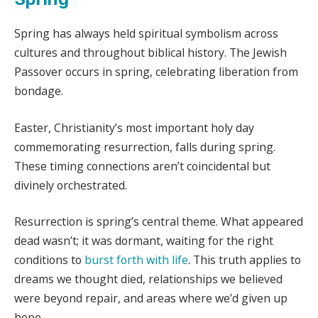
Spring has always held spiritual symbolism across
cultures and throughout biblical history. The Jewish
Passover occurs in spring, celebrating liberation from
bondage.
Easter, Christianity’s most important holy day
commemorating resurrection, falls during spring.
These timing connections aren’t coincidental but
divinely orchestrated.
Resurrection is spring’s central theme. What appeared
dead wasn’t; it was dormant, waiting for the right
conditions to
burst forth with life
. This truth applies to
dreams we thought died, relationships we believed
were beyond repair, and areas where we’d given up
hope.