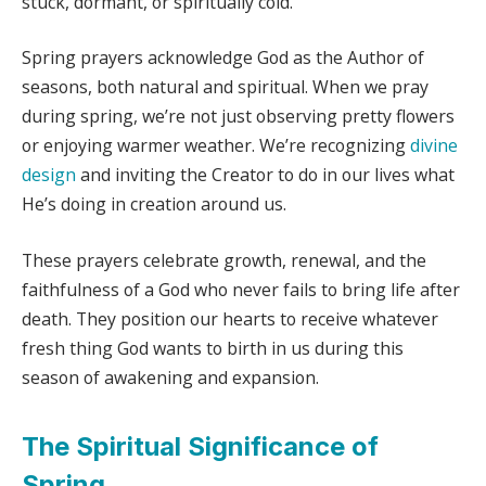
stuck, dormant, or spiritually cold.
Spring prayers acknowledge God as the Author of
seasons, both natural and spiritual. When we pray
during spring, we’re not just observing pretty flowers
or enjoying warmer weather. We’re recognizing
divine
design
and inviting the Creator to do in our lives what
He’s doing in creation around us.
These prayers celebrate growth, renewal, and the
faithfulness of a God who never fails to bring life after
death. They position our hearts to receive whatever
fresh thing God wants to birth in us during this
season of awakening and expansion.
The Spiritual Significance of
Spring