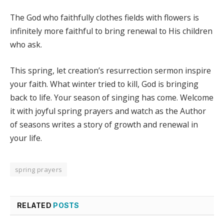
The God who faithfully clothes fields with flowers is
infinitely more faithful to bring renewal to His children
who ask.
This spring, let creation’s resurrection sermon inspire
your faith. What winter tried to kill, God is bringing
back to life. Your season of singing has come. Welcome
it with joyful spring prayers and watch as the Author
of seasons writes a story of growth and renewal in
your life.
spring prayers
RELATED
POSTS