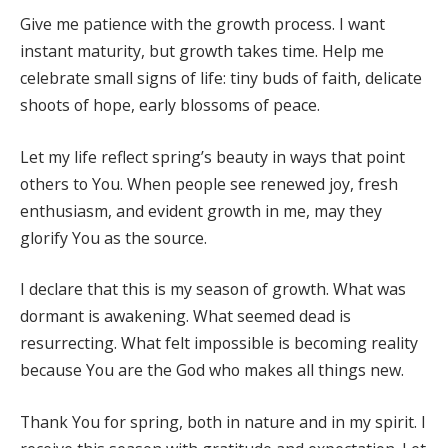
Give me patience with the growth process. I want
instant maturity, but growth takes time. Help me
celebrate small signs of life: tiny buds of faith, delicate
shoots of hope, early blossoms of peace.
Let my life reflect spring’s beauty in ways that point
others to You. When people see renewed joy, fresh
enthusiasm, and evident growth in me, may they
glorify You as the source.
I declare that this is my season of growth. What was
dormant is awakening. What seemed dead is
resurrecting. What felt impossible is becoming reality
because You are the God who makes all things new.
Thank You for spring, both in nature and in my spirit. I