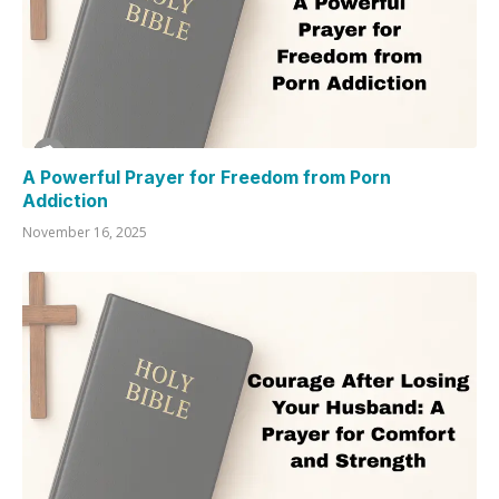
A Powerful Prayer for Freedom from Porn
Addiction
November 16, 2025