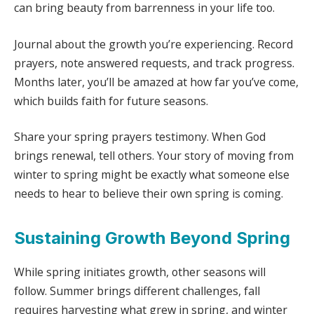
can bring beauty from barrenness in your life too.
Journal about the growth you’re experiencing. Record
prayers, note answered requests, and track progress.
Months later, you’ll be amazed at how far you’ve come,
which builds faith for future seasons.
Share your spring prayers testimony. When God
brings renewal, tell others. Your story of moving from
winter to spring might be exactly what someone else
needs to hear to believe their own spring is coming.
Sustaining Growth Beyond Spring
While spring initiates growth, other seasons will
follow. Summer brings different challenges, fall
requires harvesting what grew in spring, and winter