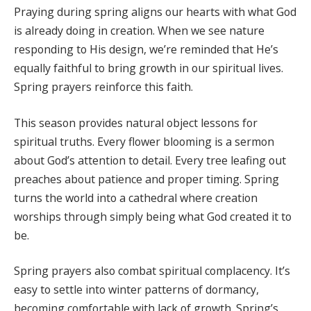
Praying during spring aligns our hearts with what God
is already doing in creation. When we see nature
responding to His design, we’re reminded that He’s
equally faithful to bring growth in our spiritual lives.
Spring prayers reinforce this faith.
This season provides natural object lessons for
spiritual truths. Every flower blooming is a sermon
about God’s attention to detail. Every tree leafing out
preaches about patience and proper timing. Spring
turns the world into a cathedral where creation
worships through simply being what God created it to
be.
Spring prayers also combat spiritual complacency. It’s
easy to settle into winter patterns of dormancy,
becoming comfortable with lack of growth. Spring’s