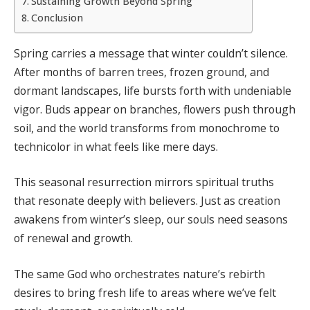
Sustaining Growth Beyond Spring
Conclusion
Spring carries a message that winter couldn’t silence.
After months of barren trees, frozen ground, and
dormant landscapes, life bursts forth with undeniable
vigor. Buds appear on branches, flowers push through
soil, and the world transforms from monochrome to
technicolor in what feels like mere days.
This seasonal resurrection mirrors spiritual truths
that resonate deeply with believers. Just as creation
awakens from winter’s sleep, our souls need seasons
of renewal and growth.
The same God who orchestrates nature’s rebirth
desires to bring fresh life to areas where we’ve felt