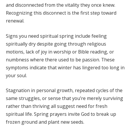
and disconnected from the vitality they once knew.
Recognizing this disconnect is the first step toward
renewal.
Signs you need spiritual spring include feeling
spiritually dry despite going through religious
motions, lack of joy in worship or Bible reading, or
numbness where there used to be passion. These
symptoms indicate that winter has lingered too long in
your soul.
Stagnation in personal growth, repeated cycles of the
same struggles, or sense that you’re merely surviving
rather than thriving all suggest need for fresh
spiritual life. Spring prayers invite God to break up
frozen ground and plant new seeds.