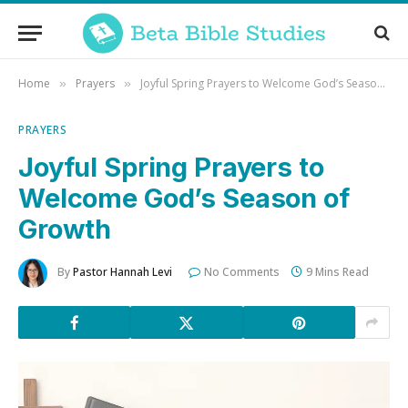
Home
Prayers
Joyful Spring Prayers to Welcome God’s Season of Growth
»
»
PRAYERS
Joyful Spring Prayers to
Welcome God’s Season of
Growth
By
Pastor Hannah Levi
No Comments
9 Mins Read