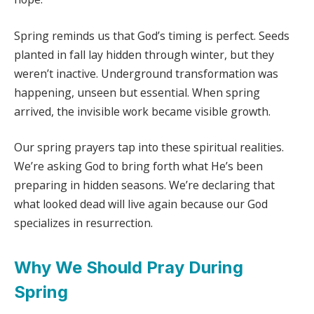
Spring reminds us that God’s timing is perfect. Seeds
planted in fall lay hidden through winter, but they
weren’t inactive. Underground transformation was
happening, unseen but essential. When spring
arrived, the invisible work became visible growth.
Our spring prayers tap into these spiritual realities.
We’re asking God to bring forth what He’s been
preparing in hidden seasons. We’re declaring that
what looked dead will live again because our God
specializes in resurrection.
Why We Should Pray During
Spring