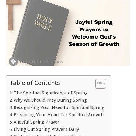
Table of Contents
The Spiritual Significance of Spring
Why We Should Pray During Spring
Recognizing Your Need for Spiritual Spring
Preparing Your Heart for Spiritual Growth
A Joyful Spring Prayer
Living Out Spring Prayers Daily