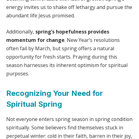
energy invites us to shake off lethargy and pursue the
abundant life Jesus promised.
Additionally,
spring’s hopefulness provides
momentum for change
. New Year’s resolutions
often fail by March, but spring offers a natural
opportunity for fresh starts. Praying during this
season harnesses its inherent optimism for spiritual
purposes.
Recognizing Your Need for
Spiritual Spring
Not everyone enters spring season in spring condition
spiritually. Some believers find themselves stuck in
perpetual winter: cold in their faith, barren in their joy,