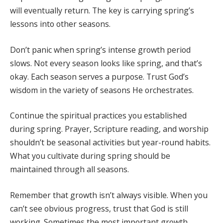
will eventually return. The key is carrying spring’s
lessons into other seasons.
Don’t panic when spring’s intense growth period
slows. Not every season looks like spring, and that’s
okay. Each season serves a purpose. Trust God’s
wisdom in the variety of seasons He orchestrates.
Continue the spiritual practices you established
during spring. Prayer, Scripture reading, and worship
shouldn’t be seasonal activities but year-round habits.
What you cultivate during spring should be
maintained through all seasons.
Remember that growth isn’t always visible. When you
can’t see obvious progress, trust that God is still
working. Sometimes the most important growth