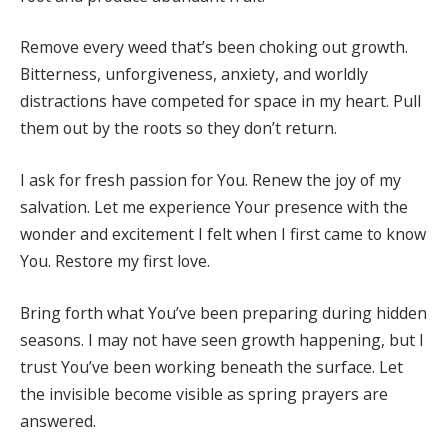
Remove every weed that’s been choking out growth.
Bitterness, unforgiveness, anxiety, and worldly
distractions have competed for space in my heart. Pull
them out by the roots so they don’t return.
I ask for fresh passion for You. Renew the joy of my
salvation. Let me experience Your presence with the
wonder and excitement I felt when I first came to know
You. Restore my first love.
Bring forth what You’ve been preparing during hidden
seasons. I may not have seen growth happening, but I
trust You’ve been working beneath the surface. Let
the invisible become visible as spring prayers are
answered.