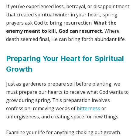
If you’ve experienced loss, betrayal, or disappointment
that created spiritual winter in your heart, spring
prayers ask God to bring resurrection.
What the
enemy meant to kill, God can resurrect.
Where
death seemed final, He can bring forth abundant life.
Preparing Your Heart for Spiritual
Growth
Just as gardeners prepare soil before planting, we
must prepare our hearts to receive what God wants to
grow during spring. This preparation involves
confession, removing weeds of
bitterness
or
unforgiveness, and creating space for new things.
Examine your life for anything choking out growth.