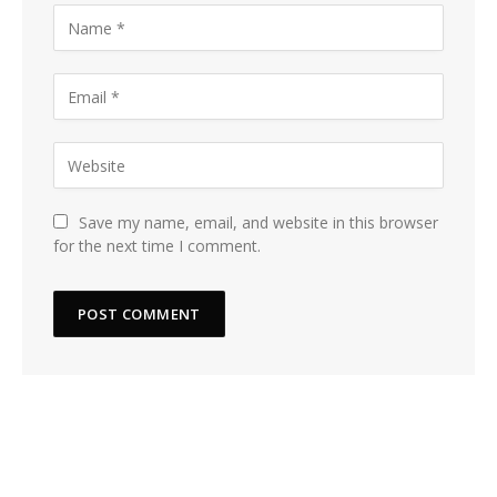
Save my name, email, and website in this browser
for the next time I comment.