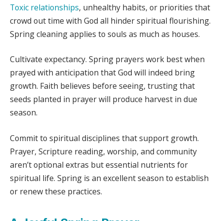
Toxic relationships
, unhealthy habits, or priorities that
crowd out time with God all hinder spiritual flourishing.
Spring cleaning applies to souls as much as houses.
Cultivate expectancy. Spring prayers work best when
prayed with anticipation that God will indeed bring
growth. Faith believes before seeing, trusting that
seeds planted in prayer will produce harvest in due
season.
Commit to spiritual disciplines that support growth.
Prayer, Scripture reading, worship, and community
aren’t optional extras but essential nutrients for
spiritual life. Spring is an excellent season to establish
or renew these practices.