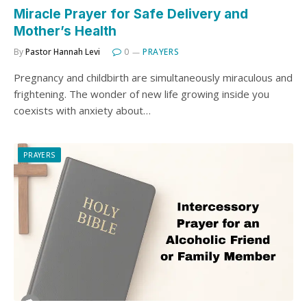
Miracle Prayer for Safe Delivery and
Mother’s Health
By
Pastor Hannah Levi
0
PRAYERS
Pregnancy and childbirth are simultaneously miraculous and
frightening. The wonder of new life growing inside you
coexists with anxiety about…
PRAYERS