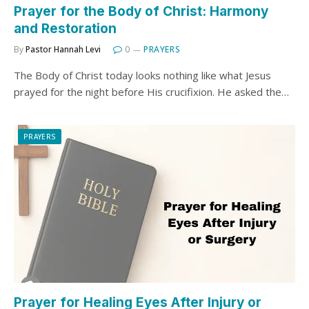
Prayer for the Body of Christ: Harmony
and Restoration
By
Pastor Hannah Levi
0
PRAYERS
The Body of Christ today looks nothing like what Jesus
prayed for the night before His crucifixion. He asked the…
PRAYERS
Prayer for Healing Eyes After Injury or