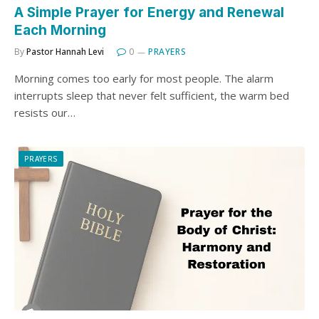
A Simple Prayer for Energy and Renewal
Each Morning
By
Pastor Hannah Levi
0
PRAYERS
Morning comes too early for most people. The alarm
interrupts sleep that never felt sufficient, the warm bed
resists our…
PRAYERS