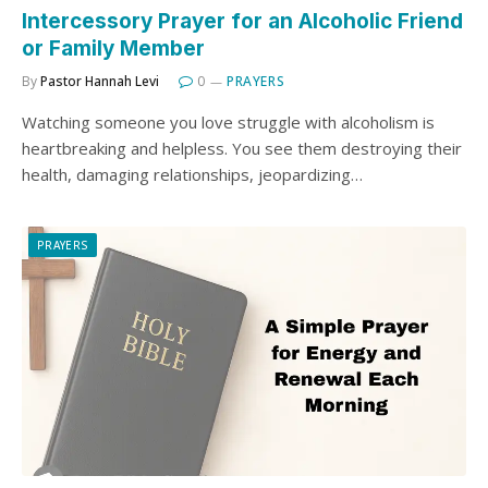
Intercessory Prayer for an Alcoholic Friend
or Family Member
By
Pastor Hannah Levi
0
PRAYERS
Watching someone you love struggle with alcoholism is
heartbreaking and helpless. You see them destroying their
health, damaging relationships, jeopardizing…
PRAYERS