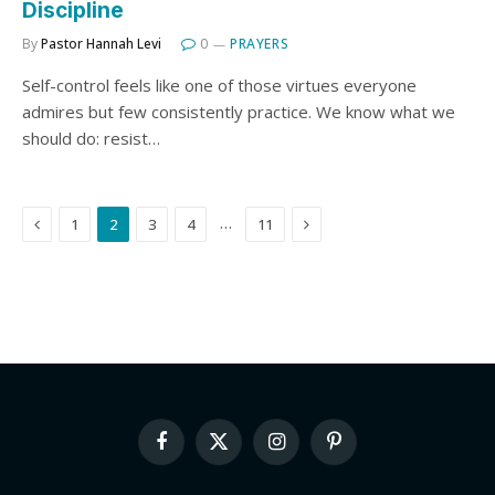
Discipline
By
Pastor Hannah Levi
0
PRAYERS
Self-control feels like one of those virtues everyone
admires but few consistently practice. We know what we
should do: resist…
Previous
Next
…
1
2
3
4
11
Facebook
X
Instagram
Pinterest
(Twitter)