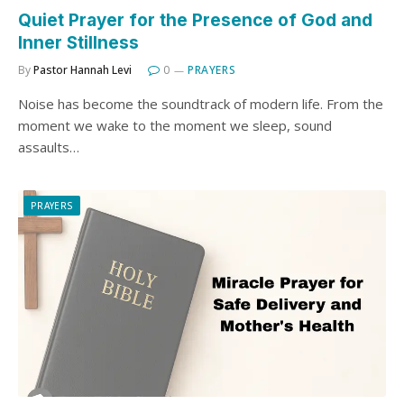
Quiet Prayer for the Presence of God and
Inner Stillness
By
Pastor Hannah Levi
0
PRAYERS
Noise has become the soundtrack of modern life. From the
moment we wake to the moment we sleep, sound
assaults…
PRAYERS