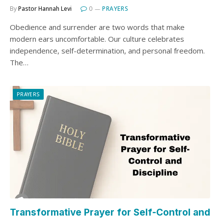
By
Pastor Hannah Levi
0
PRAYERS
Obedience and surrender are two words that make
modern ears uncomfortable. Our culture celebrates
independence, self-determination, and personal freedom.
The…
PRAYERS
Transformative Prayer for Self-Control and