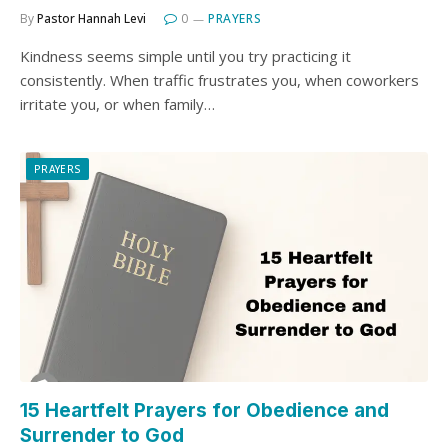
By
Pastor Hannah Levi
0
PRAYERS
Kindness seems simple until you try practicing it
consistently. When traffic frustrates you, when coworkers
irritate you, or when family…
PRAYERS
15 Heartfelt Prayers for Obedience and
Surrender to God