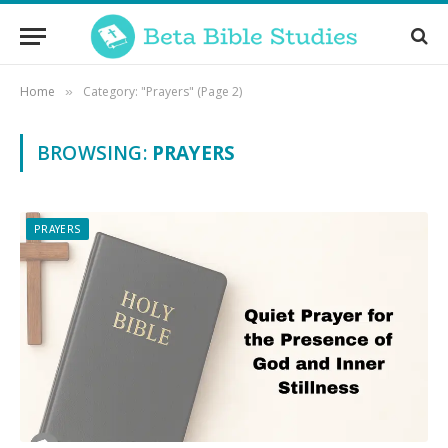
Home
Category: "Prayers" (Page 2)
»
BROWSING:
PRAYERS
PRAYERS