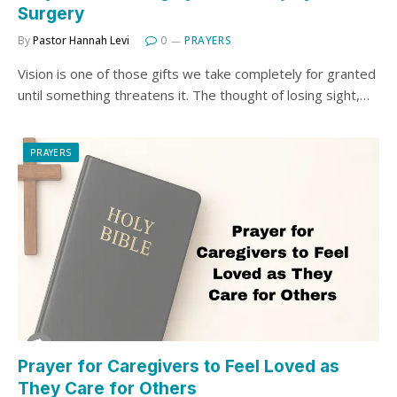
Surgery
By
Pastor Hannah Levi
0
PRAYERS
Vision is one of those gifts we take completely for granted
until something threatens it. The thought of losing sight,…
PRAYERS
Prayer for Caregivers to Feel Loved as
They Care for Others