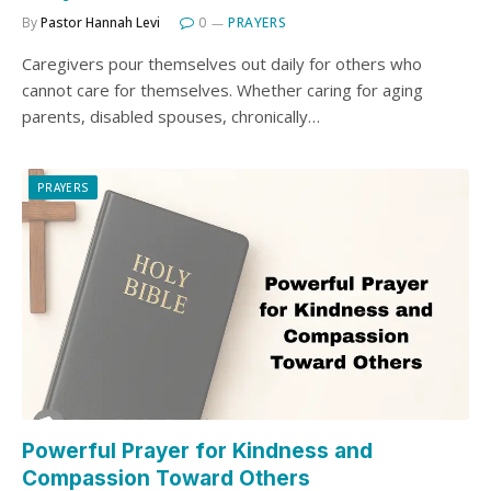
By
Pastor Hannah Levi
0
PRAYERS
Caregivers pour themselves out daily for others who
cannot care for themselves. Whether caring for aging
parents, disabled spouses, chronically…
PRAYERS
Powerful Prayer for Kindness and
Compassion Toward Others