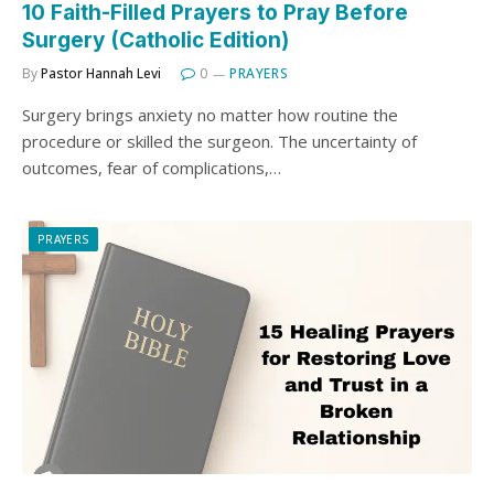
10 Faith-Filled Prayers to Pray Before
Surgery (Catholic Edition)
By
Pastor Hannah Levi
0
PRAYERS
Surgery brings anxiety no matter how routine the
procedure or skilled the surgeon. The uncertainty of
outcomes, fear of complications,…
PRAYERS