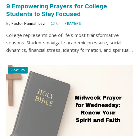
9 Empowering Prayers for College
Students to Stay Focused
By
Pastor Hannah Levi
0
PRAYERS
College represents one of life’s most transformative
seasons. Students navigate academic pressure, social
dynamics, financial stress, identity formation, and spiritual…
PRAYERS