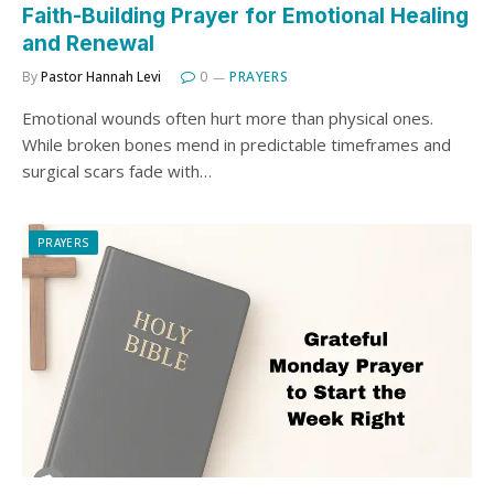
Faith-Building Prayer for Emotional Healing
and Renewal
By
Pastor Hannah Levi
0
PRAYERS
Emotional wounds often hurt more than physical ones.
While broken bones mend in predictable timeframes and
surgical scars fade with…
PRAYERS