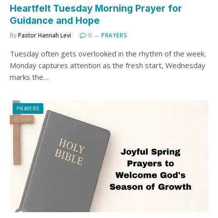
Heartfelt Tuesday Morning Prayer for
Guidance and Hope
By
Pastor Hannah Levi
0
PRAYERS
Tuesday often gets overlooked in the rhythm of the week.
Monday captures attention as the fresh start, Wednesday
marks the…
PRAYERS