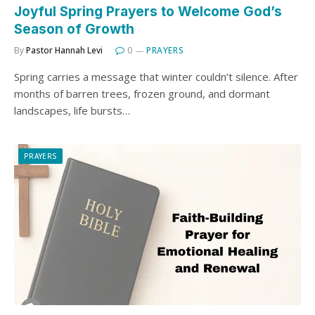
Joyful Spring Prayers to Welcome God’s
Season of Growth
By
Pastor Hannah Levi
0
PRAYERS
Spring carries a message that winter couldn’t silence. After
months of barren trees, frozen ground, and dormant
landscapes, life bursts…
PRAYERS