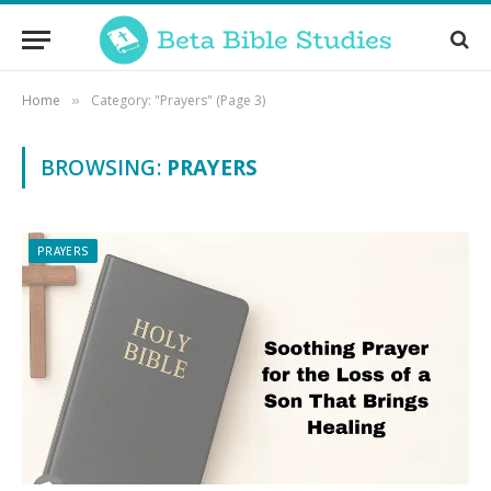
Home
Category: "Prayers" (Page 3)
»
BROWSING:
PRAYERS
PRAYERS