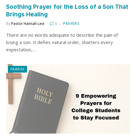
Soothing Prayer for the Loss of a Son That
Brings Healing
By
Pastor Hannah Levi
0
PRAYERS
There are no words adequate to describe the pain of
losing a son. It defies natural order, shatters every
expectation,…
PRAYERS