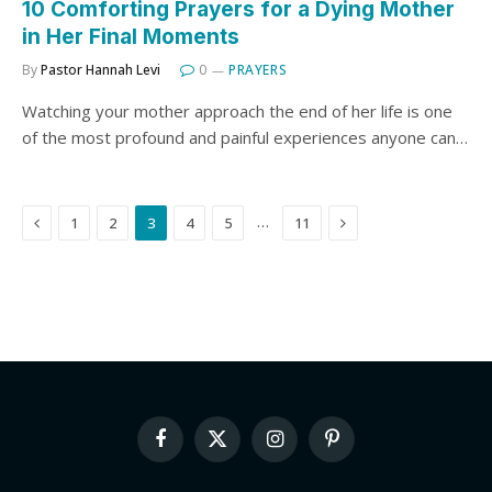
10 Comforting Prayers for a Dying Mother
in Her Final Moments
By
Pastor Hannah Levi
0
PRAYERS
Watching your mother approach the end of her life is one
of the most profound and painful experiences anyone can…
Previous
Next
…
1
2
3
4
5
11
Facebook
X
Instagram
Pinterest
(Twitter)