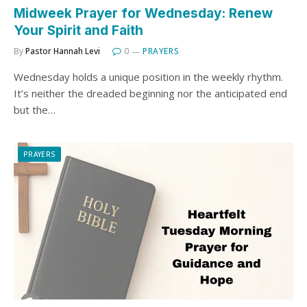
Midweek Prayer for Wednesday: Renew
Your Spirit and Faith
By
Pastor Hannah Levi
0
PRAYERS
Wednesday holds a unique position in the weekly rhythm.
It’s neither the dreaded beginning nor the anticipated end
but the…
PRAYERS