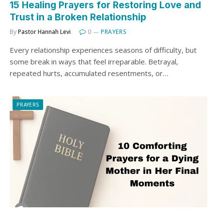
15 Healing Prayers for Restoring Love and
Trust in a Broken Relationship
By
Pastor Hannah Levi
0
PRAYERS
Every relationship experiences seasons of difficulty, but
some break in ways that feel irreparable. Betrayal,
repeated hurts, accumulated resentments, or…
PRAYERS