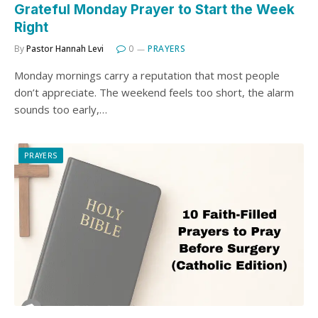
Grateful Monday Prayer to Start the Week
Right
By
Pastor Hannah Levi
0
PRAYERS
Monday mornings carry a reputation that most people
don’t appreciate. The weekend feels too short, the alarm
sounds too early,…
PRAYERS